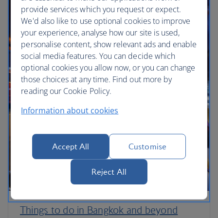
provide services which you request or expect.
We'd also like to use optional cookies to improve
your experience, analyse how our site is used,
personalise content, show relevant ads and enable
social media features. You can decide which
optional cookies you allow now, or you can change
those choices at any time. Find out more by
reading our Cookie Policy.
Information about cookies
Accept All
Customise
Reject All
Things to do in Bangkok and beyond