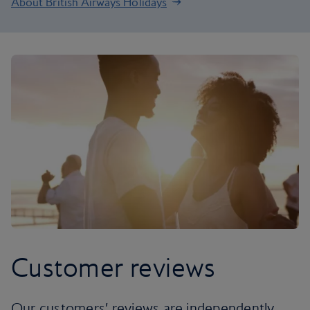
About British Airways Holidays
Customer reviews
Our customers’ reviews are independently