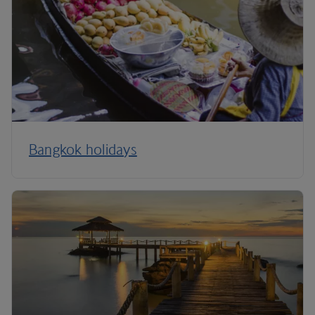
Bangkok holidays