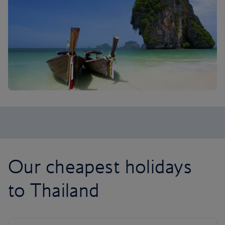
Our cheapest holidays
to Thailand