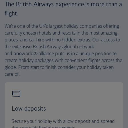
The British Airways experience is more than a
flight.
We’re one of the UK’s largest holiday companies offering
carefully chosen hotels and resorts in the most amazing
places, and car hire with no hidden extras. Our access to
the extensive British Airways global network
and
one
world® alliance puts us in a unique position to
create holiday packages with convenient flights across the
globe. From start to finish consider your holiday taken
care of.
Low deposits
Secure your holiday with a low deposit and spread