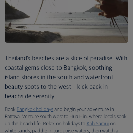
Thailand’s beaches are a slice of paradise. With
coastal gems close to Bangkok, soothing
island shores in the south and waterfront
beauty spots to the west – kick back in
beachside serenity.
Book
Bangkok holidays
and begin your adventure in
Pattaya. Venture south west to Hua Hin, where locals soak
up the beach life. Relax on holidays to
Koh Samui
on
white sands, paddle in turquoise waters, then watch a