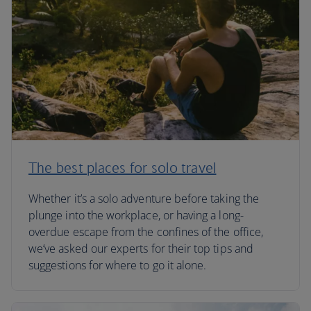
The best places for solo travel
Whether it’s a solo adventure before taking the
plunge into the workplace, or having a long-
overdue escape from the confines of the office,
we’ve asked our experts for their top tips and
suggestions for where to go it alone.