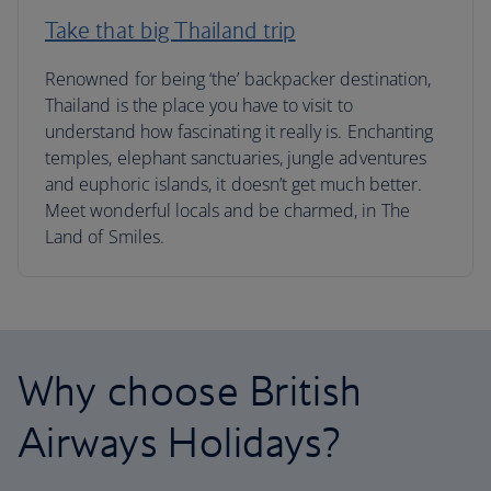
Take that big Thailand trip
Renowned for being ‘the’ backpacker destination,
Thailand is the place you have to visit to
understand how fascinating it really is. Enchanting
temples, elephant sanctuaries, jungle adventures
and euphoric islands, it doesn’t get much better.
Meet wonderful locals and be charmed, in The
Land of Smiles.
Why choose British
Airways Holidays?