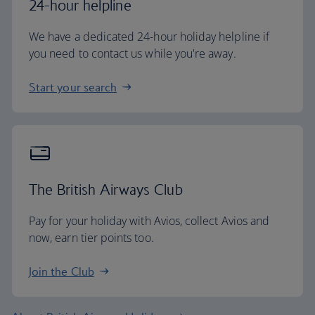
24-hour helpline
We have a dedicated 24-hour holiday helpline if
you need to contact us while you're away.
Start your search
The British Airways Club
Pay for your holiday with Avios, collect Avios and
now, earn tier points too.
Join the Club