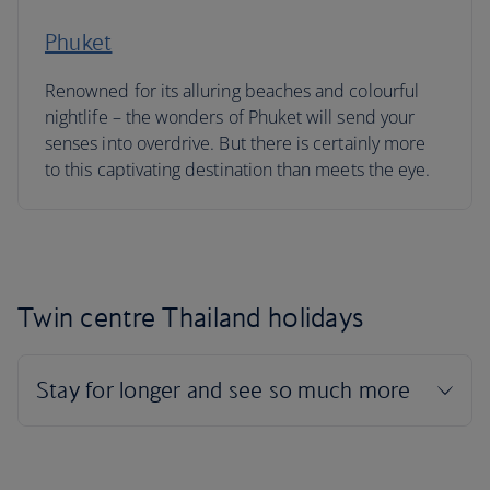
Phuket
Renowned for its alluring beaches and colourful
nightlife – the wonders of Phuket will send your
senses into overdrive. But there is certainly more
to this captivating destination than meets the eye.
Twin centre Thailand holidays