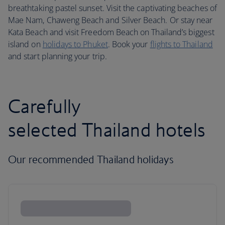
breathtaking pastel sunset. Visit the captivating beaches of
Mae Nam, Chaweng Beach and Silver Beach. Or stay near
Kata Beach and visit Freedom Beach on Thailand’s biggest
island on
holidays to Phuket
. Book your
flights to Thailand
and start planning your trip.
Carefully
selected Thailand hotels
Our recommended Thailand holidays