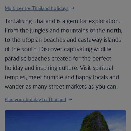
Multi centre Thailand holidays
Tantalising Thailand is a gem for exploration.
From the jungles and mountains of the north,
to the utopian beaches and castaway islands
of the south. Discover captivating wildlife,
paradise beaches created for the perfect
holiday and inspiring culture. Visit spiritual
temples, meet humble and happy locals and
wander as many street markets as you can.
Plan your holiday to Thailand