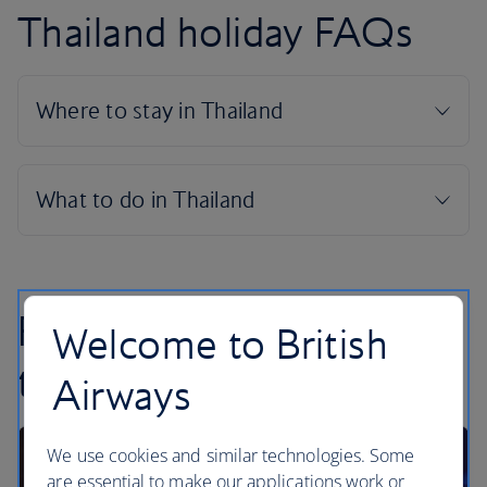
Thailand holiday FAQs
Find inspiration in our
Welcome to British
travel articles
Airways
We use cookies and similar technologies. Some
are essential to make our applications work or