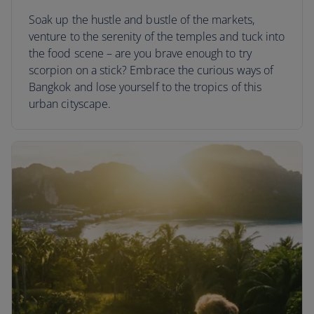
Soak up the hustle and bustle of the markets,
venture to the serenity of the temples and tuck into
the food scene – are you brave enough to try
scorpion on a stick? Embrace the curious ways of
Bangkok and lose yourself to the tropics of this
urban cityscape.