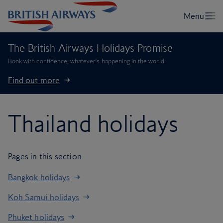
The British Airways Holidays Promise
Book with confidence, whatever’s happening in the world.
Find out more
Thailand holidays
Pages in this section
Bangkok holidays
Koh Samui holidays
Phuket holidays