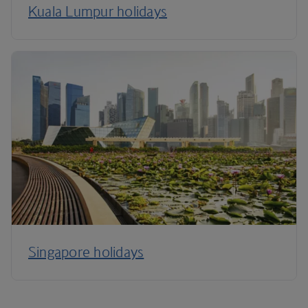
Kuala Lumpur holidays
Singapore holidays