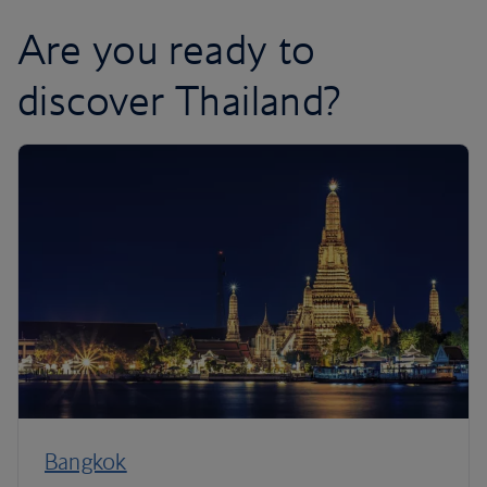
Are you ready to
discover Thailand?
Bangkok