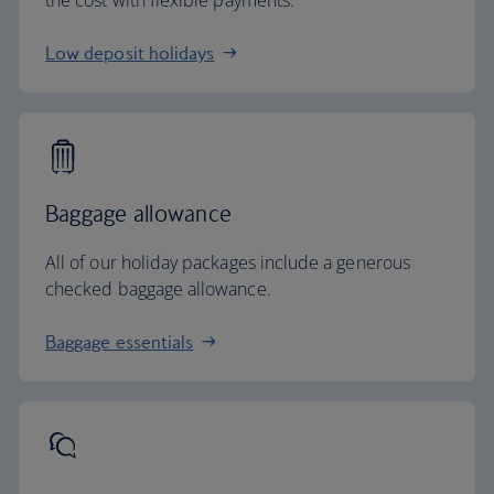
the cost with flexible payments.
Low deposit holidays
Baggage allowance
All of our holiday packages include a generous
checked baggage allowance.
Baggage essentials