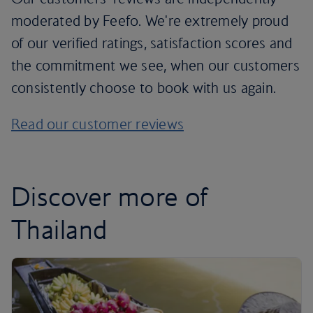
moderated by Feefo. We're extremely proud
of our verified ratings, satisfaction scores and
the commitment we see, when our customers
consistently choose to book with us again.
Read our customer reviews
Discover more of
Thailand