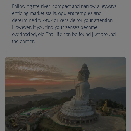
Following the river, compact and narrow alleyways,
enticing market stalls, opulent temples and
determined tuk-tuk drivers vie for your attention.
However, if you find your senses become
overloaded, old Thai life can be found just around
the corner.