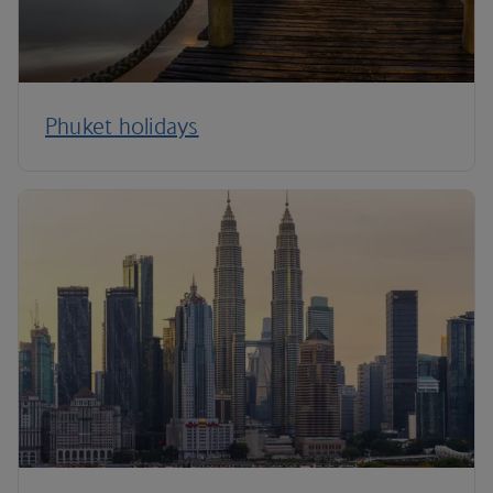
Phuket holidays