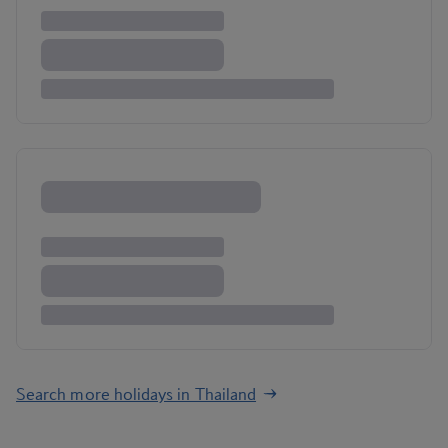
Search more holidays in Thailand