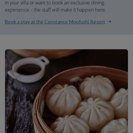
in your villa or want to book an exclusive dining
experience – the staff will make it happen here.
Book a stay at the Constance Moofushi Resort