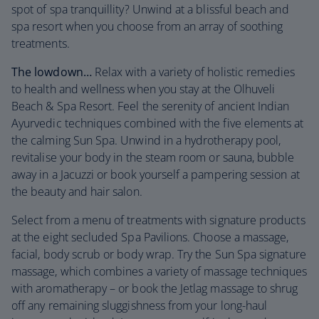
spot of spa tranquillity? Unwind at a blissful beach and
spa resort when you choose from an array of soothing
treatments.
The lowdown…
Relax with a variety of holistic remedies
to health and wellness when you stay at the Olhuveli
Beach & Spa Resort. Feel the serenity of ancient Indian
Ayurvedic techniques combined with the five elements at
the calming Sun Spa. Unwind in a hydrotherapy pool,
revitalise your body in the steam room or sauna, bubble
away in a Jacuzzi or book yourself a pampering session at
the beauty and hair salon.
Select from a menu of treatments with signature products
at the eight secluded Spa Pavilions. Choose a massage,
facial, body scrub or body wrap. Try the Sun Spa signature
massage, which combines a variety of massage techniques
with aromatherapy – or book the Jetlag massage to shrug
off any remaining sluggishness from your long-haul