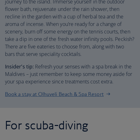
journey to the island. Immerse yourself in the outdoor
flower bath, rejuvenate under the rain shower, then
recline in the garden with a cup of herbal tea and the
aroma of incense. When you’re ready for a change of
scenery, burn off some energy on the tennis courts, then
take a dip in one of the fresh water infinity pools. Peckish?
There are five eateries to choose from, along with two
bars that serve speciality cocktails.
Insider’s tip:
Refresh your senses with a spa break in the
Maldives – just remember to keep some money aside for
your spa experience since treatments cost extra.
Book a stay at Olhuveli Beach & Spa Resort
For scuba-diving