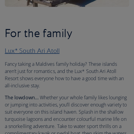
For the family
Lux* South Ari Atoll
Fancy taking a Maldives family holiday? These islands
aren’t just for romantics, and the Lux* South Ari Atoll
Resort shows everyone how to have a good time with an
all-inclusive stay.
The lowdown…
Whether your whole family likes lounging
or jumping into activities, you’ll discover enough variety to
suit everyone on this island haven. Splash in the shallow
turquoise lagoons and encounter colourful marine life on
a snorkelling adventure. Take to water sport thrills on a
complimentary kayak or pedal boat, then skim the waters