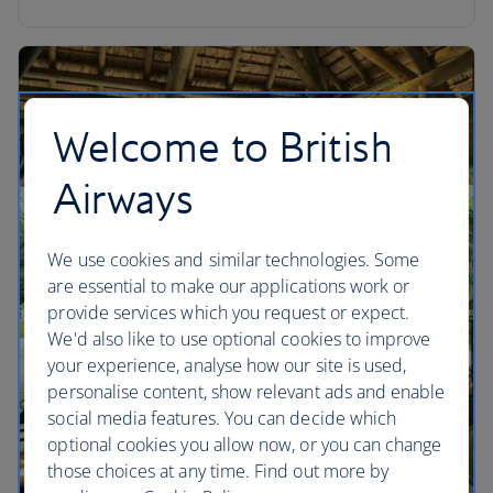
Welcome to British
Airways
We use cookies and similar technologies. Some
are essential to make our applications work or
provide services which you request or expect.
We'd also like to use optional cookies to improve
your experience, analyse how our site is used,
personalise content, show relevant ads and enable
social media features. You can decide which
optional cookies you allow now, or you can change
those choices at any time. Find out more by