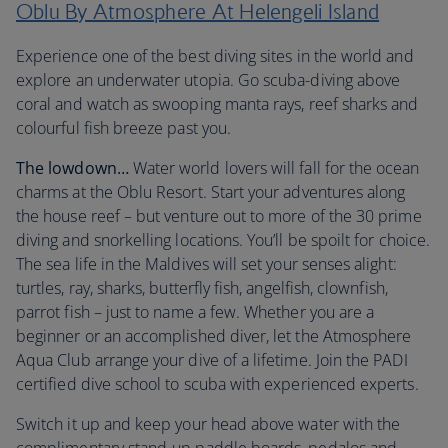
Oblu By Atmosphere At Helengeli Island
Experience one of the best diving sites in the world and
explore an underwater utopia. Go scuba-diving above
coral and watch as swooping manta rays, reef sharks and
colourful fish breeze past you.
The lowdown…
Water world lovers will fall for the ocean
charms at the Oblu Resort. Start your adventures along
the house reef – but venture out to more of the 30 prime
diving and snorkelling locations. You’ll be spoilt for choice.
The sea life in the Maldives will set your senses alight:
turtles, ray, sharks, butterfly fish, angelfish, clownfish,
parrot fish – just to name a few. Whether you are a
beginner or an accomplished diver, let the Atmosphere
Aqua Club arrange your dive of a lifetime. Join the PADI
certified dive school to scuba with experienced experts.
Switch it up and keep your head above water with the