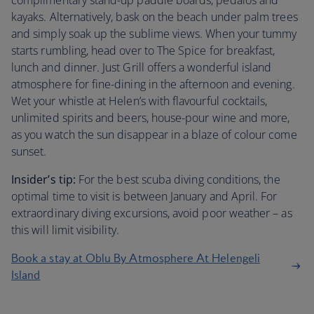
complimentary stand-up paddle boards, pedalos and
kayaks. Alternatively, bask on the beach under palm trees
and simply soak up the sublime views. When your tummy
starts rumbling, head over to The Spice for breakfast,
lunch and dinner. Just Grill offers a wonderful island
atmosphere for fine-dining in the afternoon and evening.
Wet your whistle at Helen’s with flavourful cocktails,
unlimited spirits and beers, house-pour wine and more,
as you watch the sun disappear in a blaze of colour come
sunset.
Insider’s tip:
For the best scuba diving conditions, the
optimal time to visit is between January and April. For
extraordinary diving excursions, avoid poor weather – as
this will limit visibility.
Book a stay at Oblu By Atmosphere At Helengeli
Island