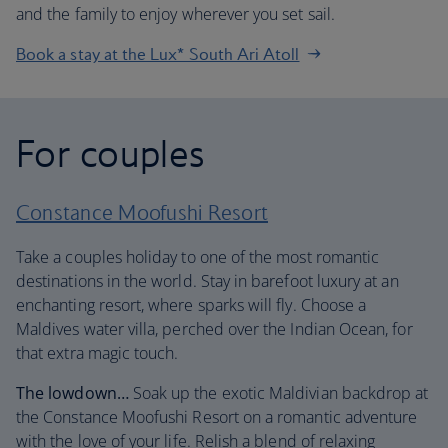
and the family to enjoy wherever you set sail.
Book a stay at the Lux* South Ari Atoll
For couples
Constance Moofushi Resort
Take a couples holiday to one of the most romantic
destinations in the world. Stay in barefoot luxury at an
enchanting resort, where sparks will fly. Choose a
Maldives water villa, perched over the Indian Ocean, for
that extra magic touch.
The lowdown…
Soak up the exotic Maldivian backdrop at
the Constance Moofushi Resort on a romantic adventure
with the love of your life. Relish a blend of relaxing