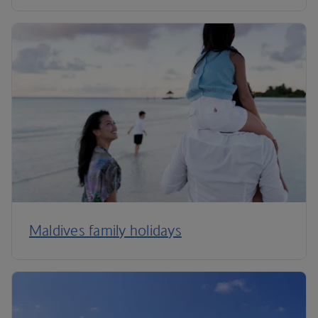
Maldives family holidays