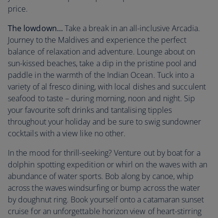
price.
The lowdown…
Take a break in an all-inclusive Arcadia.
Journey to the Maldives and experience the perfect
balance of relaxation and adventure. Lounge about on
sun-kissed beaches, take a dip in the pristine pool and
paddle in the warmth of the Indian Ocean. Tuck into a
variety of al fresco dining, with local dishes and succulent
seafood to taste – during morning, noon and night. Sip
your favourite soft drinks and tantalising tipples
throughout your holiday and be sure to swig sundowner
cocktails with a view like no other.
In the mood for thrill-seeking? Venture out by boat for a
dolphin spotting expedition or whirl on the waves with an
abundance of water sports. Bob along by canoe, whip
across the waves windsurfing or bump across the water
by doughnut ring. Book yourself onto a catamaran sunset
cruise for an unforgettable horizon view of heart-stirring