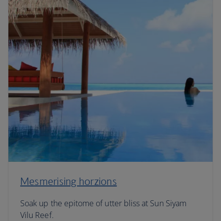
Mesmerising horzions
Soak up the epitome of utter bliss at Sun Siyam
Vilu Reef.