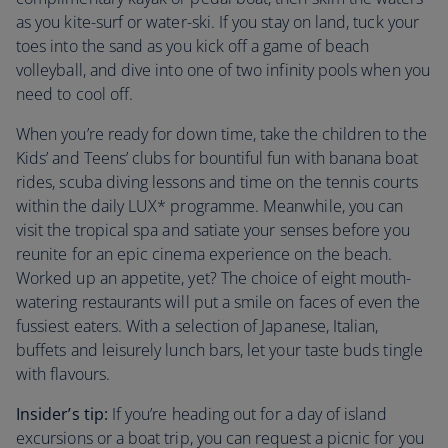
as you kite-surf or water-ski. If you stay on land, tuck your
toes into the sand as you kick off a game of beach
volleyball, and dive into one of two infinity pools when you
need to cool off.
When you’re ready for down time, take the children to the
Kids’ and Teens’ clubs for bountiful fun with banana boat
rides, scuba diving lessons and time on the tennis courts
within the daily LUX* programme. Meanwhile, you can
visit the tropical spa and satiate your senses before you
reunite for an epic cinema experience on the beach.
Worked up an appetite, yet? The choice of eight mouth-
watering restaurants will put a smile on faces of even the
fussiest eaters. With a selection of Japanese, Italian,
buffets and leisurely lunch bars, let your taste buds tingle
with flavours.
Insider’s tip:
If you’re heading out for a day of island
excursions or a boat trip, you can request a picnic for you