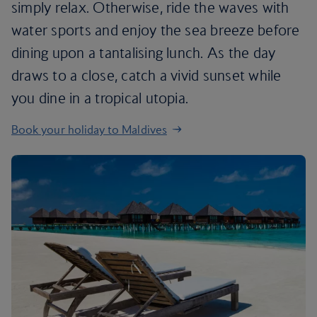
simply relax. Otherwise, ride the waves with
water sports and enjoy the sea breeze before
dining upon a tantalising lunch. As the day
draws to a close, catch a vivid sunset while
you dine in a tropical utopia.
Book your holiday to Maldives