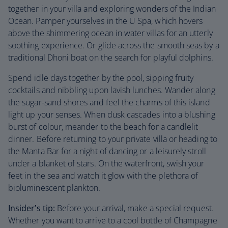
together in your villa and exploring wonders of the Indian
Ocean. Pamper yourselves in the U Spa, which hovers
above the shimmering ocean in water villas for an utterly
soothing experience. Or glide across the smooth seas by a
traditional Dhoni boat on the search for playful dolphins.
Spend idle days together by the pool, sipping fruity
cocktails and nibbling upon lavish lunches. Wander along
the sugar-sand shores and feel the charms of this island
light up your senses. When dusk cascades into a blushing
burst of colour, meander to the beach for a candlelit
dinner. Before returning to your private villa or heading to
the Manta Bar for a night of dancing or a leisurely stroll
under a blanket of stars. On the waterfront, swish your
feet in the sea and watch it glow with the plethora of
bioluminescent plankton.
Insider’s tip:
Before your arrival, make a special request.
Whether you want to arrive to a cool bottle of Champagne