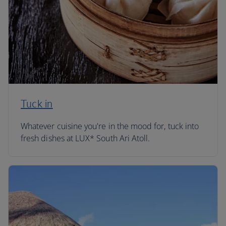
Tuck in
Whatever cuisine you're in the mood for, tuck into
fresh dishes at LUX* South Ari Atoll.