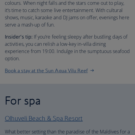
colours. When night falls and the stars come out to play,
it’s time to catch some live entertainment. With cultural
shows, music, karaoke and DJ jams on offer, evenings here
serve a mash-up of fun.
Insider’s tip:
If you’re feeling sleepy after bustling days of
activities, you can relish a low-key in-villa dining
experience from 19:00. Indulge in the sumptuous seafood
option.
Book a stay at the Sun Aqua Vilu Reef
For spa
Olhuveli Beach & Spa Resort
What better setting than the paradise of the Maldives for a