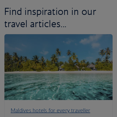
Find inspiration in our
travel articles...
Maldives hotels for every traveller