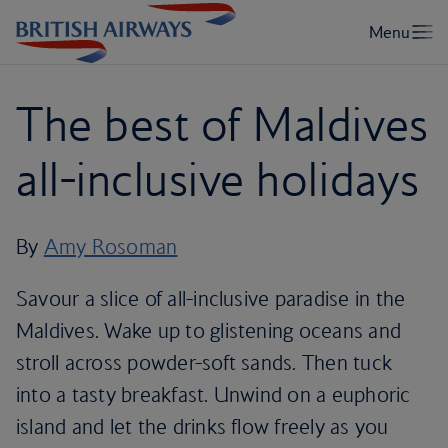
The best of Maldives
all-inclusive holidays
By
Amy Rosoman
Savour a slice of all-inclusive paradise in the
Maldives. Wake up to glistening oceans and
stroll across powder-soft sands. Then tuck
into a tasty breakfast. Unwind on a euphoric
island and let the drinks flow freely as you