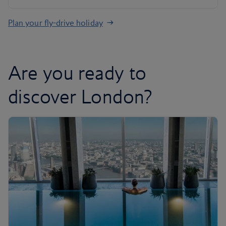
Plan your fly-drive holiday
Are you ready to
discover London?