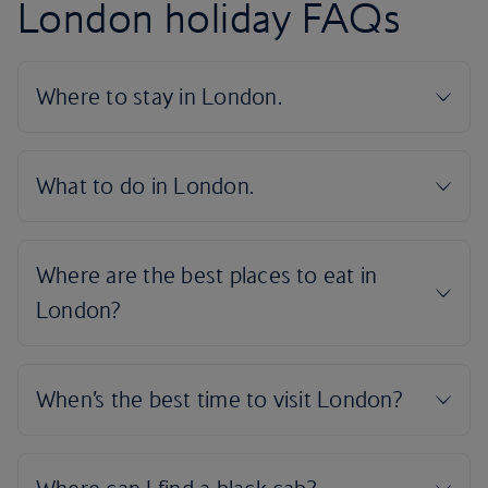
London holiday FAQs