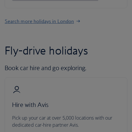
Search more holidays in London
Fly-drive holidays
Book car hire and go exploring.
Hire with Avis
Pick up your car at over 5,000 locations with our
dedicated car-hire partner Avis.