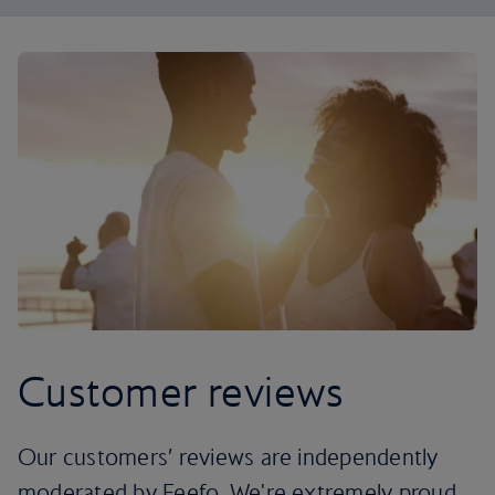
Customer reviews
Our customers’ reviews are independently
moderated by Feefo. We're extremely proud