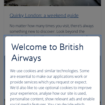
Quirky London: a weekend guide
No matter how many times you visit, there’s always
something new to discover. Look beyond the
classic hot spots with our guide to unexpected
London.
Welcome to British
Airways
We use cookies and similar technologies. Some
are essential to make our applications work or
provide services which you request or expect.
We'd also like to use optional cookies to improve
your experience, analyse how our site is used,
personalise content, show relevant ads and enable
social media features. You can decide which