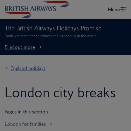
The British Airways Holidays Promise
Book with confidence, whatever’s happening in the world.
Find out more
England holidays
London city breaks
Pages in this section
London for families