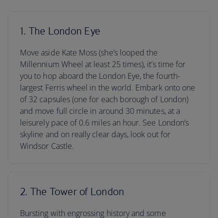
1. The London Eye
Move aside Kate Moss (she’s looped the
Millennium Wheel at least 25 times), it’s time for
you to hop aboard the London Eye, the fourth-
largest Ferris wheel in the world. Embark onto one
of 32 capsules (one for each borough of London)
and move full circle in around 30 minutes, at a
leisurely pace of 0.6 miles an hour. See London’s
skyline and on really clear days, look out for
Windsor Castle.
2. The Tower of London
Bursting with engrossing history and some