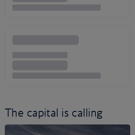
The capital is calling