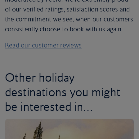
of our verified ratings, satisfaction scores and
the commitment we see, when our customers
consistently choose to book with us again.
Read our customer reviews
Other holiday
destinations you might
be interested in…