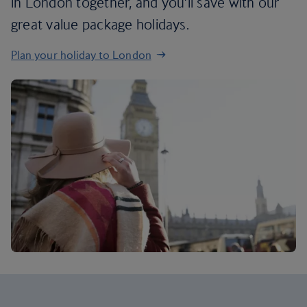
in London together, and you’ll save with our
great value package holidays.
Plan your holiday to London