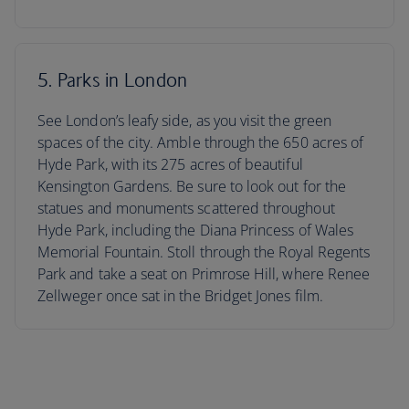
5. Parks in London
See London’s leafy side, as you visit the green
spaces of the city. Amble through the 650 acres of
Hyde Park, with its 275 acres of beautiful
Kensington Gardens. Be sure to look out for the
statues and monuments scattered throughout
Hyde Park, including the Diana Princess of Wales
Memorial Fountain. Stoll through the Royal Regents
Park and take a seat on Primrose Hill, where Renee
Zellweger once sat in the Bridget Jones film.