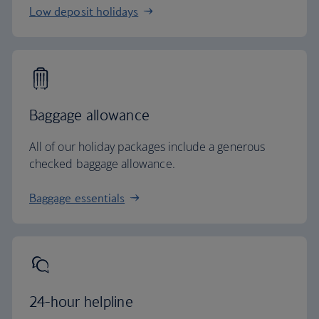
Low deposit holidays
Baggage allowance
All of our holiday packages include a generous
checked baggage allowance.
Baggage essentials
24-hour helpline