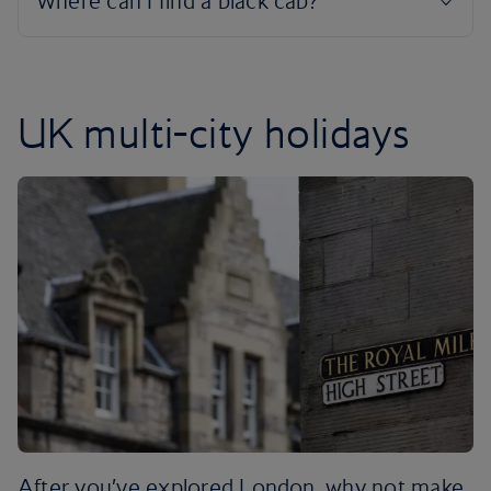
UK multi-city holidays
After you’ve explored London, why not make