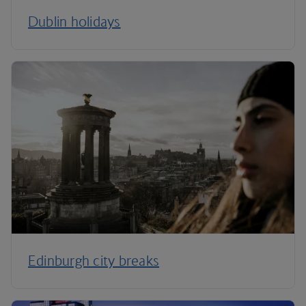
Dublin holidays
Edinburgh city breaks