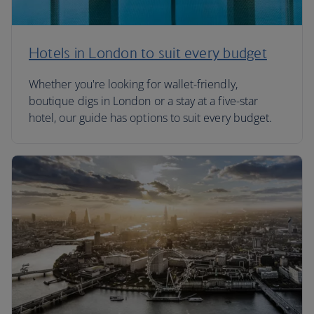
Hotels in London to suit every budget
Whether you're looking for wallet-friendly,
boutique digs in London or a stay at a five-star
hotel, our guide has options to suit every budget.