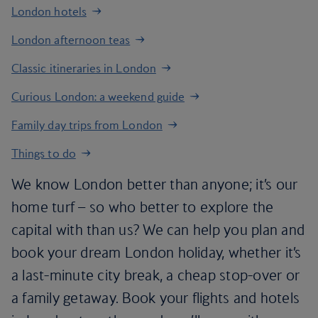
London hotels
London afternoon teas
Classic itineraries in London
Curious London: a weekend guide
Family day trips from London
Things to do
We know London better than anyone; it’s our
home turf – so who better to explore the
capital with than us? We can help you plan and
book your dream London holiday, whether it’s
a last-minute city break, a cheap stop-over or
a family getaway. Book your flights and hotels