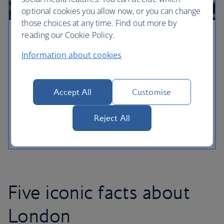
optional cookies you allow now, or you can change
those choices at any time. Find out more by
reading our Cookie Policy.
London for families
Information about cookies
With a new arrival adding to the royal household,
London has never been a more wonderful city for
families to explore with your own little princes and
Accept All
Customise
princesses. From the lofty heights of the London
Eye – discover the capital’s must-see sights when
Reject All
you’ve got kids in tow.
Five iconic facts about
London