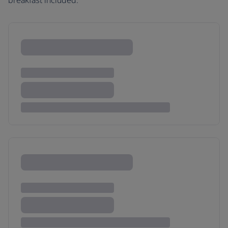
breakfast included.