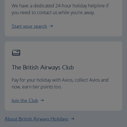
We have a dedicated 24-hour holiday helpline if
you need to contact us while you're away.
Start your search
The British Airways Club
Pay for your holiday with Avios, collect Avios and
now, earn tier points too.
Join the Club
About British Airways Holidays