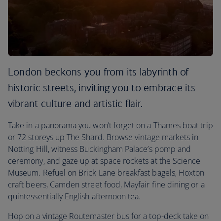
London beckons you from its labyrinth of
historic streets, inviting you to embrace its
vibrant culture and artistic flair.
Take in a panorama you won’t forget on a Thames boat trip
or 72 storeys up The Shard. Browse vintage markets in
Notting Hill, witness Buckingham Palace’s pomp and
ceremony, and gaze up at space rockets at the Science
Museum. Refuel on Brick Lane breakfast bagels, Hoxton
craft beers, Camden street food, Mayfair fine dining or a
quintessentially English afternoon tea.
Hop on a vintage Routemaster bus for a top-deck take on