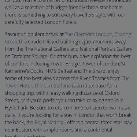
for you. Home to an array of luxurious five-star retreats, as
well as a selection of budget-friendly three-star hotels –
there is something to suit every travellers style, with our
carefully selected London hotels.
Savour an opulent break at
The Clermont London, Charing
Cross
, this Grade II listed building is just moments away
from the The National Gallery and National Portrait Gallery
on Trafalgar Square. Or after busy days exploring the best
of London, including Tower Bridge, Tower of London, St
Katherine's Docks, HMS Belfast and The Shard, enjoy
some of the best views across the River Thames from
T
he
Tower Hotel
.
The Cumberland
is an ideal base for a
shopping trip, within easy walking distance of Oxford
Street, or if you'd prefer you can take relaxing strolls in
Hyde Park. Be sure to return in time to listen to live music
daily. If you’re looking for a stay in London that won’t break
the bank, the
Royal National
offers a central three-star stay
near Euston, with simple rooms and a continental