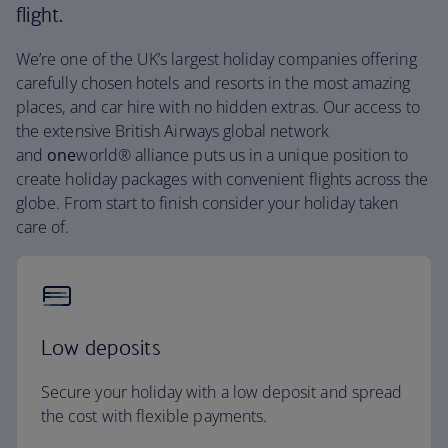
flight.
We’re one of the UK’s largest holiday companies offering
carefully chosen hotels and resorts in the most amazing
places, and car hire with no hidden extras. Our access to
the extensive British Airways global network
and
one
world® alliance puts us in a unique position to
create holiday packages with convenient flights across the
globe. From start to finish consider your holiday taken
care of.
Low deposits
Secure your holiday with a low deposit and spread
the cost with flexible payments.