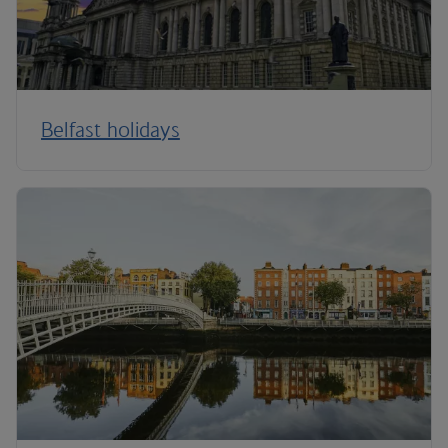
Belfast holidays