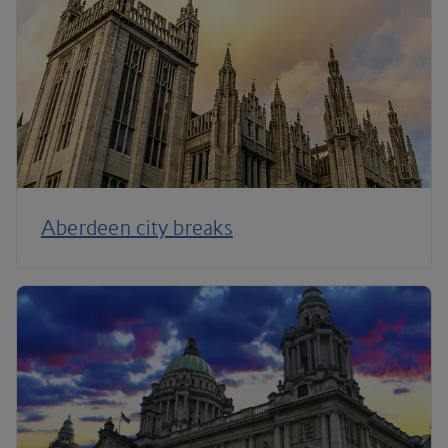
Aberdeen city breaks