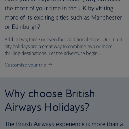
the most of your time in the UK by visiting
more of its exciting cities such as Manchester
or Edinburgh?
Add in two, three or even four additional stops. Our multi-
city holidays are a great way to combine two or more
thrilling destinations. Let the adventure begin…
Customise your trip
Why choose British
Airways Holidays?
The British Airways experience is more than a