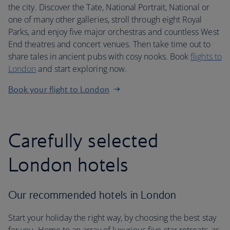
the city. Discover the Tate, National Portrait, National or
one of many other galleries, stroll through eight Royal
Parks, and enjoy five major orchestras and countless West
End theatres and concert venues. Then take time out to
share tales in ancient pubs with cosy nooks. Book
flights to
London
and start exploring now.
Book your flight to London
Carefully selected
London hotels
Our recommended hotels in London
Start your holiday the right way, by choosing the best stay