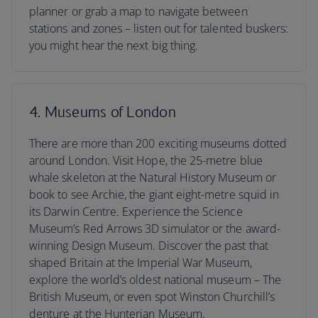
planner or grab a map to navigate between
stations and zones – listen out for talented buskers:
you might hear the next big thing.
4. Museums of London
There are more than 200 exciting museums dotted
around London. Visit Hope, the 25-metre blue
whale skeleton at the Natural History Museum or
book to see Archie, the giant eight-metre squid in
its Darwin Centre. Experience the Science
Museum’s Red Arrows 3D simulator or the award-
winning Design Museum. Discover the past that
shaped Britain at the Imperial War Museum,
explore the world’s oldest national museum – The
British Museum, or even spot Winston Churchill’s
denture at the Hunterian Museum.