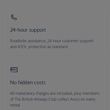
24-hour support
Roadside assistance, 24-hour customer support
and ATOL protection as standard
No hidden costs
All mandatory charges are included, plus members
of The British Airways Club collect Avios on every
rental