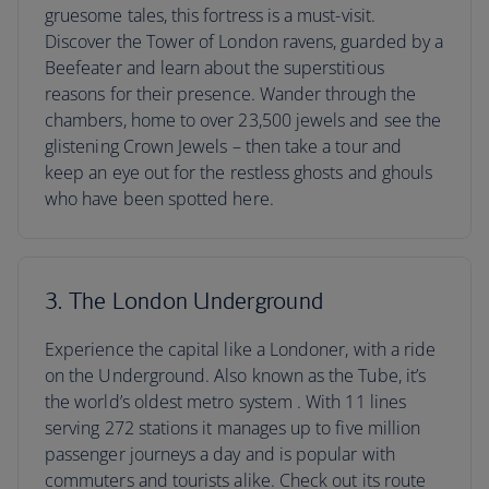
gruesome tales, this fortress is a must-visit.
Discover the Tower of London ravens, guarded by a
Beefeater and learn about the superstitious
reasons for their presence. Wander through the
chambers, home to over 23,500 jewels and see the
glistening Crown Jewels – then take a tour and
keep an eye out for the restless ghosts and ghouls
who have been spotted here.
3. The London Underground
Experience the capital like a Londoner, with a ride
on the Underground. Also known as the Tube, it’s
the world’s oldest metro system . With 11 lines
serving 272 stations it manages up to five million
passenger journeys a day and is popular with
commuters and tourists alike. Check out its route