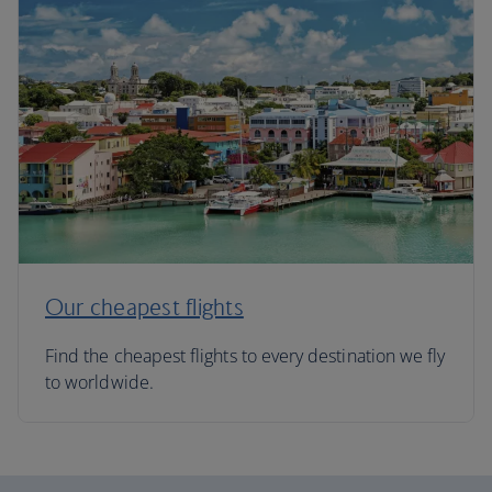
Our cheapest flights
Find the cheapest flights to every destination we fly
to worldwide.