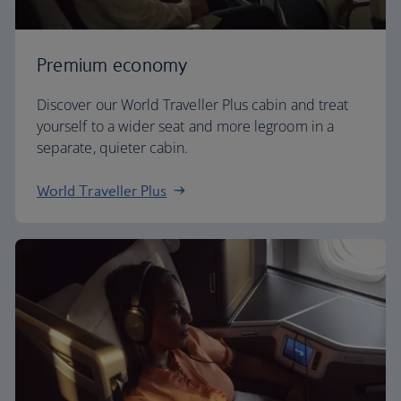
Premium economy
Discover our World Traveller Plus cabin and treat
yourself to a wider seat and more legroom in a
separate, quieter cabin.
World Traveller Plus