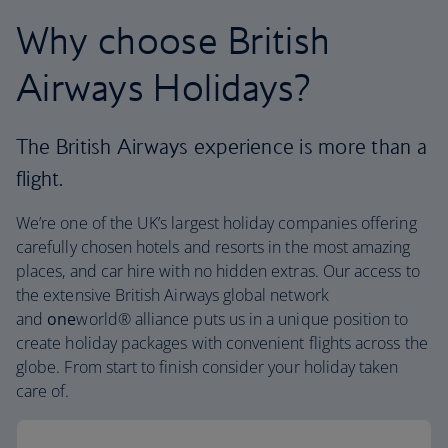
Why choose British
Airways Holidays?
The British Airways experience is more than a
flight.
We’re one of the UK’s largest holiday companies offering
carefully chosen hotels and resorts in the most amazing
places, and car hire with no hidden extras. Our access to
the extensive British Airways global network
and
one
world® alliance puts us in a unique position to
create holiday packages with convenient flights across the
globe. From start to finish consider your holiday taken
care of.