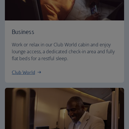
Business
Work or relax in our Club World cabin and enjoy
lounge access, a dedicated check-in area and fully
flat beds for a restful sleep.
Club World