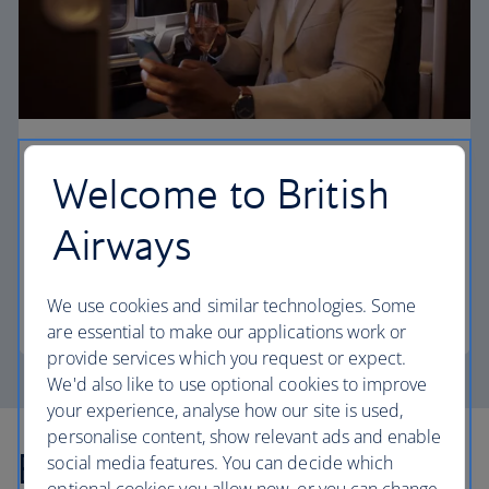
First
Welcome to British
Choose First to enjoy a range of comforts, from fine
Airways
dining to your own private suite and access to our
elegant departure lounges.
We use cookies and similar technologies. Some
First
are essential to make our applications work or
provide services which you request or expect.
We'd also like to use optional cookies to improve
your experience, analyse how our site is used,
personalise content, show relevant ads and enable
Explore more offers
social media features. You can decide which