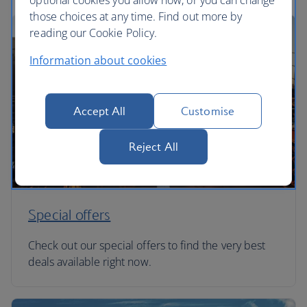
optional cookies you allow now, or you can change
those choices at any time. Find out more by
reading our Cookie Policy.
Information about cookies
Accept All
Customise
Reject All
Special offers
Check out our special offers to find the very best
deals available right now.