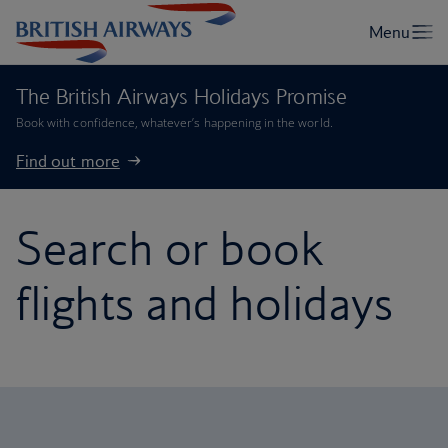
The British Airways Holidays Promise
Book with confidence, whatever’s happening in the world.
Find out more
Search or book
flights and holidays