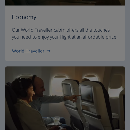
Economy
Our World Traveller cabin offers all the touches
you need to enjoy your flight at an affordable price.
World Traveller