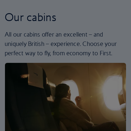
Our cabins
All our cabins offer an excellent – and
uniquely British – experience. Choose your
perfect way to fly, from economy to First.