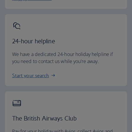
24-hour helpline
We have a dedicated 24-hour holiday helpline if
you need to contact us while you're away.
Start your search
The British Airways Club
Pay for your holiday with Avios, collect Avios and