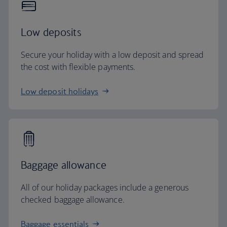
Low deposits
Secure your holiday with a low deposit and spread
the cost with flexible payments.
Low deposit holidays
Baggage allowance
All of our holiday packages include a generous
checked baggage allowance.
Baggage essentials