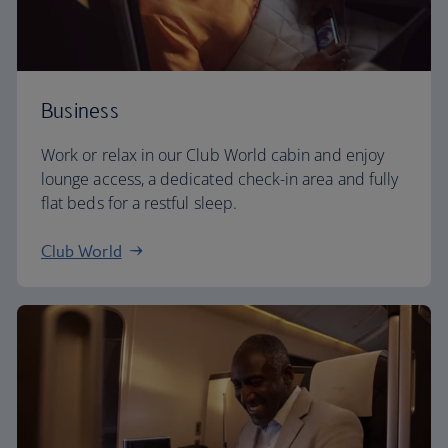
Business
Work or relax in our Club World cabin and enjoy
lounge access, a dedicated check-in area and fully
flat beds for a restful sleep.
Club World