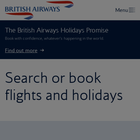
The British Airways Holidays Promise
Book with confidence, whatever’s happening in the world.
Find out more
Search or book
flights and holidays