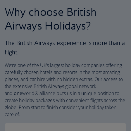
Why choose British
Airways Holidays?
The British Airways experience is more than a
flight.
We’re one of the UK’s largest holiday companies offering
carefully chosen hotels and resorts in the most amazing
places, and car hire with no hidden extras. Our access to
the extensive British Airways global network
and
one
world® alliance puts us in a unique position to
create holiday packages with convenient flights across the
globe. From start to finish consider your holiday taken
care of.