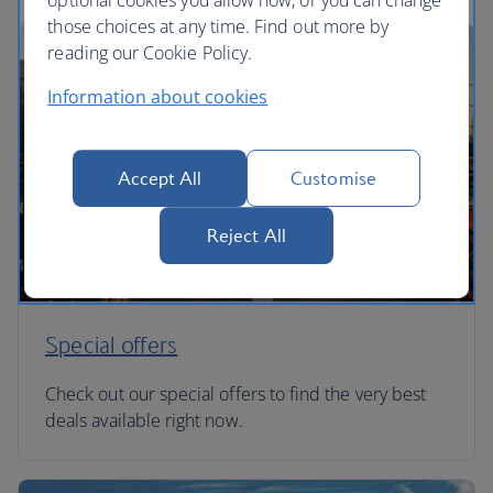
optional cookies you allow now, or you can change
those choices at any time. Find out more by
reading our Cookie Policy.
Information about cookies
Accept All
Customise
Reject All
Special offers
Check out our special offers to find the very best
deals available right now.