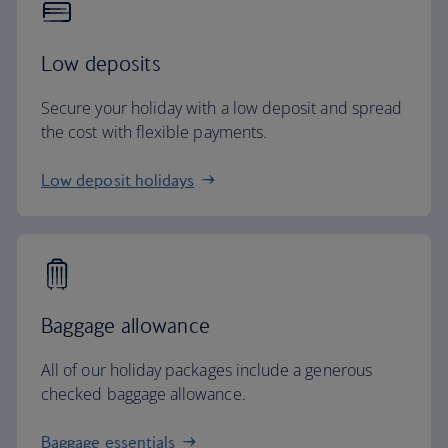
Low deposits
Secure your holiday with a low deposit and spread
the cost with flexible payments.
Low deposit holidays
Baggage allowance
All of our holiday packages include a generous
checked baggage allowance.
Baggage essentials