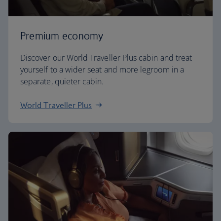
Premium economy
Discover our World Traveller Plus cabin and treat
yourself to a wider seat and more legroom in a
separate, quieter cabin.
World Traveller Plus