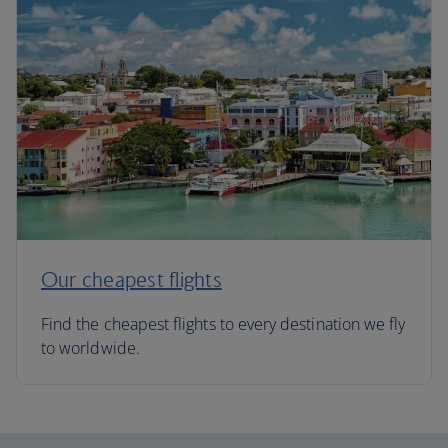
Our cheapest flights
Find the cheapest flights to every destination we fly
to worldwide.