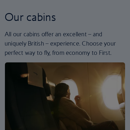
Our cabins
All our cabins offer an excellent – and
uniquely British – experience. Choose your
perfect way to fly, from economy to First.