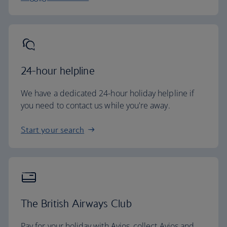
24-hour helpline
We have a dedicated 24-hour holiday helpline if
you need to contact us while you're away.
Start your search
The British Airways Club
Pay for your holiday with Avios, collect Avios and