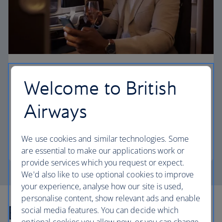
First
Welcome to British
Choose First to enjoy a range of comforts, from fine
Airways
dining to your own private suite and access to our
elegant departure lounges.
We use cookies and similar technologies. Some
First
are essential to make our applications work or
provide services which you request or expect.
We'd also like to use optional cookies to improve
your experience, analyse how our site is used,
personalise content, show relevant ads and enable
Explore more offers
social media features. You can decide which