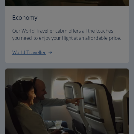
Economy
Our World Traveller cabin offers all the touches
you need to enjoy your flight at an affordable price.
World Traveller