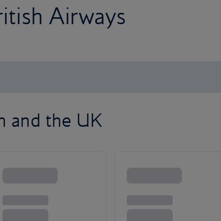
ritish Airways
on and the UK