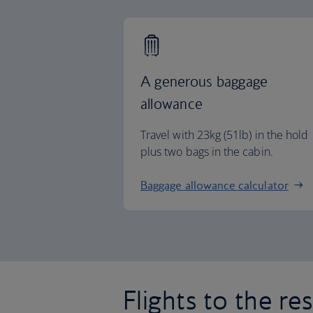
A generous baggage
allowance
Travel with 23kg (51lb) in the hold
plus two bags in the cabin.
Baggage allowance calculator
Flights to the re