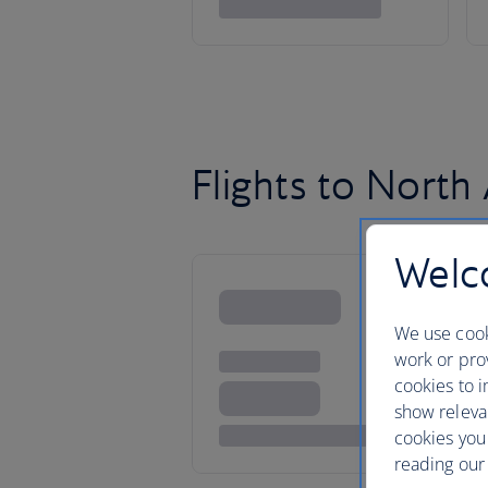
Flights to North
Welco
We use cook
work or prov
cookies to i
show releva
cookies you
reading our 