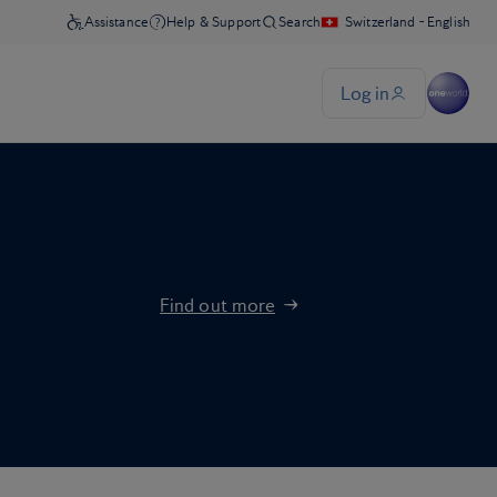
Find out more