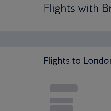
Flights with B
Flights to Lond