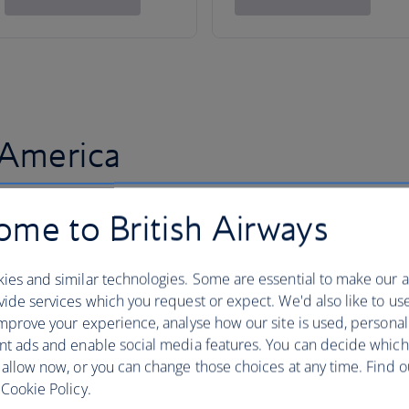
 America
me to British Airways
ies and similar technologies. Some are essential to make our a
ide services which you request or expect. We'd also like to us
mprove your experience, analyse how our site is used, personal
nt ads and enable social media features. You can decide which
 allow now, or you can change those choices at any time. Find 
Cookie Policy.