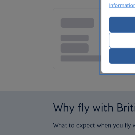
Informatio
Why fly with Bri
What to expect when you fly w