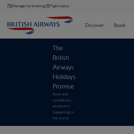
Manage my booking
Flight status
The
British
Airways
Holidays
Promise
Book with
confidence,
whatever’s
happening in
the world.