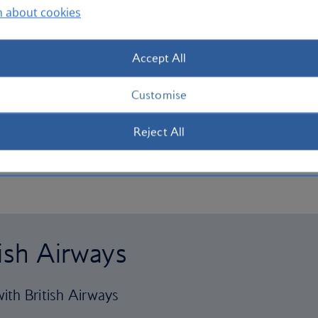
n about cookies
Accept All
Customise
Reject All
tish Airways
ith British Airways