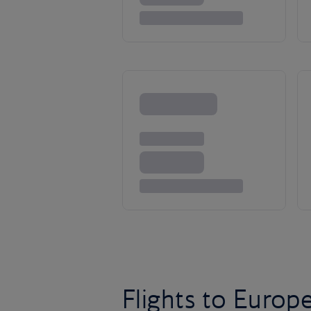
Flights to Europ