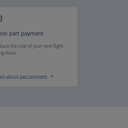
ios part payment
uce the cost of your next flight
ng Avios.
arn about part payment