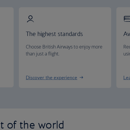
The highest standards
Av
Choose British Airways to enjoy more
Red
than just a flight.
usi
Discover the experience
Le
st of the world