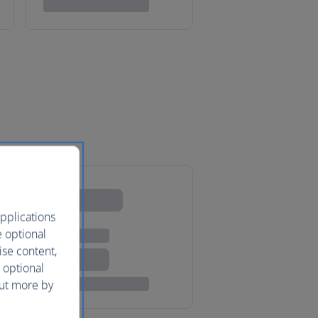
pplications
e optional
ise content,
 optional
out more by