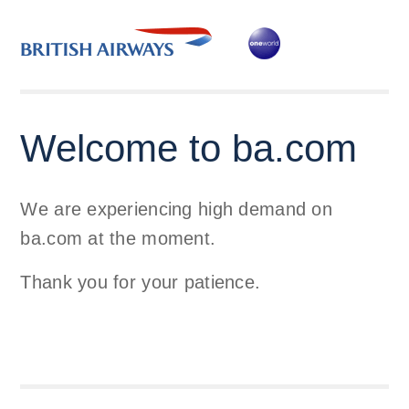
Welcome to ba.com
We are experiencing high demand on
ba.com at the moment.
Thank you for your patience.