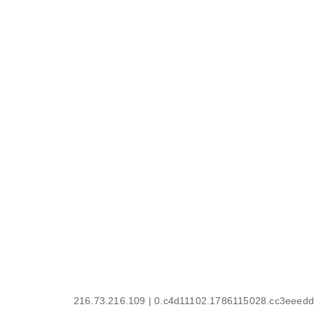
216.73.216.109 | 0.c4d11102.1786115028.cc3eeedd