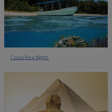
Costa Rica flights