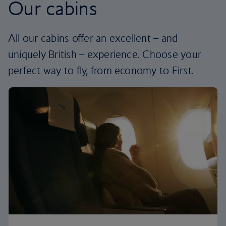
Our cabins
All our cabins offer an excellent – and
uniquely British – experience. Choose your
perfect way to fly, from economy to First.