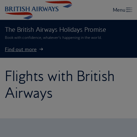
The British Airways Holidays Promise
Book with confidence, whatever’s happening in the world.
Find out more
Flights with British
Airways