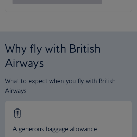
Why fly with British
Airways
What to expect when you fly with British
Airways
A generous baggage allowance