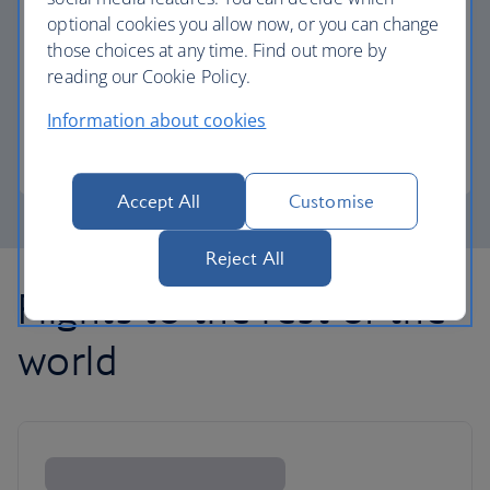
optional cookies you allow now, or you can change
those choices at any time. Find out more by
Avios part payment
reading our Cookie Policy.
Reduce the cost of your next flight using Avios.
Information about cookies
Learn about part payment
Accept All
Customise
Reject All
Flights to the rest of the
world