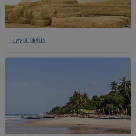
Egypt flights