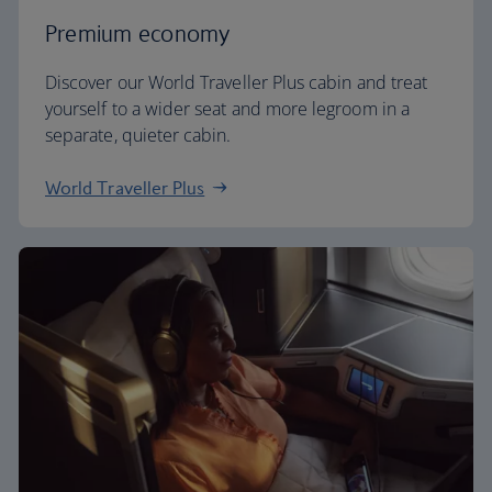
Premium economy
Discover our World Traveller Plus cabin and treat
yourself to a wider seat and more legroom in a
separate, quieter cabin.
World Traveller Plus