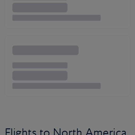
Flights to North America