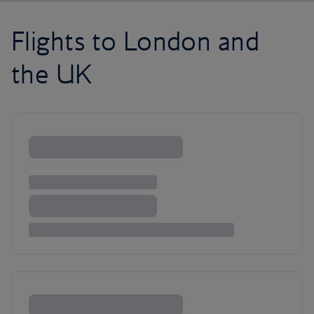
Flights to London and
the UK