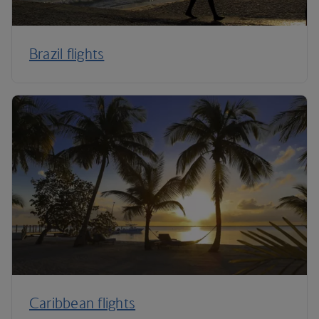
Brazil flights
Caribbean flights