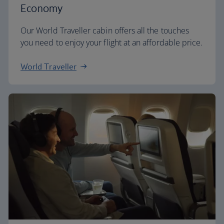
Economy
Our World Traveller cabin offers all the touches
you need to enjoy your flight at an affordable price.
World Traveller