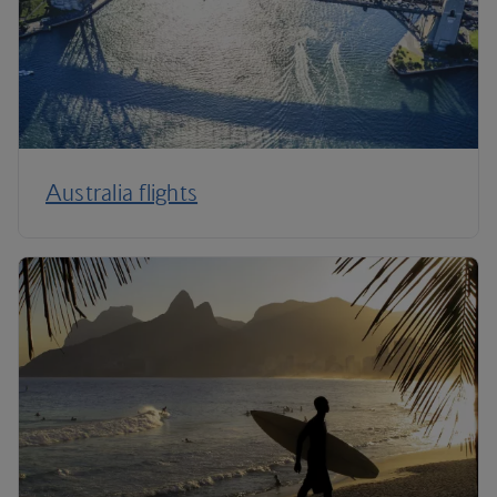
Australia flights