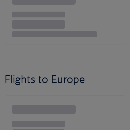
Flights to Europe