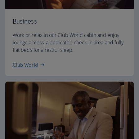
Business
Work or relax in our Club World cabin and enjoy
lounge access, a dedicated check-in area and fully
flat beds for a restful sleep.
Club World