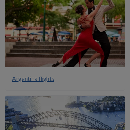
Argentina flights