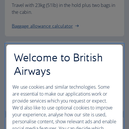
Travel with 23kg (51lb) in the hold plus two bags in
the cabin.
Baggage allowance calculator
Welcome to British
The highest standards
Airways
Choose British Airways to enjoy more than just a
We use cookies and similar technologies. Some
flight.
are essential to make our applications work or
provide services which you request or expect.
Discover the experience
We'd also like to use optional cookies to improve
your experience, analyse how our site is used,
personalise content, show relevant ads and enable
social media features. You can decide which