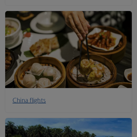
China flights