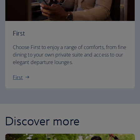
First
Choose First to enjoy a range of comforts, from fine
dining to your own private suite and access to our
elegant departure lounges.
First
Discover more