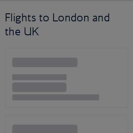
Flights to London and
the UK