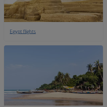
Egypt flights