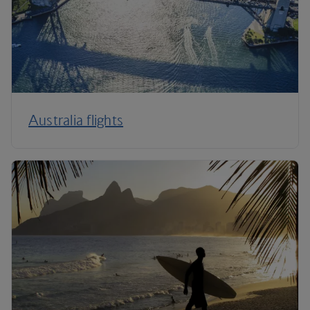
Australia flights