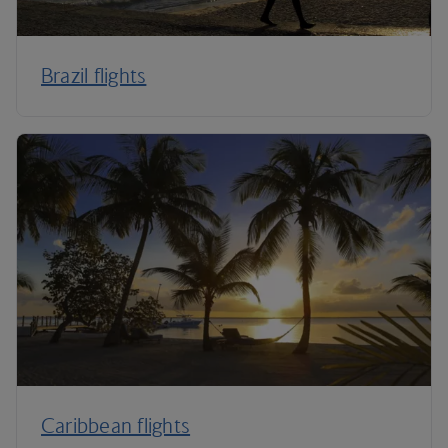
Brazil flights
Caribbean flights