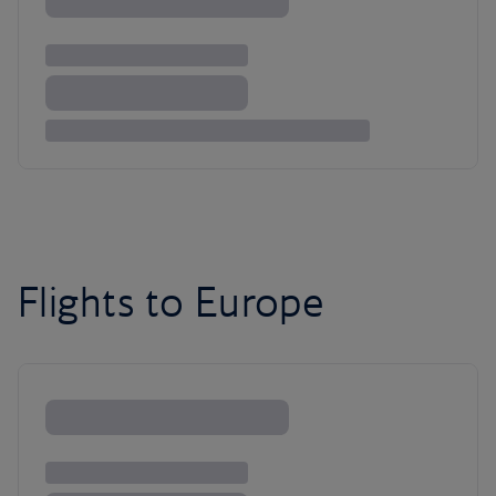
Flights to Europe