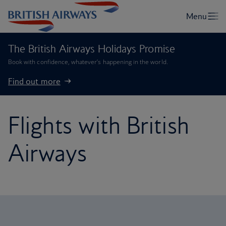
The British Airways Holidays Promise
Book with confidence, whatever’s happening in the world.
Find out more
Flights with British
Airways