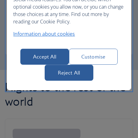
optional cookies you allow now, or you can change
those choices at any time. Find out more by
Avios part payment
reading our Cookie Policy.
Reduce the cost of your next flight using Avios.
Information about cookies
Learn about part payment
Accept All
Customise
Reject All
Flights to the rest of the
world