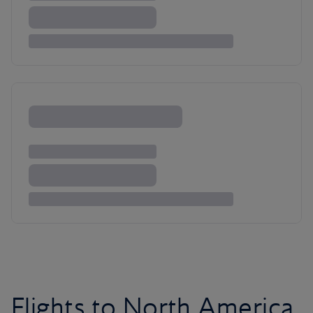
Flights to North America