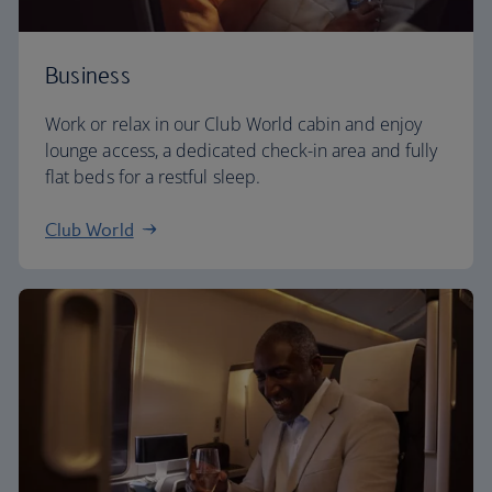
Business
Work or relax in our Club World cabin and enjoy
lounge access, a dedicated check-in area and fully
flat beds for a restful sleep.
Club World