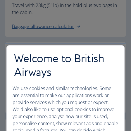
Travel with 23kg (51lb) in the hold plus two bags in
the cabin.
Baggage allowance calculator
Welcome to British
The highest standards
Airways
Choose British Airways to enjoy more than just a
We use cookies and similar technologies. Some
flight.
are essential to make our applications work or
provide services which you request or expect.
Discover the experience
We'd also like to use optional cookies to improve
your experience, analyse how our site is used,
personalise content, show relevant ads and enable
social media features. You can decide which