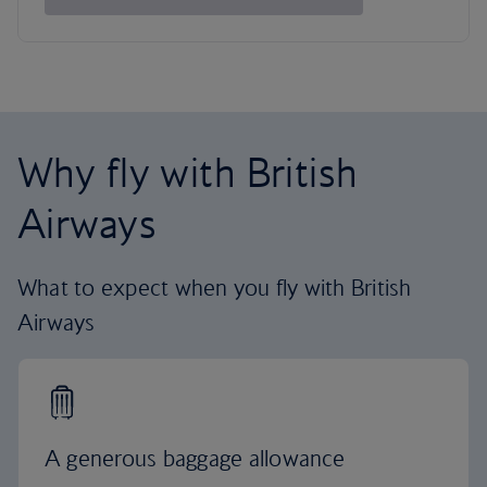
Why fly with British
Airways
What to expect when you fly with British
Airways
A generous baggage allowance