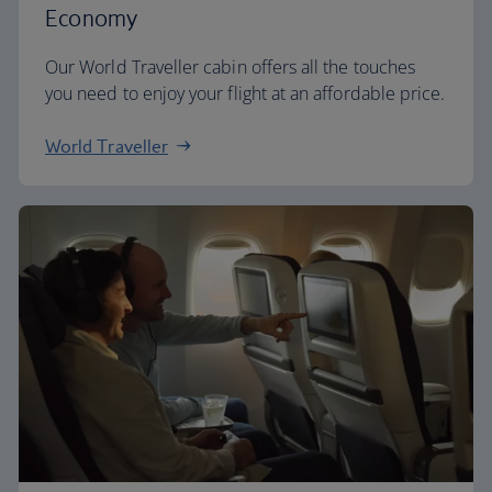
Economy
Our World Traveller cabin offers all the touches
you need to enjoy your flight at an affordable price.
World Traveller