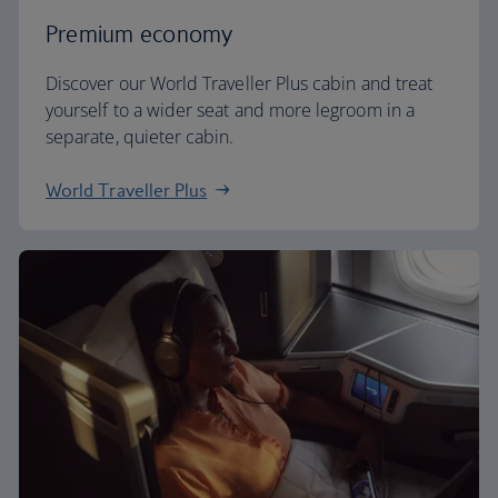
Premium economy
Discover our World Traveller Plus cabin and treat
yourself to a wider seat and more legroom in a
separate, quieter cabin.
World Traveller Plus