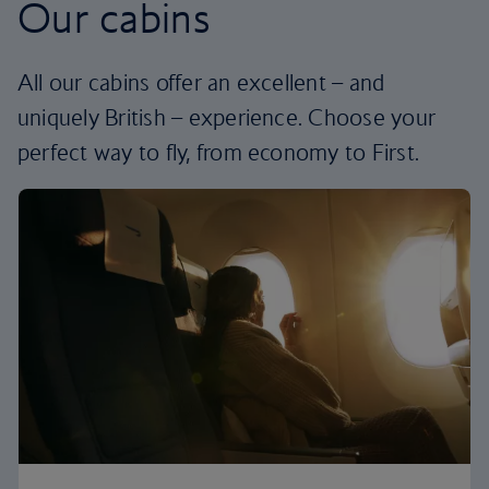
Our cabins
All our cabins offer an excellent – and
uniquely British – experience. Choose your
perfect way to fly, from economy to First.