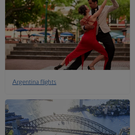
Argentina flights