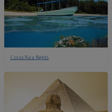
Costa Rica flights