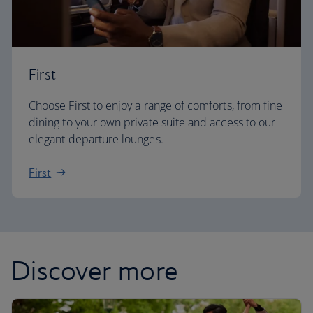
First
Choose First to enjoy a range of comforts, from fine
dining to your own private suite and access to our
elegant departure lounges.
First
Discover more