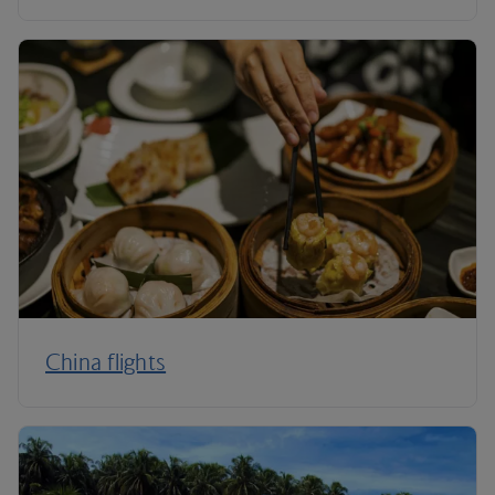
China flights