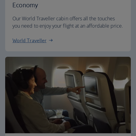
Economy
Our World Traveller cabin offers all the touches
you need to enjoy your flight at an affordable price.
World Traveller