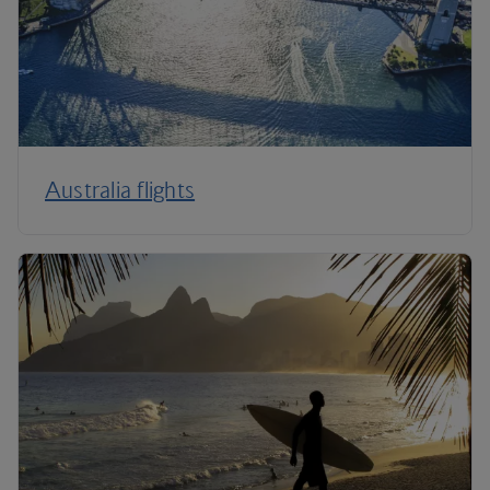
Australia flights