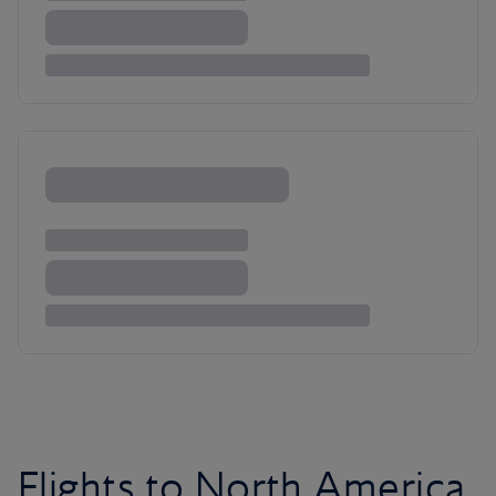
Flights to North America