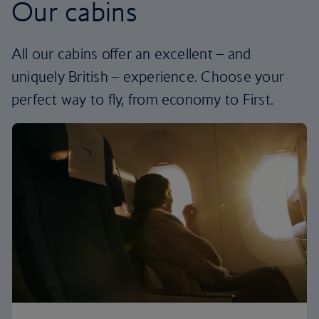
Our cabins
All our cabins offer an excellent – and
uniquely British – experience. Choose your
perfect way to fly, from economy to First.