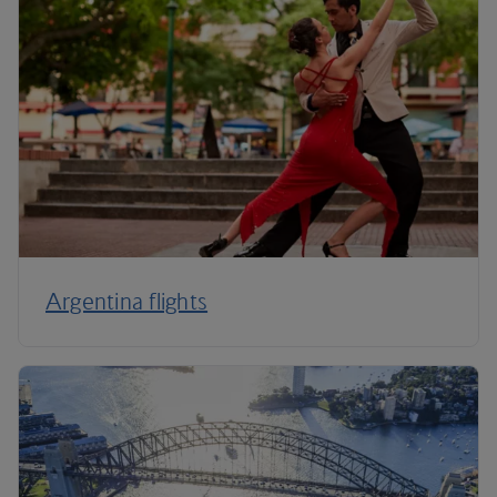
Argentina flights