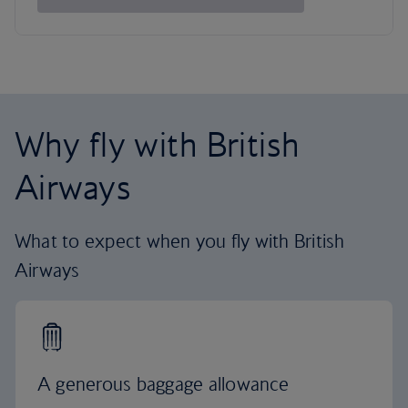
Why fly with British
Airways
What to expect when you fly with British
Airways
A generous baggage allowance