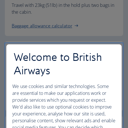
Travel with 23kg (51lb) in the hold plus two bags in
the cabin.
Baggage allowance calculator
Welcome to British
The highest standards
Airways
Choose British Airways to enjoy more than just a
We use cookies and similar technologies. Some
flight.
are essential to make our applications work or
provide services which you request or expect.
Discover the experience
We'd also like to use optional cookies to improve
your experience, analyse how our site is used,
personalise content, show relevant ads and enable
social media features. You can decide which