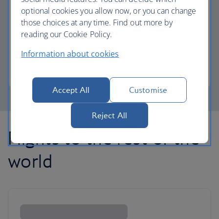
optional cookies you allow now, or you can change
those choices at any time. Find out more by
Avios part payment
reading our Cookie Policy.
Reduce the cost of your next flight using Avios.
Information about cookies
Learn about part payment
Accept All
Customise
Reject All
Flights to the rest of the
world