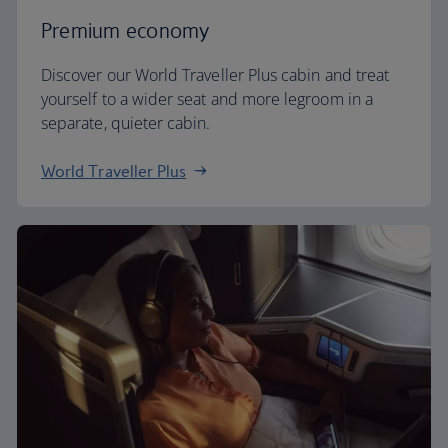
Premium economy
Discover our World Traveller Plus cabin and treat
yourself to a wider seat and more legroom in a
separate, quieter cabin.
World Traveller Plus