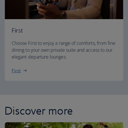
First
Choose First to enjoy a range of comforts, from fine
dining to your own private suite and access to our
elegant departure lounges.
First
Discover more