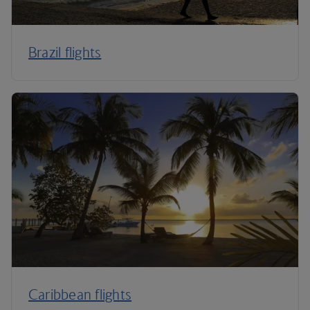
Brazil flights
Caribbean flights