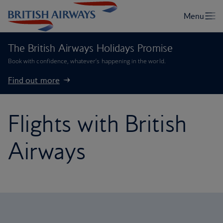
The British Airways Holidays Promise
Book with confidence, whatever’s happening in the world.
Find out more
Flights with British
Airways