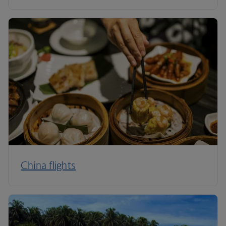
China flights