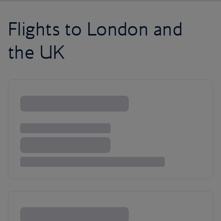
Flights to London and
the UK