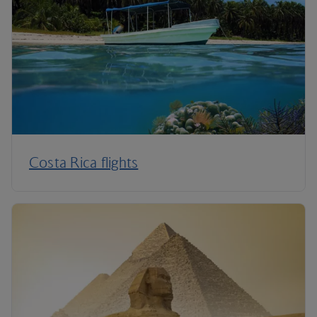
Costa Rica flights