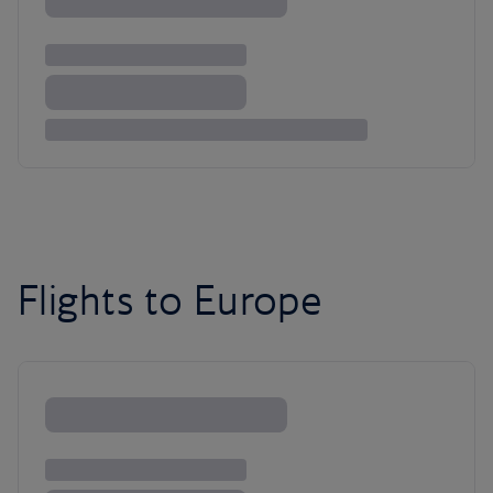
Flights to Europe