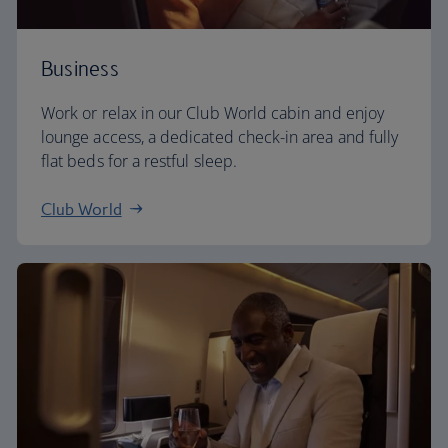
Business
Work or relax in our Club World cabin and enjoy
lounge access, a dedicated check-in area and fully
flat beds for a restful sleep.
Club World