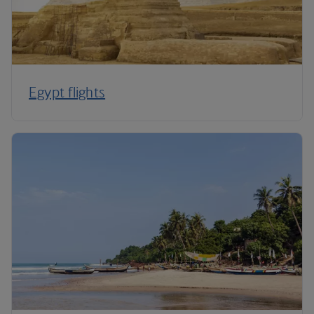
Egypt flights