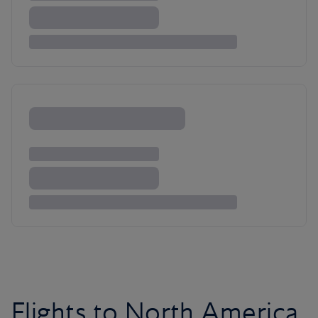
Flights to North America