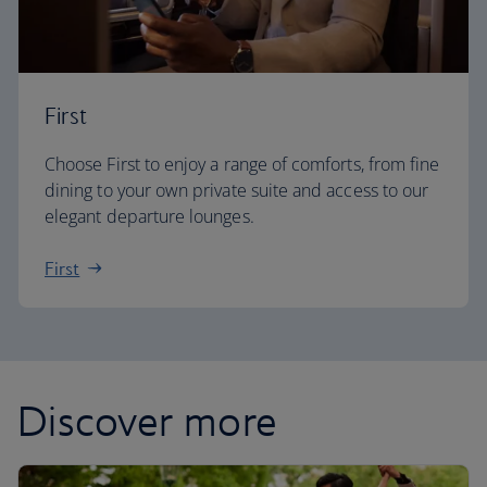
First
Choose First to enjoy a range of comforts, from fine
dining to your own private suite and access to our
elegant departure lounges.
First
Discover more