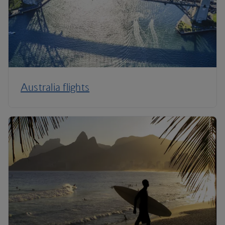
Australia flights