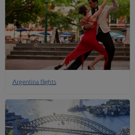
Argentina flights