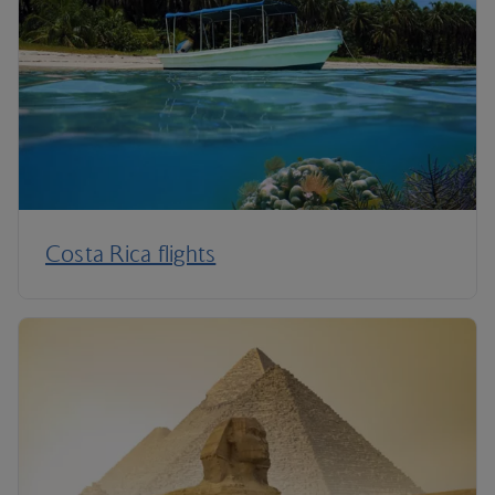
Costa Rica flights