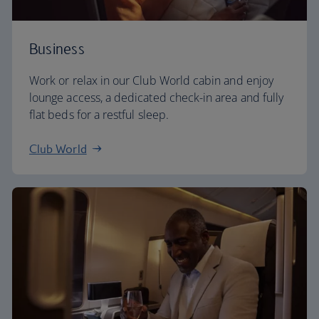
Business
Work or relax in our Club World cabin and enjoy
lounge access, a dedicated check-in area and fully
flat beds for a restful sleep.
Club World