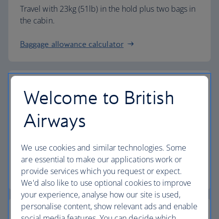
Travel with 23kg (51lb) in the hold plus two bags in
the cabin.
Baggage allowance calculator
Welcome to British
The highest standards
Airways
Choose British Airways to enjoy more than just a
We use cookies and similar technologies. Some
flight.
are essential to make our applications work or
provide services which you request or expect.
Discover the experience
We'd also like to use optional cookies to improve
your experience, analyse how our site is used,
personalise content, show relevant ads and enable
social media features. You can decide which