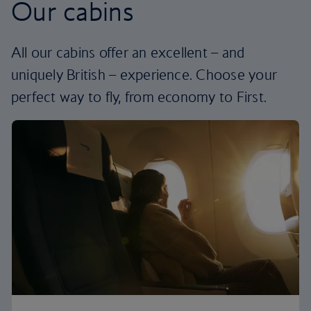
Our cabins
All our cabins offer an excellent – and
uniquely British – experience. Choose your
perfect way to fly, from economy to First.