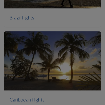
Brazil flights
Caribbean flights