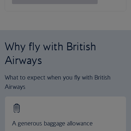
Why fly with British
Airways
What to expect when you fly with British
Airways
A generous baggage allowance