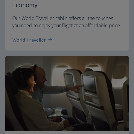
Economy
Our World Traveller cabin offers all the touches
you need to enjoy your flight at an affordable price.
World Traveller