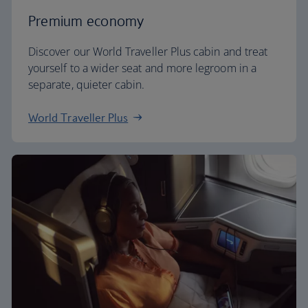
Premium economy
Discover our World Traveller Plus cabin and treat
yourself to a wider seat and more legroom in a
separate, quieter cabin.
World Traveller Plus