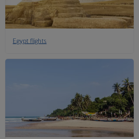
Egypt flights