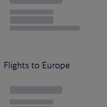
Flights to Europe