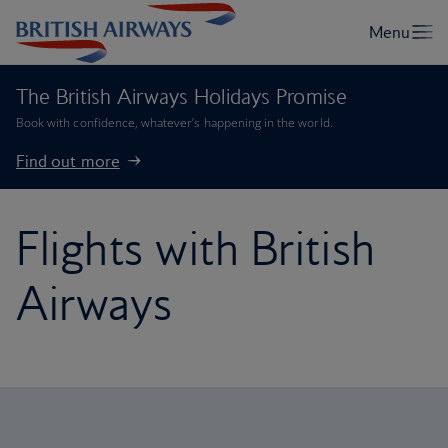
The British Airways Holidays Promise
Book with confidence, whatever’s happening in the world.
Find out more
Flights with British
Airways