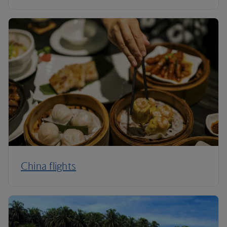
China flights