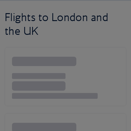
Flights to London and
the UK