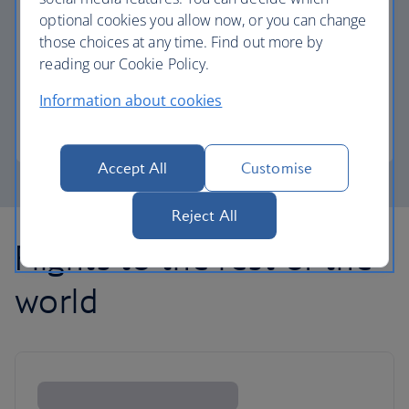
optional cookies you allow now, or you can change
those choices at any time. Find out more by
Avios part payment
reading our Cookie Policy.
Reduce the cost of your next flight using Avios.
Information about cookies
Learn about part payment
Accept All
Customise
Reject All
Flights to the rest of the
world