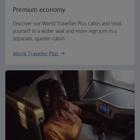
Premium economy
Discover our World Traveller Plus cabin and treat
yourself to a wider seat and more legroom in a
separate, quieter cabin.
World Traveller Plus