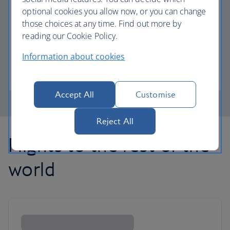
optional cookies you allow now, or you can change
those choices at any time. Find out more by
Avios part payment
reading our Cookie Policy.
Reduce the cost of your next flight using Avios.
Information about cookies
Learn about part payment
Accept All
Customise
Reject All
Flights to the rest of the
world