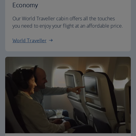
Economy
Our World Traveller cabin offers all the touches
you need to enjoy your flight at an affordable price.
World Traveller