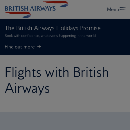
The British Airways Holidays Promise
Book with confidence, whatever’s happening in the world.
Find out more
Flights with British
Airways