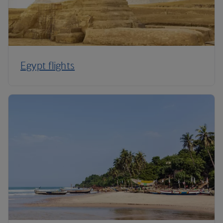
Egypt flights