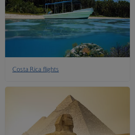
Costa Rica flights