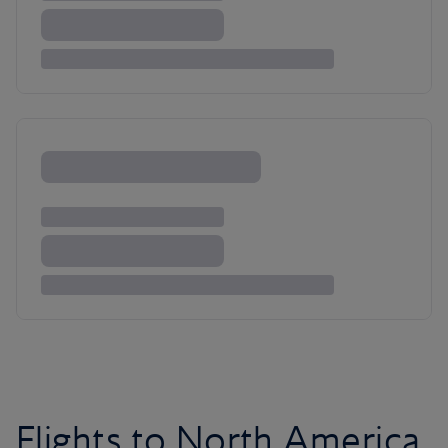
Flights to North America