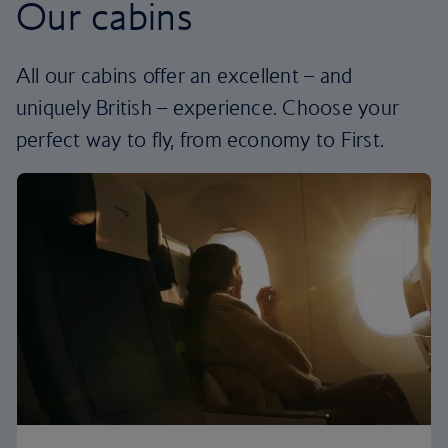
Our cabins
All our cabins offer an excellent – and
uniquely British – experience. Choose your
perfect way to fly, from economy to First.