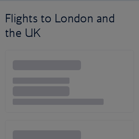
Flights to London and
the UK