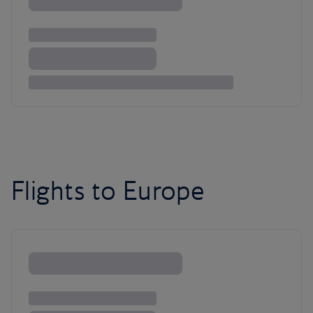
Flights to Europe