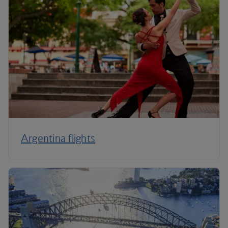
Argentina flights