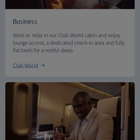
Business
Work or relax in our Club World cabin and enjoy
lounge access, a dedicated check-in area and fully
flat beds for a restful sleep.
Club World