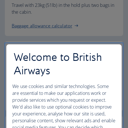
Travel with 23kg (51lb) in the hold plus two bags in
the cabin.
Baggage allowance calculator
Welcome to British
The highest standards
Airways
Choose British Airways to enjoy more than just a
We use cookies and similar technologies. Some
flight.
are essential to make our applications work or
provide services which you request or expect.
Discover the experience
We'd also like to use optional cookies to improve
your experience, analyse how our site is used,
personalise content, show relevant ads and enable
social media features. You can decide which