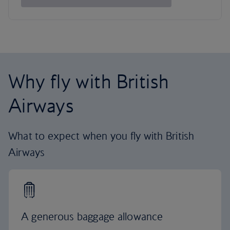
Why fly with British
Airways
What to expect when you fly with British
Airways
A generous baggage allowance