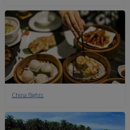
China flights