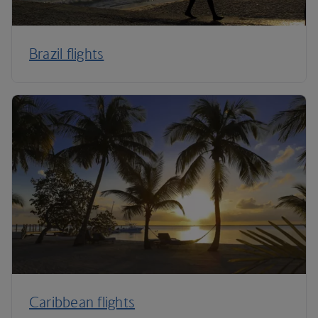
Brazil flights
Caribbean flights