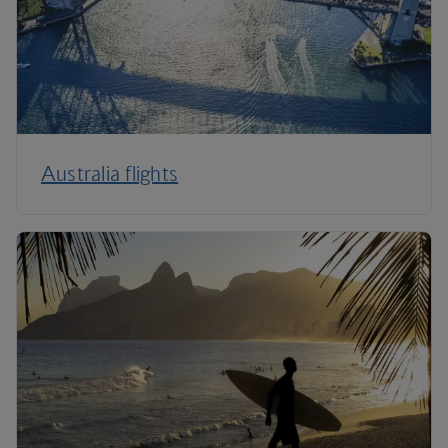
Australia flights