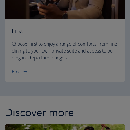
First
Choose First to enjoy a range of comforts, from fine
dining to your own private suite and access to our
elegant departure lounges.
First
Discover more