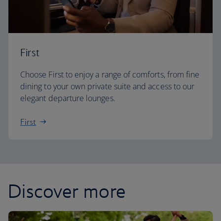
First
Choose First to enjoy a range of comforts, from fine
dining to your own private suite and access to our
elegant departure lounges.
First
Discover more