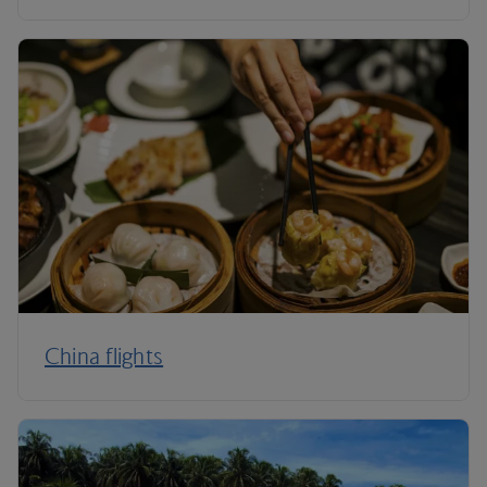
China flights