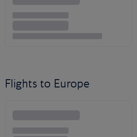
Flights to Europe