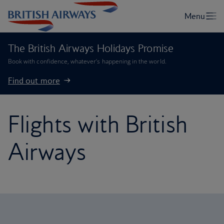
The British Airways Holidays Promise
Book with confidence, whatever’s happening in the world.
Find out more
Flights with British
Airways