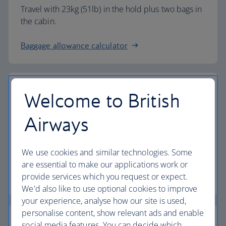
Travel with 23kg (51lb) in the hold plus two bags in
the cabin.
Baggage allowance calculator
Welcome to British
The highest standards
Airways
Choose British Airways to enjoy more than just a
We use cookies and similar technologies. Some
flight.
are essential to make our applications work or
provide services which you request or expect.
Discover the experience
We'd also like to use optional cookies to improve
your experience, analyse how our site is used,
personalise content, show relevant ads and enable
social media features. You can decide which