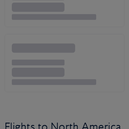
Flights to North America