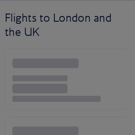
Flights to London and
the UK