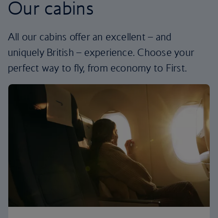
Our cabins
All our cabins offer an excellent – and
uniquely British – experience. Choose your
perfect way to fly, from economy to First.