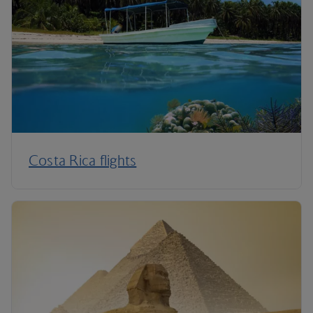
Costa Rica flights