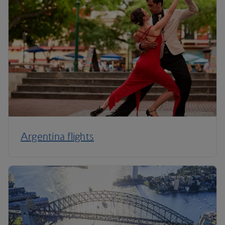
Argentina flights