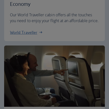
Economy
Our World Traveller cabin offers all the touches
you need to enjoy your flight at an affordable price.
World Traveller