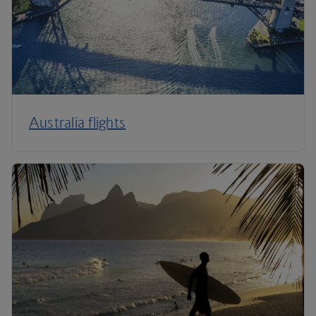
Australia flights