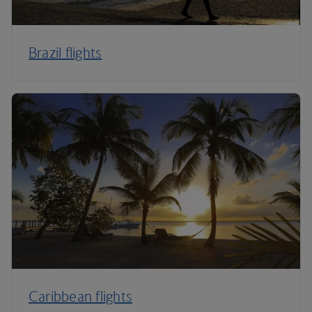
Brazil flights
Caribbean flights