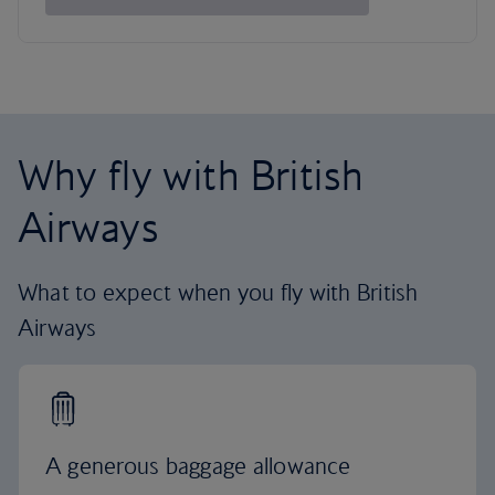
Why fly with British
Airways
What to expect when you fly with British
Airways
A generous baggage allowance