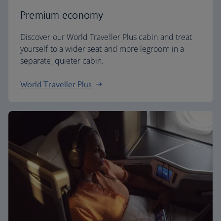
Premium economy
Discover our World Traveller Plus cabin and treat
yourself to a wider seat and more legroom in a
separate, quieter cabin.
World Traveller Plus