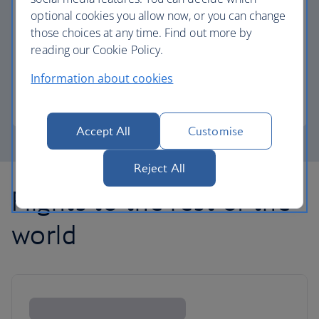
optional cookies you allow now, or you can change
those choices at any time. Find out more by
Avios part payment
reading our Cookie Policy.
Reduce the cost of your next flight using Avios.
Information about cookies
Learn about part payment
Accept All
Customise
Reject All
Flights to the rest of the
world