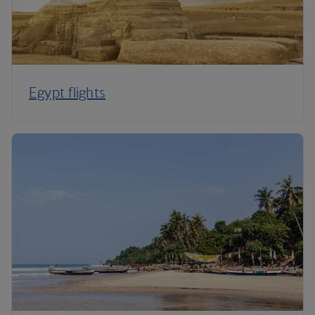
Egypt flights