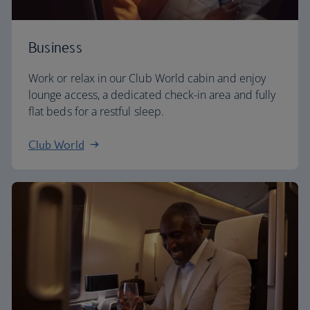
Business
Work or relax in our Club World cabin and enjoy
lounge access, a dedicated check-in area and fully
flat beds for a restful sleep.
Club World