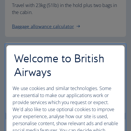
Travel with 23kg (51lb) in the hold plus two bags in
the cabin.
Baggage allowance calculator
Welcome to British
The highest standards
Airways
Choose British Airways to enjoy more than just a
We use cookies and similar technologies. Some
flight.
are essential to make our applications work or
provide services which you request or expect.
Discover the experience
We'd also like to use optional cookies to improve
your experience, analyse how our site is used,
personalise content, show relevant ads and enable
social media features. You can decide which