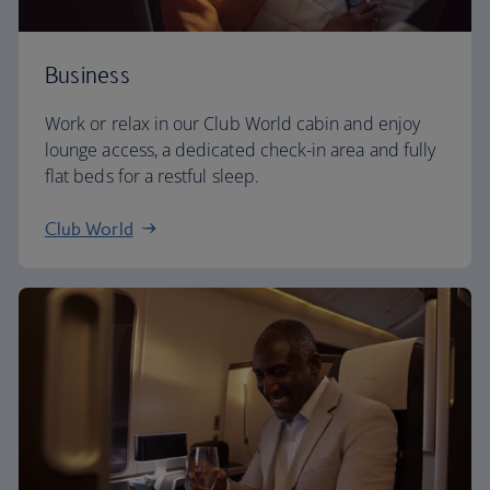
Business
Work or relax in our Club World cabin and enjoy
lounge access, a dedicated check-in area and fully
flat beds for a restful sleep.
Club World