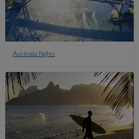
Australia flights