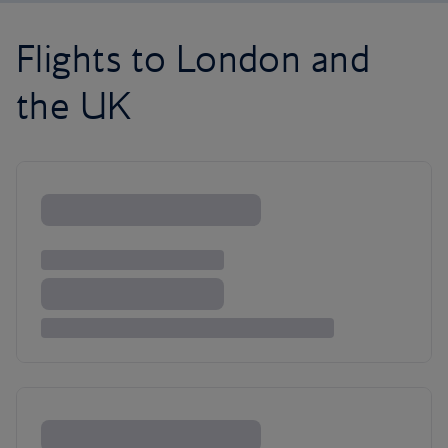
Flights to London and
the UK