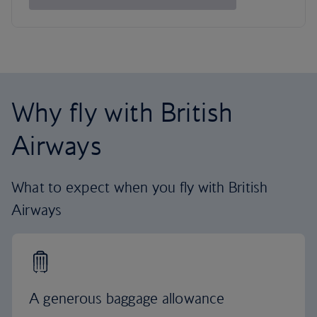
Why fly with British
Airways
What to expect when you fly with British
Airways
A generous baggage allowance