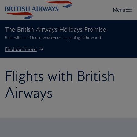
The British Airways Holidays Promise
Book with confidence, whatever’s happening in the world.
Find out more
Flights with British
Airways