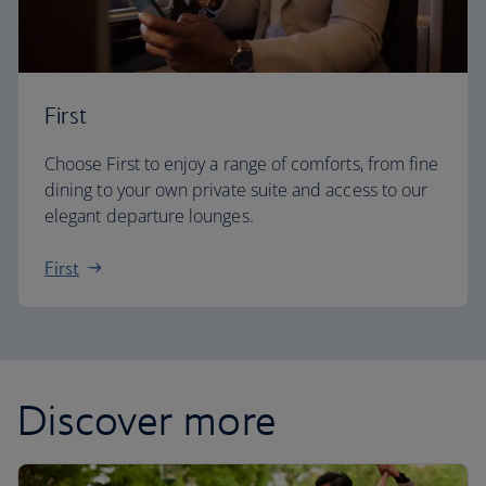
First
Choose First to enjoy a range of comforts, from fine
dining to your own private suite and access to our
elegant departure lounges.
First
Discover more