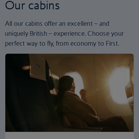
Our cabins
All our cabins offer an excellent – and
uniquely British – experience. Choose your
perfect way to fly, from economy to First.