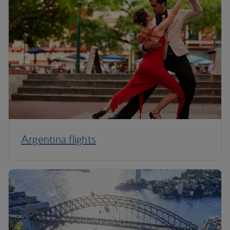
Argentina flights