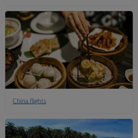
China flights