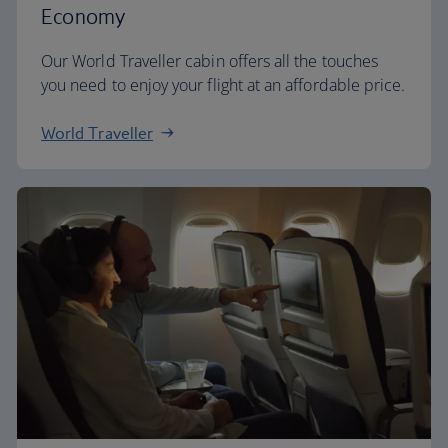
Economy
Our World Traveller cabin offers all the touches
you need to enjoy your flight at an affordable price.
World Traveller