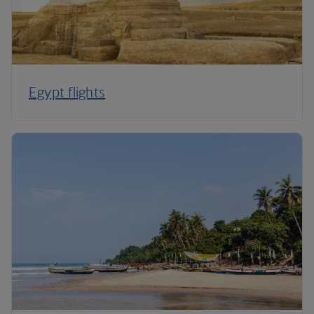
Egypt flights