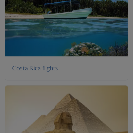
Costa Rica flights