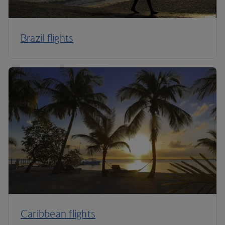
Brazil flights
Caribbean flights