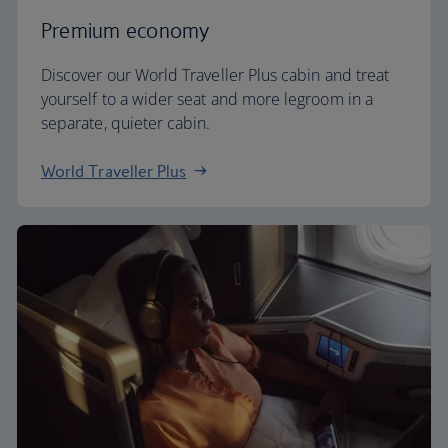
Premium economy
Discover our World Traveller Plus cabin and treat
yourself to a wider seat and more legroom in a
separate, quieter cabin.
World Traveller Plus