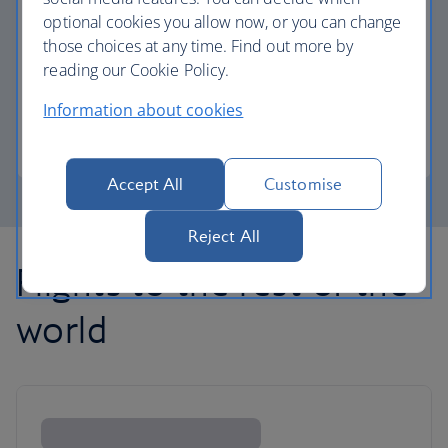
optional cookies you allow now, or you can change
those choices at any time. Find out more by
Avios part payment
reading our Cookie Policy.
Reduce the cost of your next flight using Avios.
Information about cookies
Learn about part payment
Accept All
Customise
Reject All
Flights to the rest of the
world