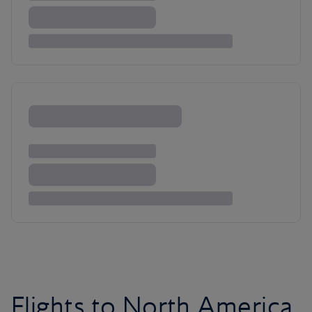
Flights to North America