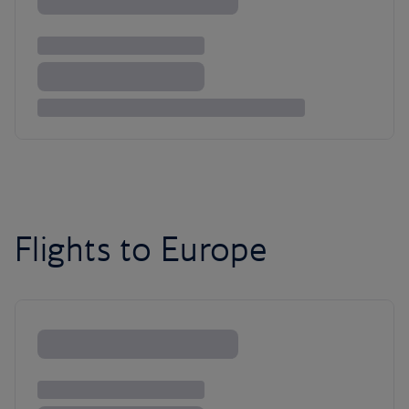
Flights to Europe