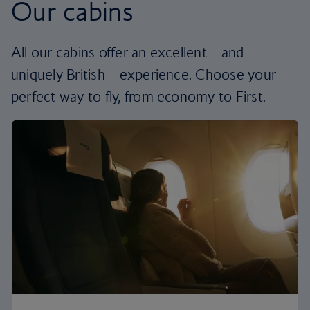
Our cabins
All our cabins offer an excellent – and
uniquely British – experience. Choose your
perfect way to fly, from economy to First.