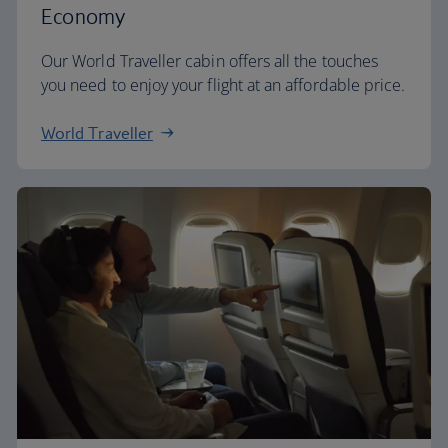
Economy
Our World Traveller cabin offers all the touches
you need to enjoy your flight at an affordable price.
World Traveller