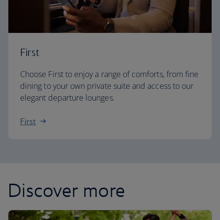
First
Choose First to enjoy a range of comforts, from fine
dining to your own private suite and access to our
elegant departure lounges.
First
Discover more