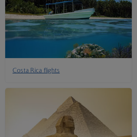
Costa Rica flights