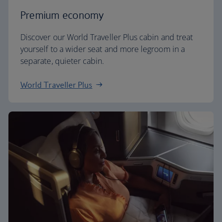
Premium economy
Discover our World Traveller Plus cabin and treat
yourself to a wider seat and more legroom in a
separate, quieter cabin.
World Traveller Plus