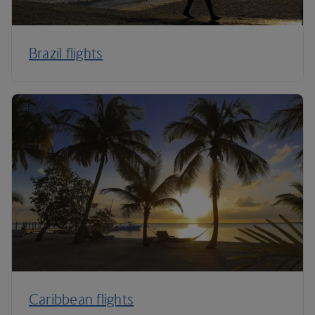
Brazil flights
Caribbean flights