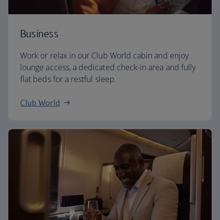
Business
Work or relax in our Club World cabin and enjoy
lounge access, a dedicated check-in area and fully
flat beds for a restful sleep.
Club World