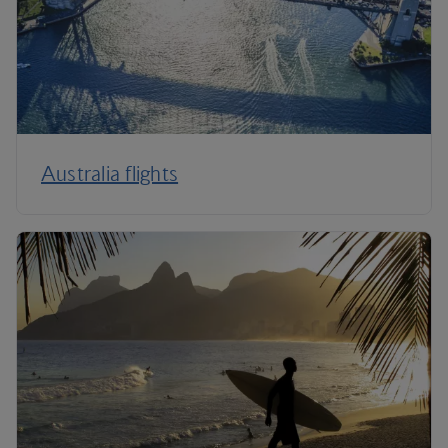
Australia flights