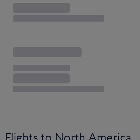
Flights to North America