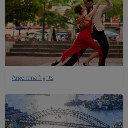
Argentina flights