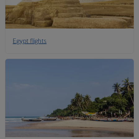
Egypt flights