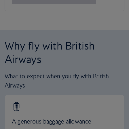
Why fly with British
Airways
What to expect when you fly with British
Airways
A generous baggage allowance