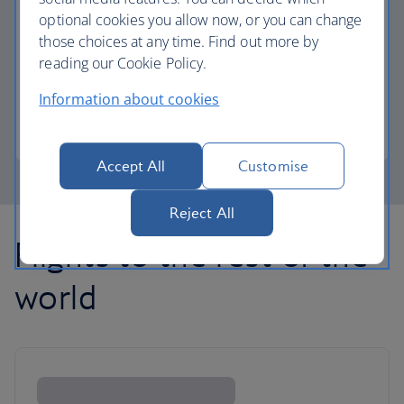
optional cookies you allow now, or you can change
those choices at any time. Find out more by
Avios part payment
reading our Cookie Policy.
Reduce the cost of your next flight using Avios.
Information about cookies
Learn about part payment
Accept All
Customise
Reject All
Flights to the rest of the
world