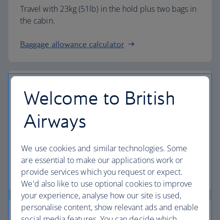
Travel with 23kg (51lb) in the hold plus two bags in
the cabin.
Baggage allowance calculator
Welcome to British
The highest standards
Airways
Choose British Airways to enjoy more than just a
We use cookies and similar technologies. Some
flight.
are essential to make our applications work or
provide services which you request or expect.
Discover the experience
We'd also like to use optional cookies to improve
your experience, analyse how our site is used,
personalise content, show relevant ads and enable
social media features. You can decide which