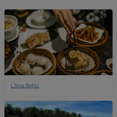
China flights