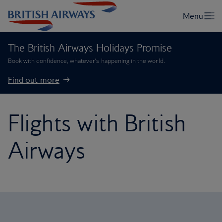
The British Airways Holidays Promise
Book with confidence, whatever’s happening in the world.
Find out more
Flights with British
Airways