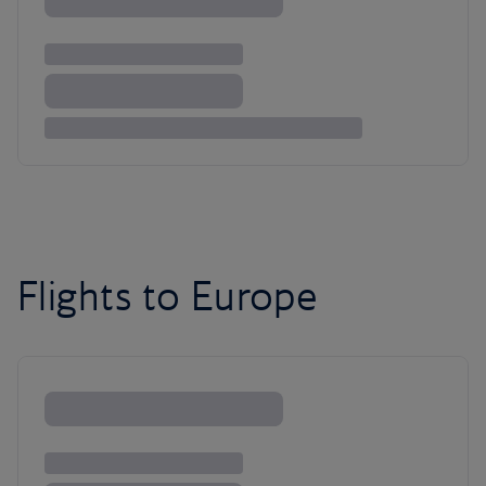
Flights to Europe