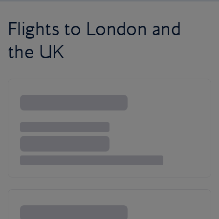
Flights to London and
the UK