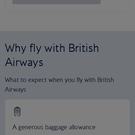
Why fly with British
Airways
What to expect when you fly with British
Airways
A generous baggage allowance