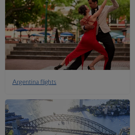
Argentina flights