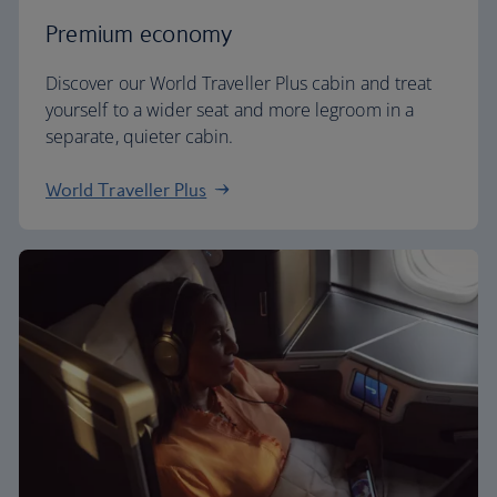
Premium economy
Discover our World Traveller Plus cabin and treat
yourself to a wider seat and more legroom in a
separate, quieter cabin.
World Traveller Plus