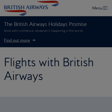
The British Airways Holidays Promise
Book with confidence, whatever’s happening in the world.
Find out more
Flights with British
Airways