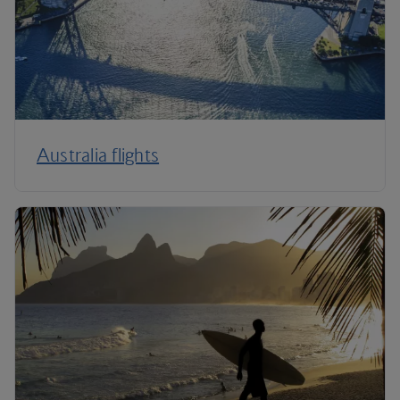
Australia flights