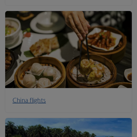
China flights