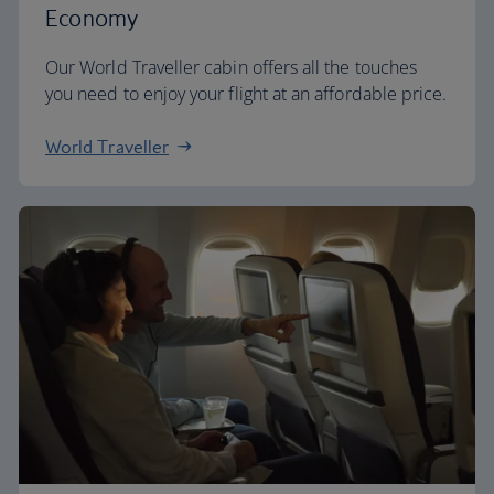
Economy
Our World Traveller cabin offers all the touches
you need to enjoy your flight at an affordable price.
World Traveller