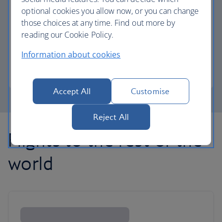
optional cookies you allow now, or you can change
those choices at any time. Find out more by
Avios part payment
reading our Cookie Policy.
Reduce the cost of your next flight using Avios.
Information about cookies
Learn about part payment
Accept All
Customise
Reject All
Flights to the rest of the
world