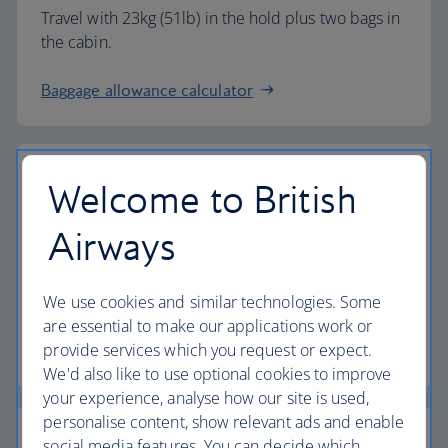
Travel with 23kg (51lb) in the hold plus two bags in
the cabin.
Baggage allowance calculator
Welcome to British
The highest standards
Airways
Choose British Airways to enjoy more than just a
We use cookies and similar technologies. Some
flight.
are essential to make our applications work or
provide services which you request or expect.
Discover the experience
We'd also like to use optional cookies to improve
your experience, analyse how our site is used,
personalise content, show relevant ads and enable
social media features. You can decide which