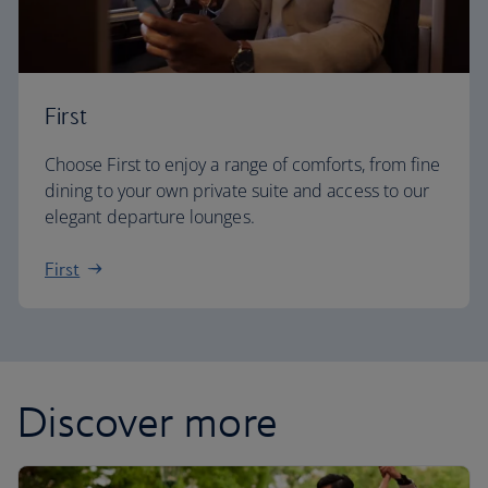
First
Choose First to enjoy a range of comforts, from fine
dining to your own private suite and access to our
elegant departure lounges.
First
Discover more