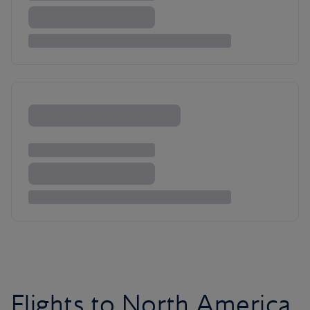
Flights to North America