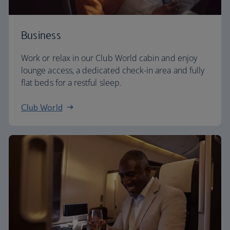
Business
Work or relax in our Club World cabin and enjoy
lounge access, a dedicated check-in area and fully
flat beds for a restful sleep.
Club World