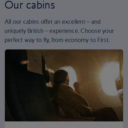
Our cabins
All our cabins offer an excellent – and
uniquely British – experience. Choose your
perfect way to fly, from economy to First.