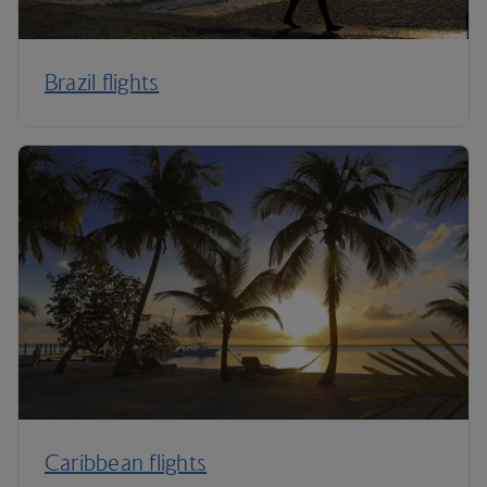
Brazil flights
Caribbean flights