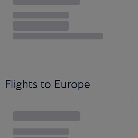
Flights to Europe