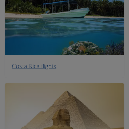
Costa Rica flights