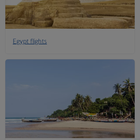
Egypt flights