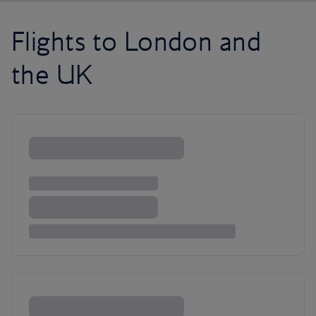
Flights to London and
the UK