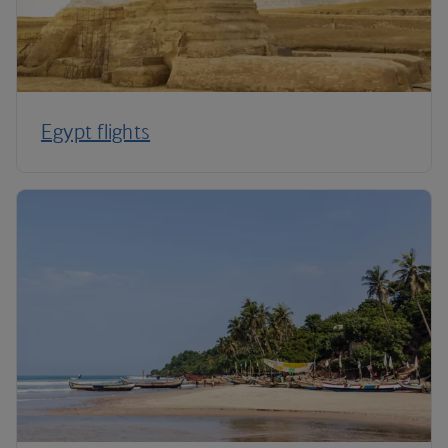
Egypt flights