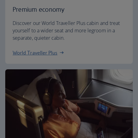
Premium economy
Discover our World Traveller Plus cabin and treat
yourself to a wider seat and more legroom in a
separate, quieter cabin.
World Traveller Plus