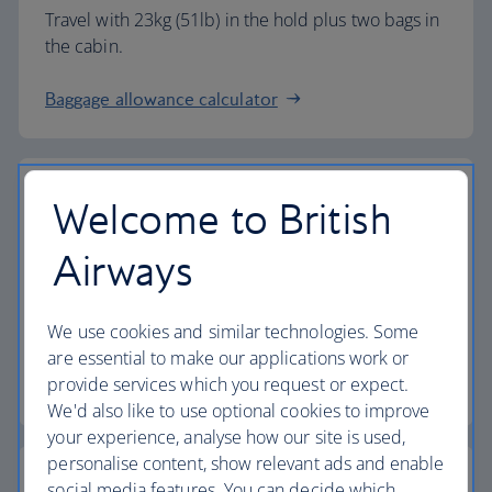
Travel with 23kg (51lb) in the hold plus two bags in
the cabin.
Baggage allowance calculator
Welcome to British
The highest standards
Airways
Choose British Airways to enjoy more than just a
We use cookies and similar technologies. Some
flight.
are essential to make our applications work or
provide services which you request or expect.
Discover the experience
We'd also like to use optional cookies to improve
your experience, analyse how our site is used,
personalise content, show relevant ads and enable
social media features. You can decide which