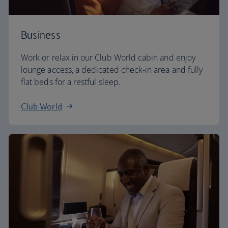
Business
Work or relax in our Club World cabin and enjoy
lounge access, a dedicated check-in area and fully
flat beds for a restful sleep.
Club World