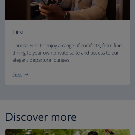
First
Choose First to enjoy a range of comforts, from fine
dining to your own private suite and access to our
elegant departure lounges.
First
Discover more