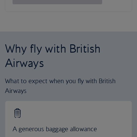
Why fly with British
Airways
What to expect when you fly with British
Airways
A generous baggage allowance