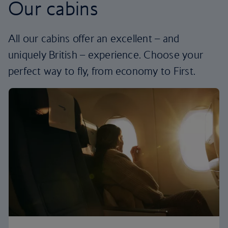
Our cabins
All our cabins offer an excellent – and
uniquely British – experience. Choose your
perfect way to fly, from economy to First.