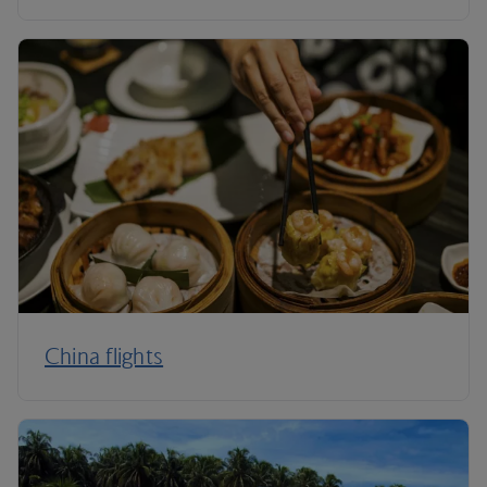
China flights