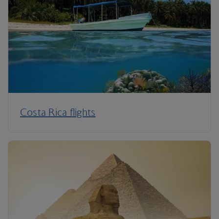
Costa Rica flights