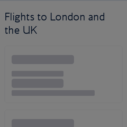
Flights to London and
the UK