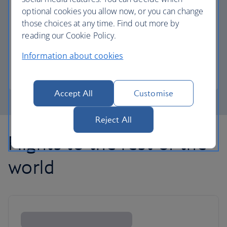
optional cookies you allow now, or you can change
those choices at any time. Find out more by
Avios part payment
reading our Cookie Policy.
Reduce the cost of your next flight using Avios.
Information about cookies
Learn about part payment
Accept All
Customise
Reject All
Flights to the rest of the
world