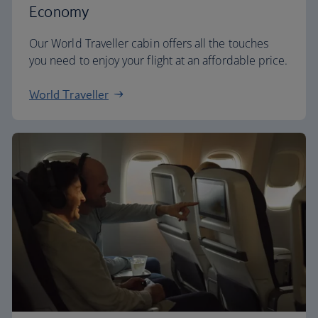
Economy
Our World Traveller cabin offers all the touches
you need to enjoy your flight at an affordable price.
World Traveller