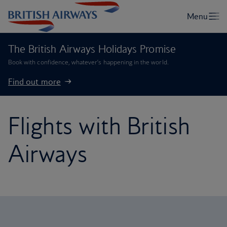
The British Airways Holidays Promise
Book with confidence, whatever’s happening in the world.
Find out more
Flights with British
Airways