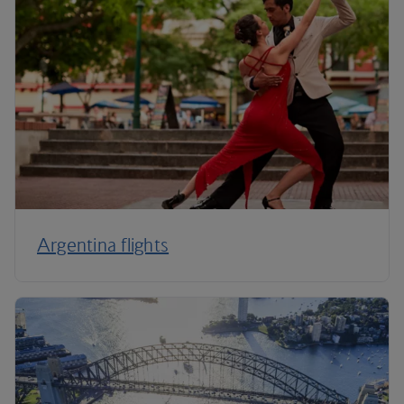
Argentina flights