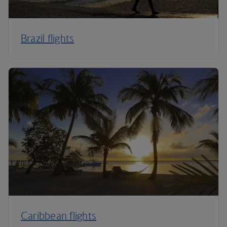
Brazil flights
Caribbean flights