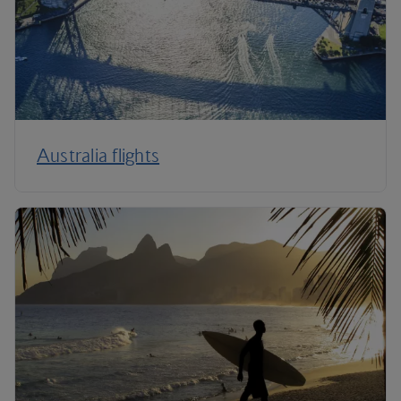
Australia flights