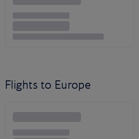
Flights to Europe