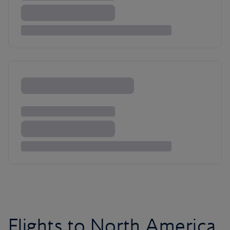
Flights to North America