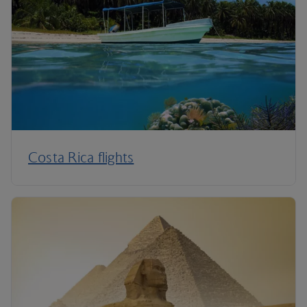
Costa Rica flights