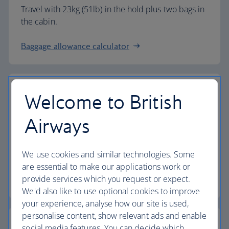
Travel with 23kg (51lb) in the hold plus two bags in
the cabin.
Baggage allowance calculator
Welcome to British
The highest standards
Airways
Choose British Airways to enjoy more than just a
We use cookies and similar technologies. Some
flight.
are essential to make our applications work or
provide services which you request or expect.
Discover the experience
We'd also like to use optional cookies to improve
your experience, analyse how our site is used,
personalise content, show relevant ads and enable
social media features. You can decide which