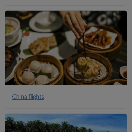
China flights