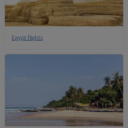
Egypt flights