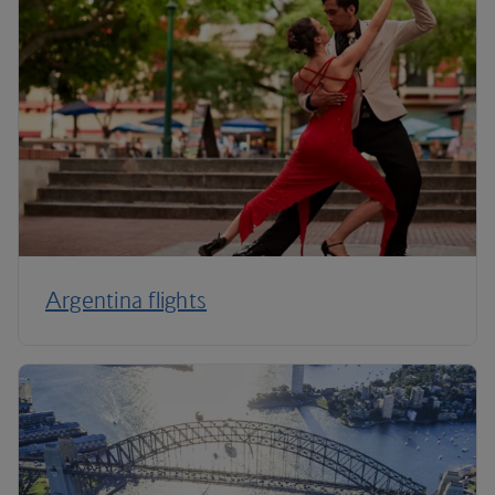
Argentina flights