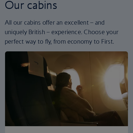
Our cabins
All our cabins offer an excellent – and
uniquely British – experience. Choose your
perfect way to fly, from economy to First.