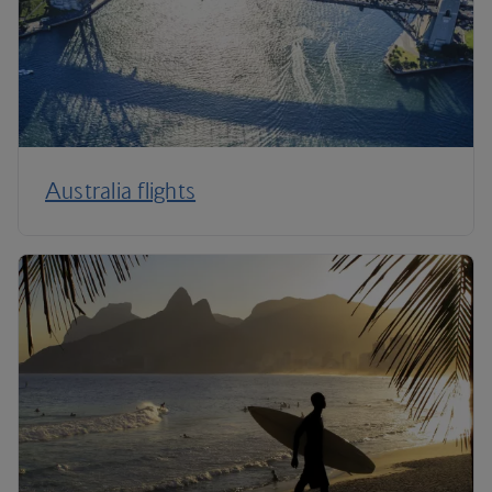
Australia flights