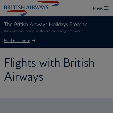
The British Airways Holidays Promise
Book with confidence, whatever’s happening in the world.
Find out more
Flights with British
Airways