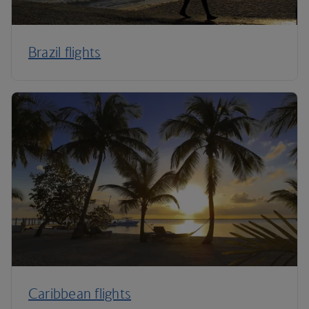
Brazil flights
Caribbean flights