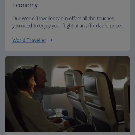
Economy
Our World Traveller cabin offers all the touches
you need to enjoy your flight at an affordable price.
World Traveller