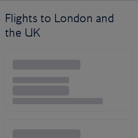
Flights to London and
the UK