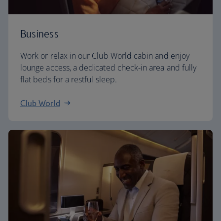
Business
Work or relax in our Club World cabin and enjoy
lounge access, a dedicated check-in area and fully
flat beds for a restful sleep.
Club World