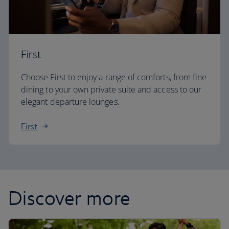
First
Choose First to enjoy a range of comforts, from fine
dining to your own private suite and access to our
elegant departure lounges.
First
Discover more