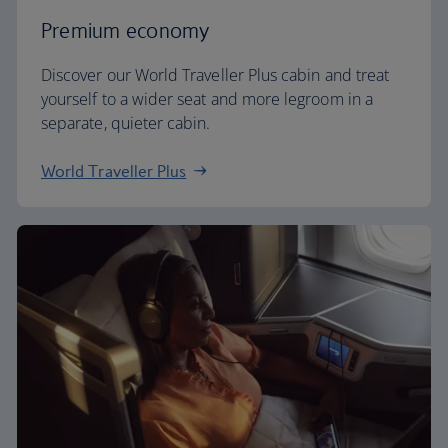
Premium economy
Discover our World Traveller Plus cabin and treat
yourself to a wider seat and more legroom in a
separate, quieter cabin.
World Traveller Plus