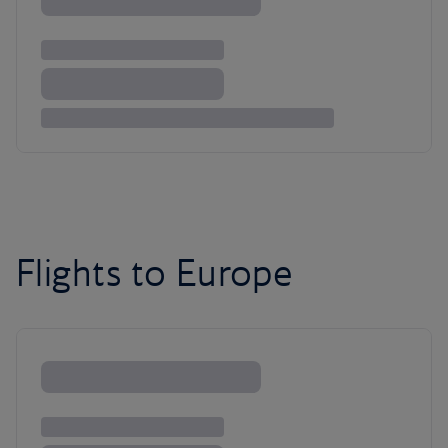
Flights to Europe