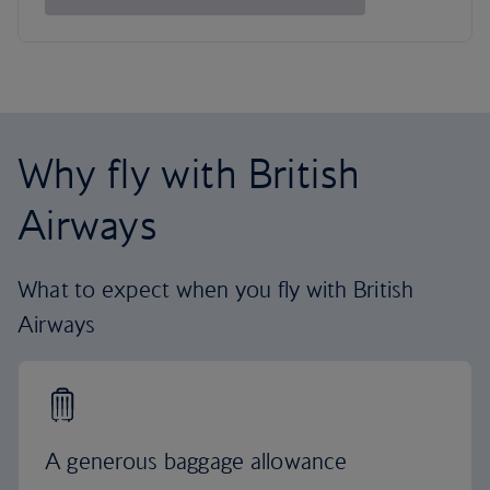
Why fly with British
Airways
What to expect when you fly with British
Airways
A generous baggage allowance