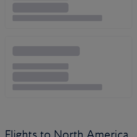
Flights to North America