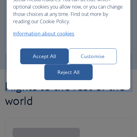
optional cookies you allow now, or you can change
those choices at any time. Find out more by
Avios part payment
reading our Cookie Policy.
Reduce the cost of your next flight using Avios.
Information about cookies
Learn about part payment
Accept All
Customise
Reject All
Flights to the rest of the
world