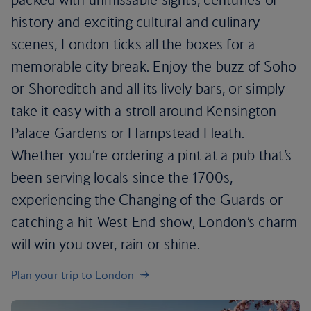
history and exciting cultural and culinary
scenes, London ticks all the boxes for a
memorable city break. Enjoy the buzz of Soho
or Shoreditch and all its lively bars, or simply
take it easy with a stroll around Kensington
Palace Gardens or Hampstead Heath.
Whether you’re ordering a pint at a pub that’s
been serving locals since the 1700s,
experiencing the Changing of the Guards or
catching a hit West End show, London’s charm
will win you over, rain or shine.
Plan your trip to London