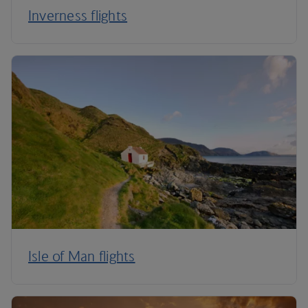
Inverness flights
Isle of Man flights