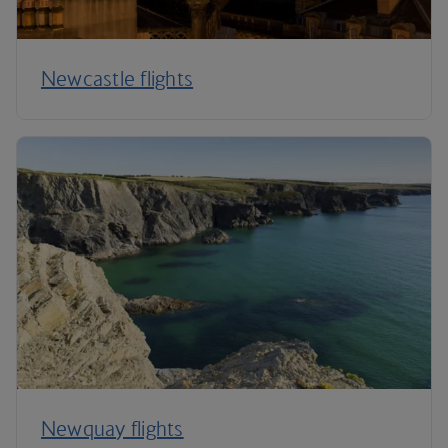
Newcastle flights
Newquay flights