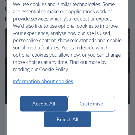
We use cookies and similar technologies. Some
uniquely British – experience. Choose your
are essential to make our applications work or
perfect way to fly, from economy to business.
provide services which you request or expect.
We'd also like to use optional cookies to improve
your experience, analyse how our site is used,
personalise content, show relevant ads and enable
social media features. You can decide which
optional cookies you allow now, or you can change
those choices at any time. Find out more by
reading our Cookie Policy.
Information about cookies
Accept All
Customise
Economy
Reject All
Our Euro Traveller cabin offers all the touches you