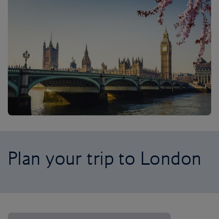
Plan your trip to London