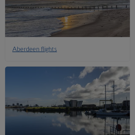
Aberdeen flights