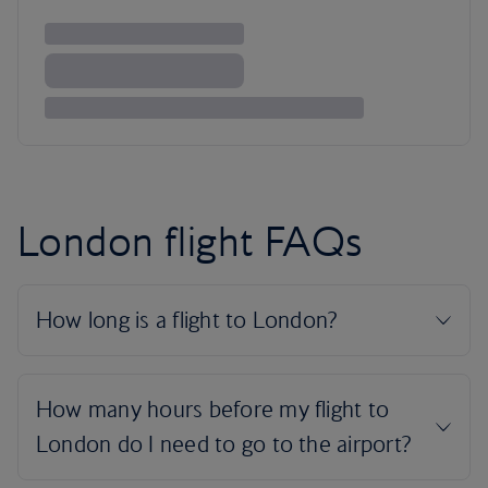
London flight FAQs