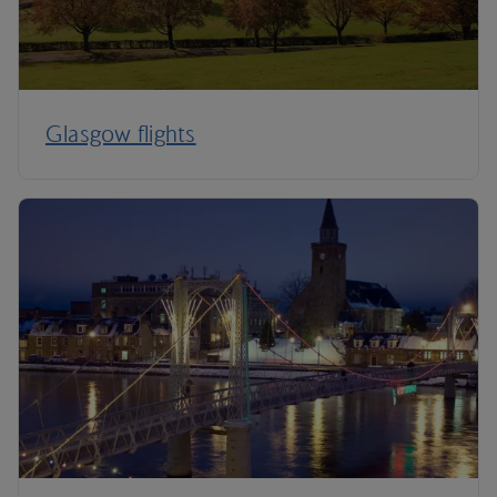
Glasgow flights