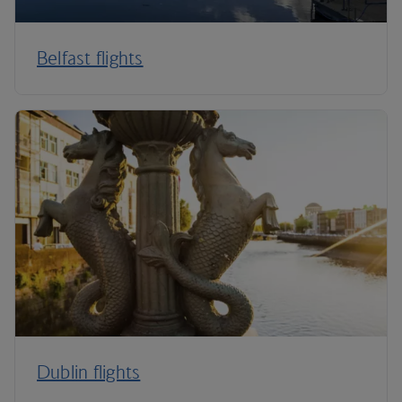
Belfast flights
Dublin flights