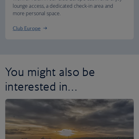
lounge access, a dedicated check-in area and
more personal space.
Club Europe
You might also be
interested in…