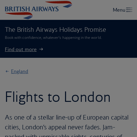
The British Airways Holidays Promise
Book with confidence, whatever’s happening in the world.
Find out more
England
Flights to London
As one of a stellar line-up of European capital
cities, London’s appeal never fades. Jam-
packed with unmissable sights, centuries of