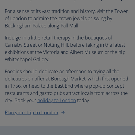
For a sense of its vast tradition and history, visit the Tower
of London to admire the crown jewels or swing by
Buckingham Palace along Pall Mall.
Indulge in a little retail therapy in the boutiques of
Carnaby Street or Notting Hill, before taking in the latest
exhibitions at the Victoria and Albert Museum or the hip
Whitechapel Gallery.
Foodies should dedicate an afternoon to trying all the
delicacies on offer at Borough Market, which first opened
in 1756, or head to the East End where pop-up concept
restaurants and gastro pubs attract locals from across the
city. Book your
holiday to London
today.
Plan your trip to London