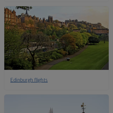
Edinburgh flights