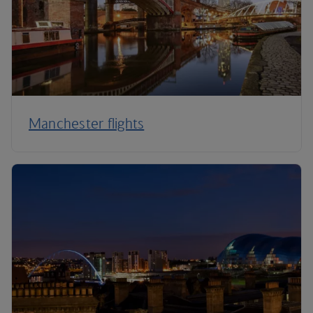
Manchester flights