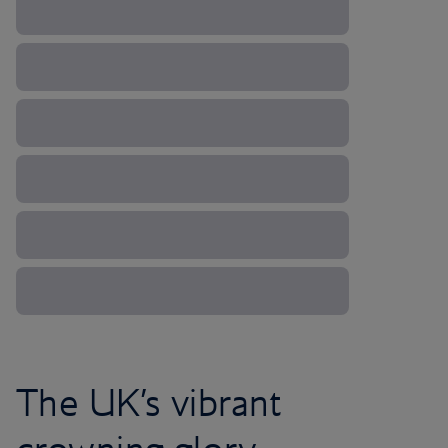
The UK’s vibrant