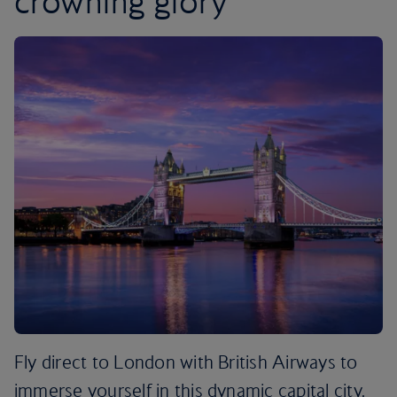
crowning glory
Fly direct to London with British Airways to
immerse yourself in this dynamic capital city.