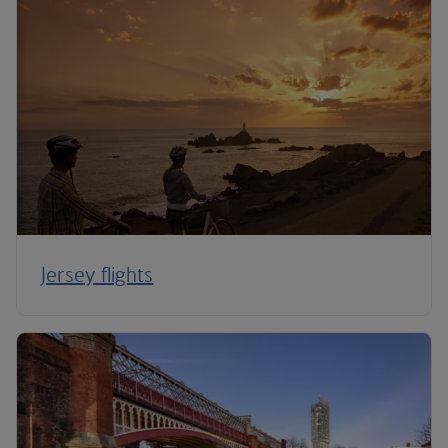
Jersey flights