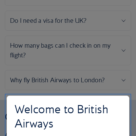
Welcome to British
Our cabins
Airways
All our cabins offer the same great – and