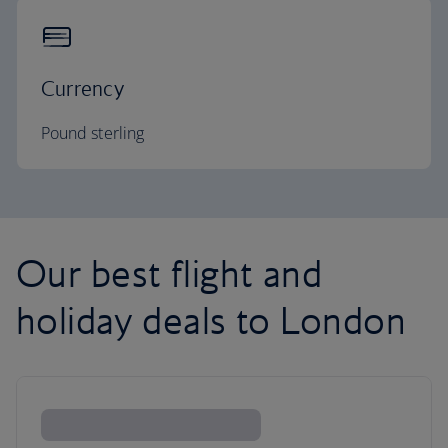
Currency
Pound sterling
Our best flight and
holiday deals to London