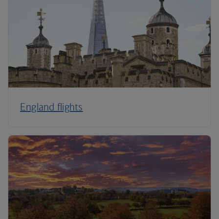
England flights