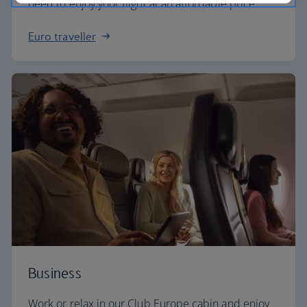
need to enjoy your flight at an affordable price.
Euro traveller
Business
Work or relax in our Club Europe cabin and enjoy