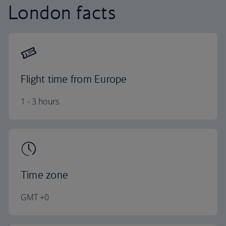
London facts
Flight time from Europe
1 - 3 hours
Time zone
GMT +0