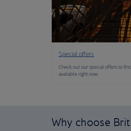
Special offers
Check out our special offers to fin
available right now.
Why choose Brit