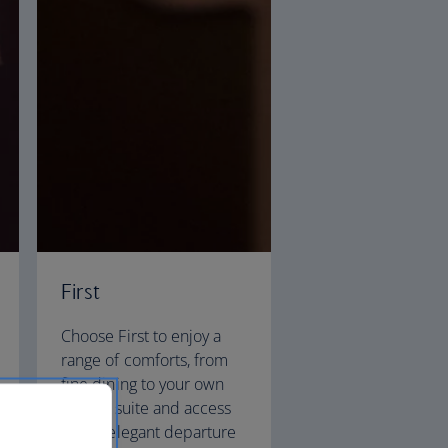
First
Choose First to enjoy a
range of comforts, from
fine dining to your own
private suite and access
to our elegant departure