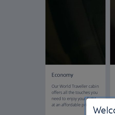
Economy
Our World Traveller cabin
offers all the touches you
need to enjoy your flight
at an affordable price.
Welco