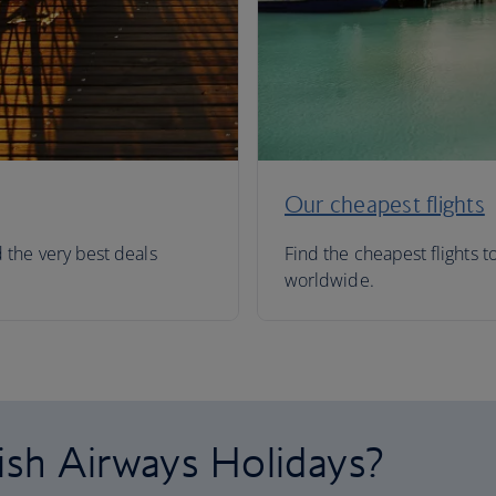
Our cheapest flights
d the very best deals
Find the cheapest flights t
worldwide.
ish Airways Holidays?