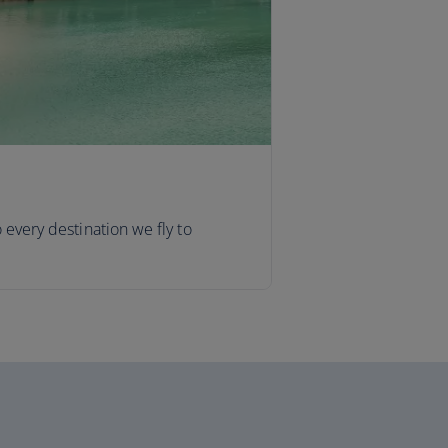
o every destination we fly to