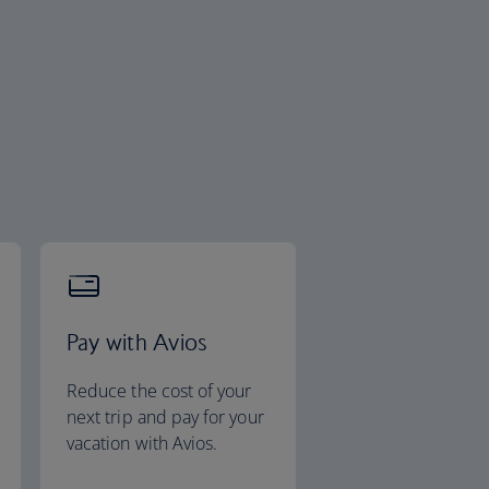
Pay with Avios
Reduce the cost of your
next trip and pay for your
vacation with Avios.