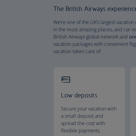
The British Airways experience 
We’re one of the UK’s largest vacation
in the most amazing places, and car re
British Airways global network and
on
vacation packages with convenient flig
vacation taken care of.
Low deposits
Secure your vacation with
a small deposit and
spread the cost with
flexible payments.