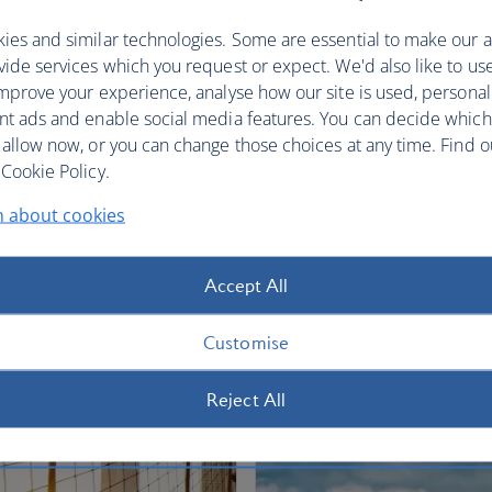
restful sleep.
ies and similar technologies. Some are essential to make our a
Club World
World Traveller Plus
ide services which you request or expect. We'd also like to us
mprove your experience, analyse how our site is used, personal
nt ads and enable social media features. You can decide which
 allow now, or you can change those choices at any time. Find 
Cookie Policy.
n about cookies
fers
Accept All
Customise
Reject All