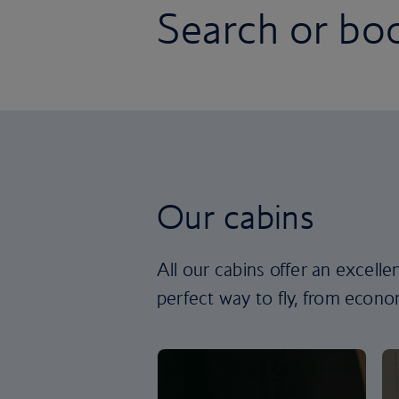
Search or boo
Our cabins
All our cabins offer an excell
perfect way to fly, from econom