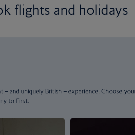
k flights and holidays
ent – and uniquely British – experience. Choose you
y to First.