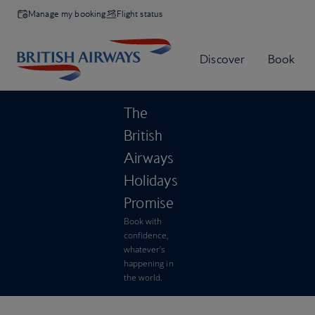
Manage my booking
Flight status
The
British
Airways
Holidays
Promise
Book with
confidence,
whatever’s
happening in
the world.