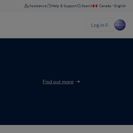
Find out more