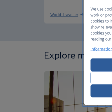
We use cook
World Traveller
work or prov
cookies to i
show releva
cookies you
reading our 
Informatio
Explore more of