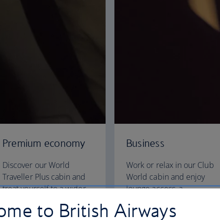
Premium economy
Business
Discover our World
Work or relax in our Club
Traveller Plus cabin and
World cabin and enjoy
treat yourself to a wider
lounge access, a
seat and more legroom in
dedicated check-in area
me to British Airways
a separate, quieter cabin.
and fully flat beds for a