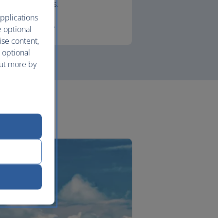
lounges.
pplications
First
e optional
ise content,
 optional
out more by