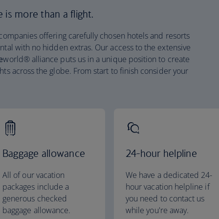
is more than a flight.
 companies offering carefully chosen hotels and resorts
ntal with no hidden extras. Our access to the extensive
e
world® alliance puts us in a unique position to create
hts across the globe. From start to finish consider your
Baggage allowance
24-hour helpline
All of our vacation
We have a dedicated 24-
packages include a
hour vacation helpline if
generous checked
you need to contact us
baggage allowance.
while you're away.