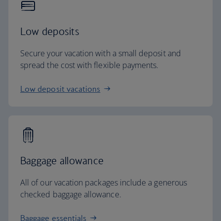
Low deposits
Secure your vacation with a small deposit and
spread the cost with flexible payments.
Low deposit vacations
Baggage allowance
All of our vacation packages include a generous
checked baggage allowance.
Baggage essentials