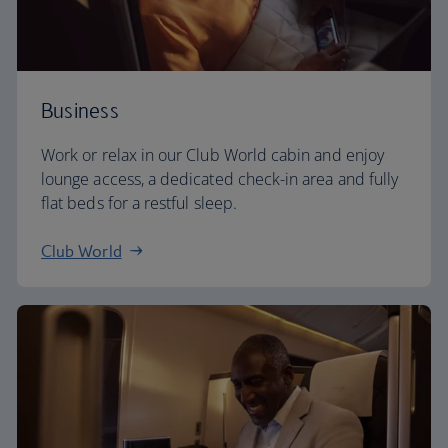
Business
Work or relax in our Club World cabin and enjoy
lounge access, a dedicated check-in area and fully
flat beds for a restful sleep.
Club World