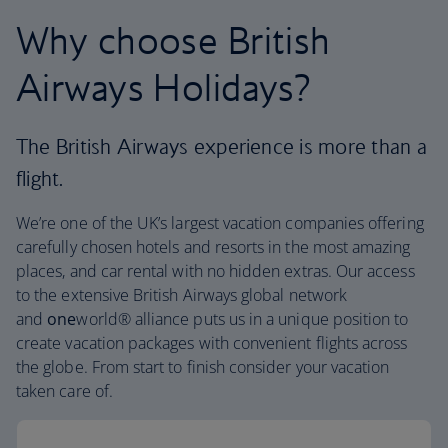
Why choose British
Airways Holidays?
The British Airways experience is more than a
flight.
We’re one of the UK’s largest vacation companies offering
carefully chosen hotels and resorts in the most amazing
places, and car rental with no hidden extras. Our access
to the extensive British Airways global network
and
one
world® alliance puts us in a unique position to
create vacation packages with convenient flights across
the globe. From start to finish consider your vacation
taken care of.