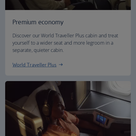
Premium economy
Discover our World Traveller Plus cabin and treat
yourself to a wider seat and more legroom in a
separate, quieter cabin.
World Traveller Plus