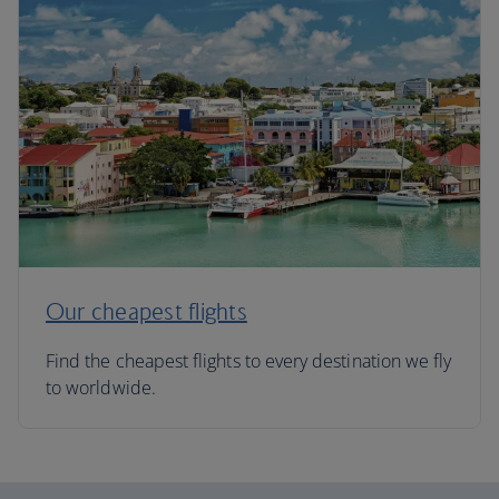
Our cheapest flights
Find the cheapest flights to every destination we fly
to worldwide.