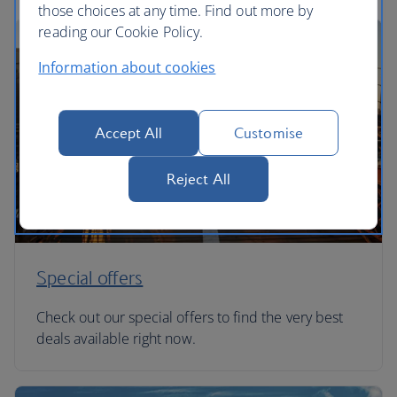
those choices at any time. Find out more by
reading our Cookie Policy.
Information about cookies
Accept All
Customise
Reject All
Special offers
Check out our special offers to find the very best
deals available right now.