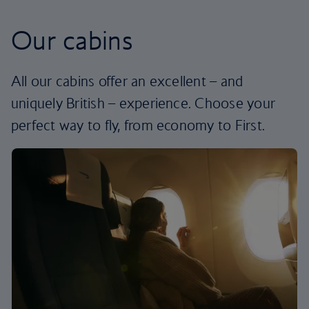
Our cabins
All our cabins offer an excellent – and
uniquely British – experience. Choose your
perfect way to fly, from economy to First.