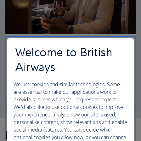
First
Welcome to British
Choose First to enjoy a range of comforts, from fine
Airways
dining to your own private suite and access to our
elegant departure lounges.
We use cookies and similar technologies. Some
First
are essential to make our applications work or
provide services which you request or expect.
We'd also like to use optional cookies to improve
your experience, analyse how our site is used,
personalise content, show relevant ads and enable
social media features. You can decide which
Explore more offers
optional cookies you allow now, or you can change