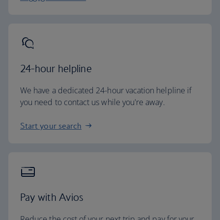
24-hour helpline
We have a dedicated 24-hour vacation helpline if
you need to contact us while you're away.
Start your search
Pay with Avios
Reduce the cost of your next trip and pay for your