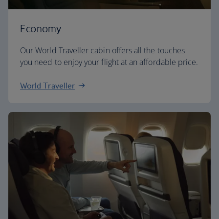
Economy
Our World Traveller cabin offers all the touches
you need to enjoy your flight at an affordable price.
World Traveller