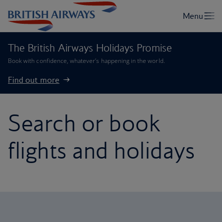
The British Airways Holidays Promise
Book with confidence, whatever’s happening in the world.
Find out more
Search or book
flights and holidays