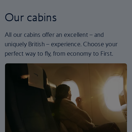
Our cabins
All our cabins offer an excellent – and
uniquely British – experience. Choose your
perfect way to fly, from economy to First.