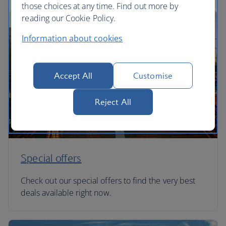
those choices at any time. Find out more by
reading our Cookie Policy.
Information about cookies
Accept All
Customise
Reject All
Special offers
Check out our special offers to find the very best
deals available right now.