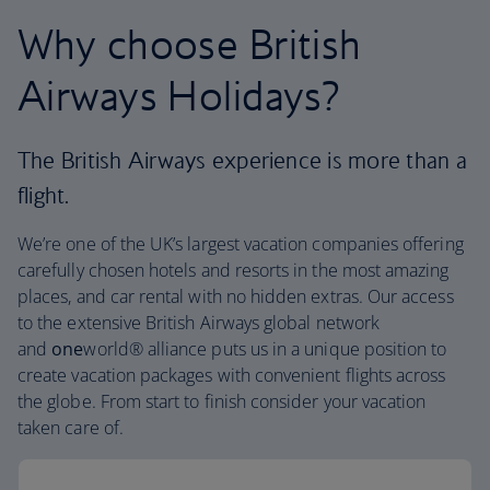
Why choose British
Airways Holidays?
The British Airways experience is more than a
flight.
We’re one of the UK’s largest vacation companies offering
carefully chosen hotels and resorts in the most amazing
places, and car rental with no hidden extras. Our access
to the extensive British Airways global network
and
one
world® alliance puts us in a unique position to
create vacation packages with convenient flights across
the globe. From start to finish consider your vacation
taken care of.