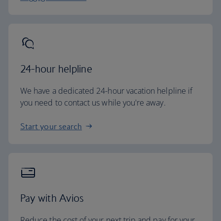
24-hour helpline
We have a dedicated 24-hour vacation helpline if
you need to contact us while you're away.
Start your search
Pay with Avios
Reduce the cost of your next trip and pay for your