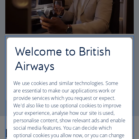
First
Welcome to British
Choose First to enjoy a range of comforts, from fine
Airways
dining to your own private suite and access to our
elegant departure lounges.
We use cookies and similar technologies. Some
First
are essential to make our applications work or
provide services which you request or expect.
We'd also like to use optional cookies to improve
your experience, analyse how our site is used,
personalise content, show relevant ads and enable
social media features. You can decide which
Explore more offers
optional cookies you allow now, or you can change