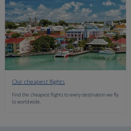
Our cheapest flights
Find the cheapest flights to every destination we fly
to worldwide.