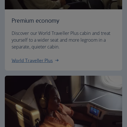
Premium economy
Discover our World Traveller Plus cabin and treat
yourself to a wider seat and more legroom in a
separate, quieter cabin.
World Traveller Plus