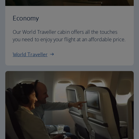
Economy
Our World Traveller cabin offers all the touches
you need to enjoy your flight at an affordable price.
World Traveller