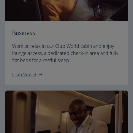
Business
Work or relax in our Club World cabin and enjoy
lounge access, a dedicated check-in area and fully
flat beds for a restful sleep.
Club World