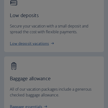
Low deposits
Secure your vacation with a small deposit and
spread the cost with flexible payments.
Low deposit vacations
Baggage allowance
All of our vacation packages include a generous
checked baggage allowance.
Baggage essentials