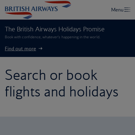
The British Airways Holidays Promise
Book with confidence, whatever’s happening in the world.
Find out more
Search or book
flights and holidays