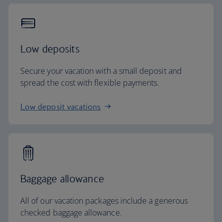
Low deposits
Secure your vacation with a small deposit and
spread the cost with flexible payments.
Low deposit vacations
Baggage allowance
All of our vacation packages include a generous
checked baggage allowance.