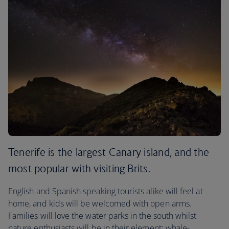
Tenerife is the largest Canary island, and the
most popular with visiting Brits.
English and Spanish speaking tourists alike will feel at
home, and kids will be welcomed with open arms.
Families will love the water parks in the south whilst
nature enthusiasts will be in their element: whale-