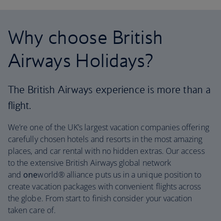
Why choose British
Airways Holidays?
The British Airways experience is more than a
flight.
We’re one of the UK’s largest vacation companies offering
carefully chosen hotels and resorts in the most amazing
places, and car rental with no hidden extras. Our access
to the extensive British Airways global network
and
one
world® alliance puts us in a unique position to
create vacation packages with convenient flights across
the globe. From start to finish consider your vacation
taken care of.