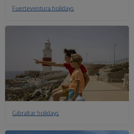
Fuerteventura holidays
Gibraltar holidays