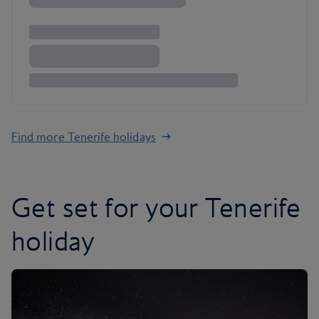
Find more Tenerife holidays
Get set for your Tenerife
holiday