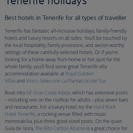
Tenerife holidays
Best hotels in Tenerife for all types of traveller
Tenerife has fantastic all-inclusive holidays, family-friendly
hotels and luxury resorts on all sides. You’ll be touched by
the local hospitality, family provisions, and swoon-worthy
settings of these carefully-selected hotels. Or if you’re
looking for a home away from home or hot spot for the
whole family, you'll find some great Tenerife villa
accommodation available at
Royal Garden
Villas
and
Vincci Seleccion La Plantacion del Sur
.
Book into
GF Gran Costa Adeje
, which has extensive pools
– including one on the rooftop for adults – plus seven bars
and restaurants. For a luxury hotel, try the
Hard Rock
Hotel Tenerife
, a rocking venue filled with music
memorabilia, plus three good-sized pools. On the quiet
Guía de Isora,
The Ritz-Carlton Abama
is a great choice for