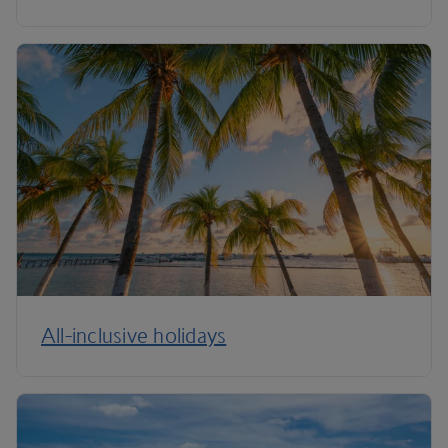
All-inclusive holidays