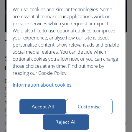
We use cookies and similar technologies. Some
are essential to make our applications work or
provide services which you request or expect.
We'd also like to use optional cookies to improve
your experience, analyse how our site is used,
The Anaga forest
personalise content, show relevant ads and enable
social media features. You can decide which
Santa Cruz – La Laguna – Almáciga – Playa de
optional cookies you allow now, or you can change
those choices at any time. Find out more by
Las Gaviotas
reading our Cookie Policy.
Drive into the ancient laurel forests off the north-eastern
Information about cookies
tip of Tenerife and follow the signs to Almáciga, Anaga
Country Park. It’s wild out there, and you’ll be
accompanied only by local bird species. The mountain
Accept All
Customise
peaks are spiky and impressive, with volcanic formations
and a soft blanket of cloud that rolls into the valleys. The
Reject All
hidden Playa de Las Gaviotas, a secret black beach, is your
reward on your way back.