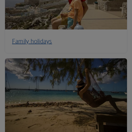
Family holidays