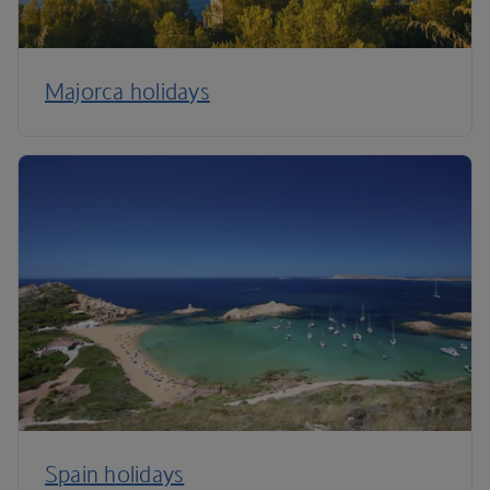
Majorca holidays
Spain holidays