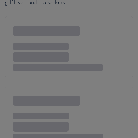
golf lovers and spa-seekers.