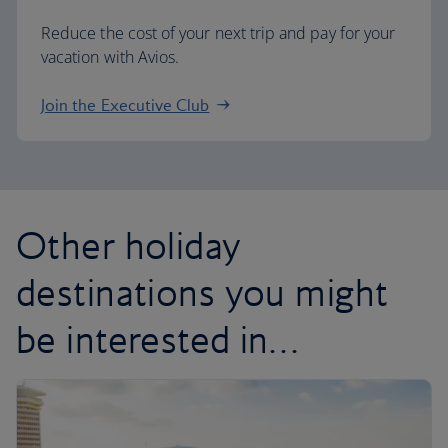
Reduce the cost of your next trip and pay for your
vacation with Avios.
Join the Executive Club
Other holiday
destinations you might
be interested in…