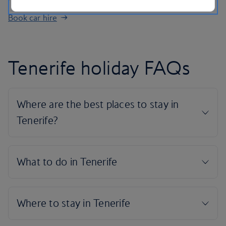
Book car hire
Tenerife holiday FAQs