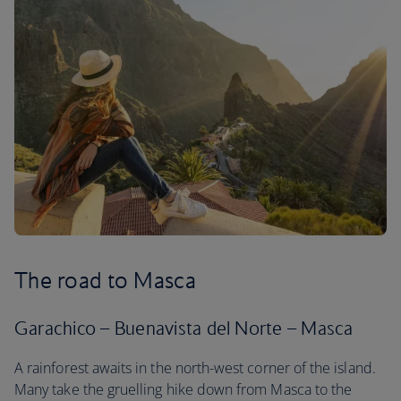
The road to Masca
Garachico – Buenavista del Norte – Masca
A rainforest awaits in the north-west corner of the island.
Many take the gruelling hike down from Masca to the