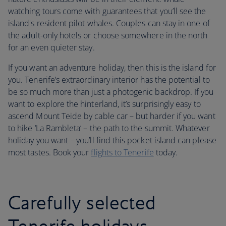
watching tours come with guarantees that you’ll see the
island's resident pilot whales. Couples can stay in one of
the adult-only hotels or choose somewhere in the north
for an even quieter stay.
If you want an adventure holiday, then this is the island for
you. Tenerife’s extraordinary interior has the potential to
be so much more than just a photogenic backdrop. If you
want to explore the hinterland, it’s surprisingly easy to
ascend Mount Teide by cable car – but harder if you want
to hike ‘La Rambleta’ – the path to the summit. Whatever
holiday you want – you’ll find this pocket island can please
most tastes. Book your
flights to Tenerife
today.
Carefully selected