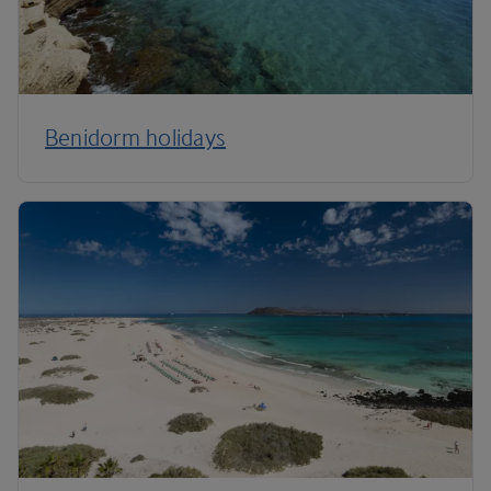
Benidorm holidays