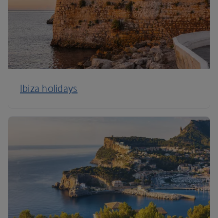
Ibiza holidays