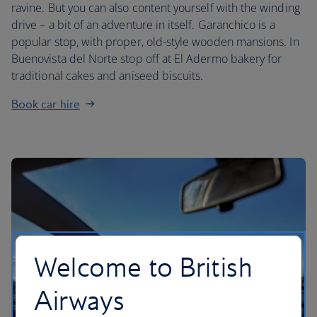
ravine. But you can also content yourself with the winding
drive – a bit of an adventure in itself. Garanchico is a
popular stop, with proper, old-style wooden mansions. In
Buenovista del Norte stop off at El Adermo bakery for
traditional cakes and aniseed biscuits.
Book car hire
Welcome to British
Airways