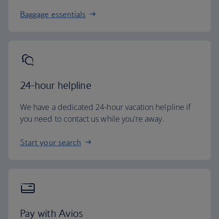
Baggage essentials
24-hour helpline
We have a dedicated 24-hour vacation helpline if
you need to contact us while you're away.
Start your search
Pay with Avios