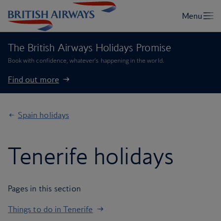
The British Airways Holidays Promise
Book with confidence, whatever’s happening in the world.
Find out more
Spain holidays
Tenerife holidays
Pages in this section
Things to do in Tenerife