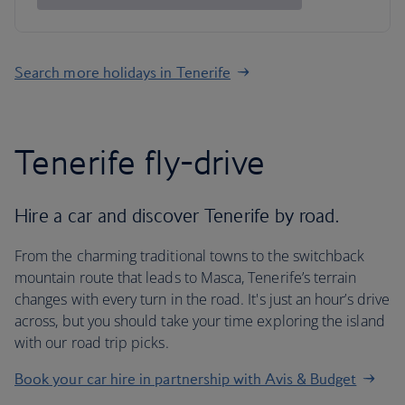
Search more holidays in Tenerife
Tenerife fly-drive
Hire a car and discover Tenerife by road.
From the charming traditional towns to the switchback
mountain route that leads to Masca, Tenerife’s terrain
changes with every turn in the road. It's just an hour’s drive
across, but you should take your time exploring the island
with our road trip picks.
Book your car hire in partnership with Avis & Budget