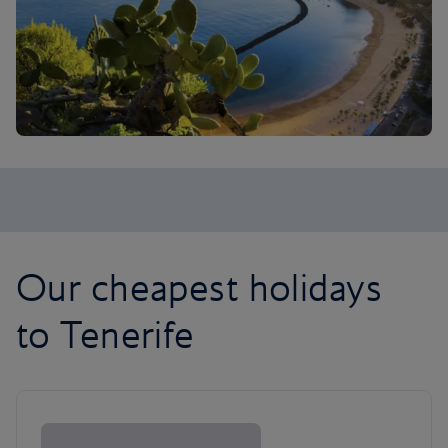
Our cheapest holidays
to Tenerife