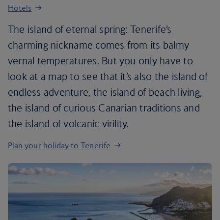
Hotels
The island of eternal spring: Tenerife’s
charming nickname comes from its balmy
vernal temperatures. But you only have to
look at a map to see that it’s also the island of
endless adventure, the island of beach living,
the island of curious Canarian traditions and
the island of volcanic virility.
Plan your holiday to Tenerife