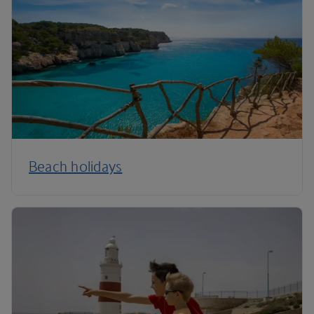
Beach holidays