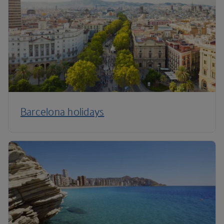
Barcelona holidays