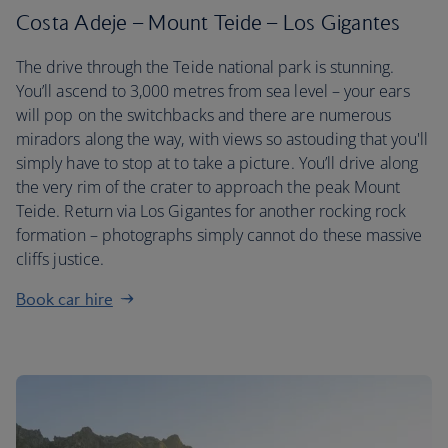
Costa Adeje – Mount Teide – Los Gigantes
The drive through the Teide national park is stunning.
You’ll ascend to 3,000 metres from sea level – your ears
will pop on the switchbacks and there are numerous
miradors along the way, with views so astouding that you'll
simply have to stop at to take a picture. You’ll drive along
the very rim of the crater to approach the peak Mount
Teide. Return via Los Gigantes for another rocking rock
formation – photographs simply cannot do these massive
cliffs justice.
Book car hire