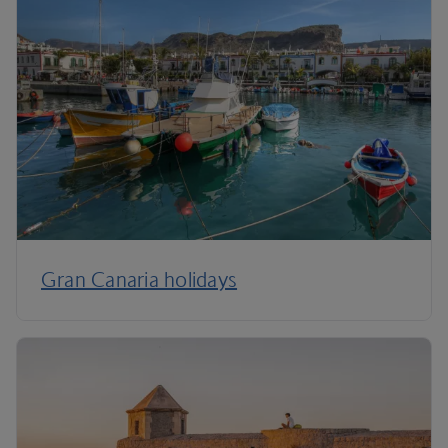
Gran Canaria holidays