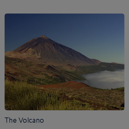
The Volcano