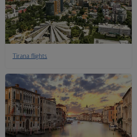
Tirana flights