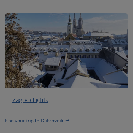
Zagreb flights
Plan your trip to Dubrovnik