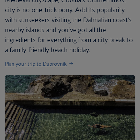
city is no one-trick pony. Add its popularity
with sunseekers visiting the Dalmatian coast’s
nearby islands and you’ve got all the
ingredients for everything from a city break to
a family-friendly beach holiday.
Plan your trip to Dubrovnik