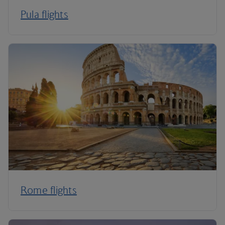
Pula flights
Rome flights