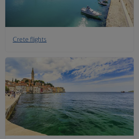
Crete flights