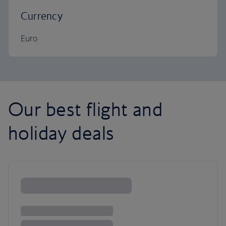
Currency
Euro
Our best flight and
holiday deals