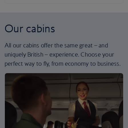
Our cabins
All our cabins offer the same great – and
uniquely British – experience. Choose your
perfect way to fly, from economy to business.