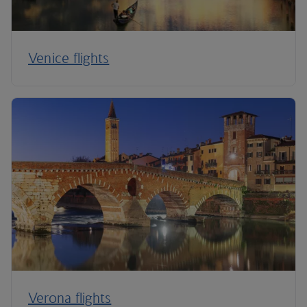
Venice flights
Verona flights