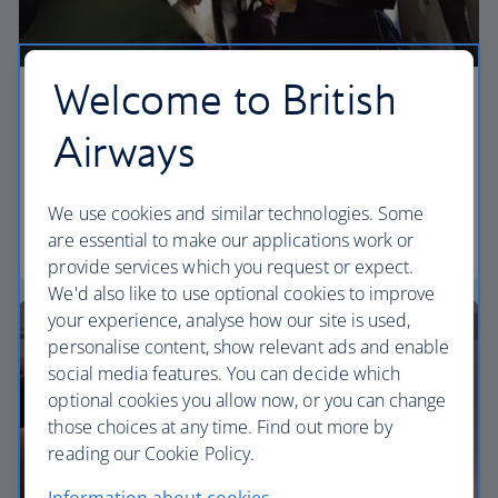
Welcome to British
Economy
Airways
Our Euro Traveller cabin offers all the touches you
need to enjoy your flight at an affordable price.
We use cookies and similar technologies. Some
are essential to make our applications work or
Euro traveller
provide services which you request or expect.
We'd also like to use optional cookies to improve
your experience, analyse how our site is used,
personalise content, show relevant ads and enable
social media features. You can decide which
optional cookies you allow now, or you can change
those choices at any time. Find out more by
reading our Cookie Policy.
Information about cookies