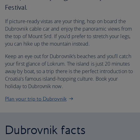
Festival.
If picture-ready vistas are your thing, hop on board the
Dubrovnik cable car and enjoy the panoramic views from
the top of Mount Srd. If you'd prefer to stretch your legs,
you can hike up the mountain instead.
Keep an eye out for Dubrovnik’s beaches and you’ll catch
your first glance of Lokrum. The island is just 20 minutes
away by boat, so a trip there is the perfect introduction to
Croatia’s famous island-hopping culture. Book your
holiday to Dubrovnik now.
Plan your trip to Dubrovnik
Dubrovnik facts