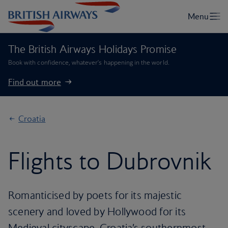
The British Airways Holidays Promise
Book with confidence, whatever’s happening in the world.
Find out more
Croatia
Flights to Dubrovnik
Romanticised by poets for its majestic
scenery and loved by Hollywood for its
Medieval cityscape, Croatia’s southernmost