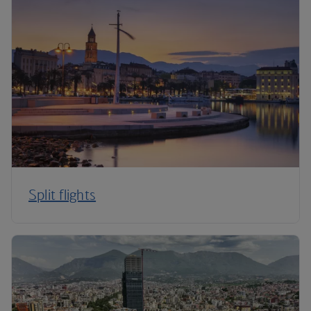
Split flights