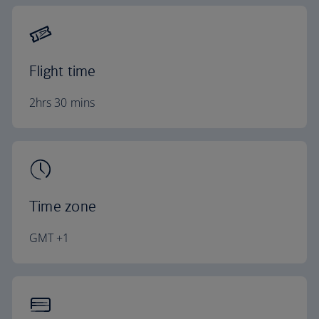
Flight time
2hrs 30 mins
Time zone
GMT +1