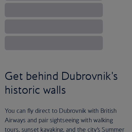
Get behind Dubrovnik's
historic walls
You can fly direct to Dubrovnik with British
Airways and pair sightseeing with walking
tours, sunset kayaking, and the city’s Summer