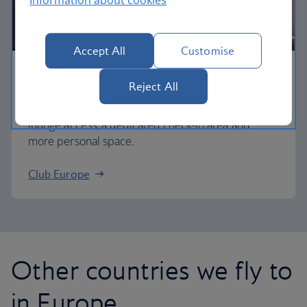
Accept All
Customise
Business
Reject All
Work or relax in our Club Europe cabin and enjoy
lounge access, a dedicated check-in area and
more personal space.
Club Europe
Other countries we fly to
in Europe