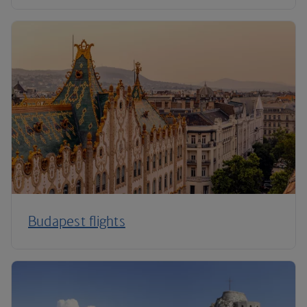
Budapest flights