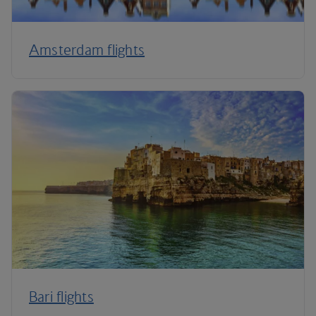
Amsterdam flights
Bari flights