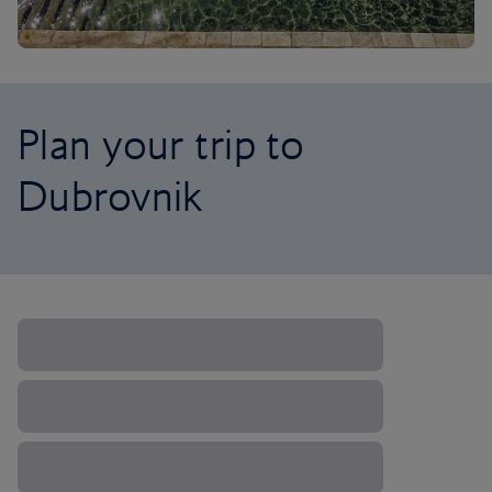
Plan your trip to
Dubrovnik