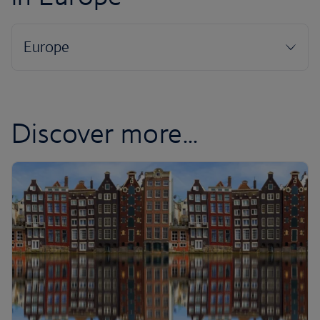
Discover more...