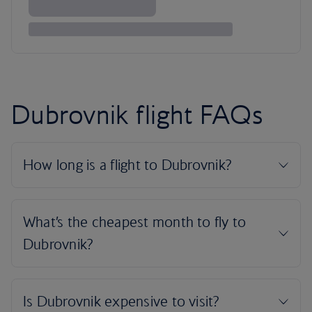
Dubrovnik flight FAQs