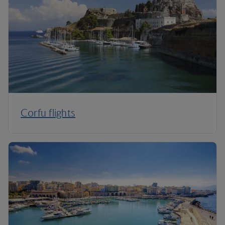
Corfu flights