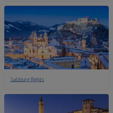
Salzburg flights