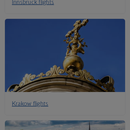
Innsbruck flights
Krakow flights