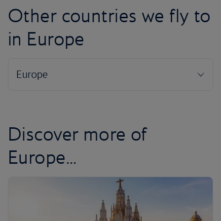
Other countries we fly to
in Europe
Discover more of
Europe...