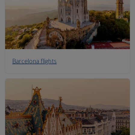
Barcelona flights