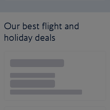
Our best flight and
holiday deals