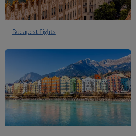
Budapest flights