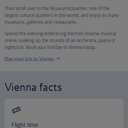
Then stroll over to the MuseumsQuartier, one of the
largest cultural quarters in the world, and enjoy its many
museums, galleries and restaurants.
Spend the evening embracing Vienna’s diverse musical
scene, soaking up the sounds of an orchestra, opera or
nightclub. Book your holiday to Vienna today.
Plan your trip to Vienna
Vienna facts
Flight time