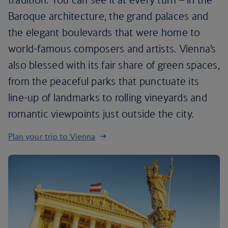
Baroque architecture, the grand palaces and
the elegant boulevards that were home to
world-famous composers and artists. Vienna’s
also blessed with its fair share of green spaces,
from the peaceful parks that punctuate its
line-up of landmarks to rolling vineyards and
romantic viewpoints just outside the city.
Plan your trip to Vienna