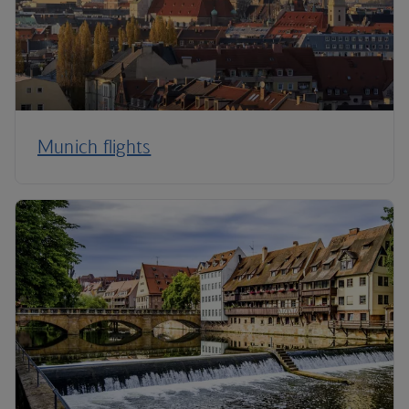
Munich flights