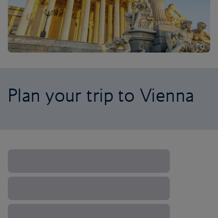
Plan your trip to Vienna