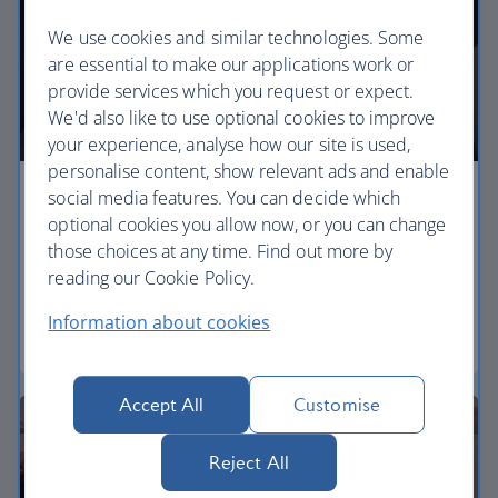
We use cookies and similar technologies. Some
are essential to make our applications work or
provide services which you request or expect.
We'd also like to use optional cookies to improve
your experience, analyse how our site is used,
personalise content, show relevant ads and enable
social media features. You can decide which
Economy
optional cookies you allow now, or you can change
those choices at any time. Find out more by
Our Euro Traveller cabin offers all the touches you
reading our Cookie Policy.
need to enjoy your flight at an affordable price.
Information about cookies
Euro traveller
Accept All
Customise
Reject All