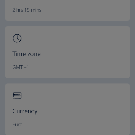
2 hrs 15 mins
Time zone
GMT +1
Currency
Euro