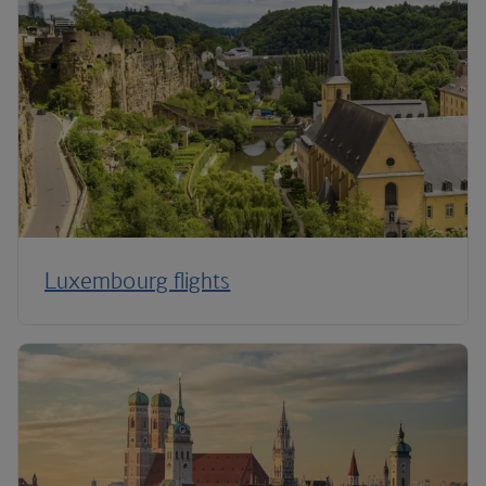
Luxembourg flights