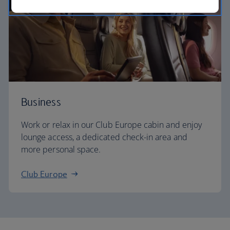
Business
Work or relax in our Club Europe cabin and enjoy
lounge access, a dedicated check-in area and
more personal space.
Club Europe