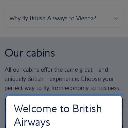
Our cabins
All our cabins offer the same great – and
uniquely British – experience. Choose your
perfect way to fly, from economy to business.
Welcome to British
Airways