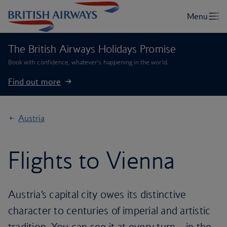
The British Airways Holidays Promise
Book with confidence, whatever’s happening in the world.
Find out more
Austria
Flights to Vienna
Austria’s capital city owes its distinctive
character to centuries of imperial and artistic
tradition. You can see it at every turn – in the