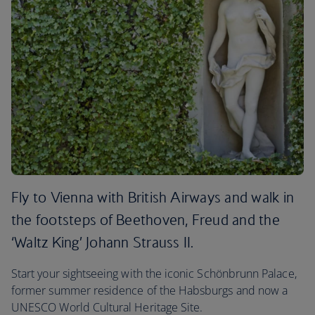
Fly to Vienna with British Airways and walk in
the footsteps of Beethoven, Freud and the
‘Waltz King’ Johann Strauss II.
Start your sightseeing with the iconic Schönbrunn Palace,
former summer residence of the Habsburgs and now a
UNESCO World Cultural Heritage Site.