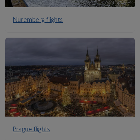
Nuremberg flights
Prague flights