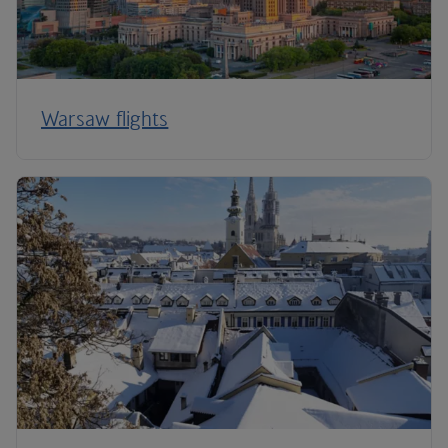
Warsaw flights