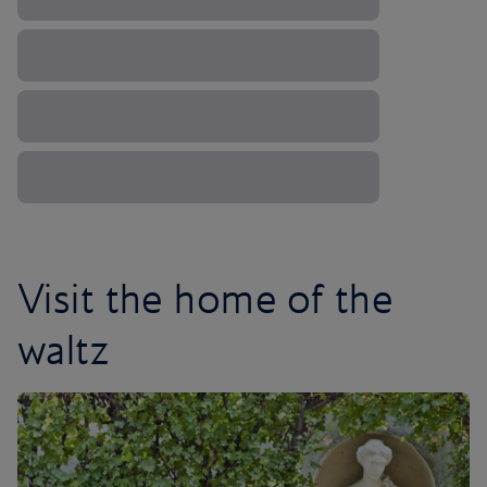
Visit the home of the
waltz