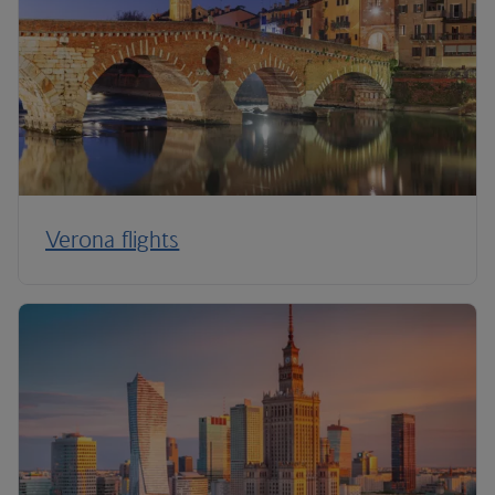
Verona flights