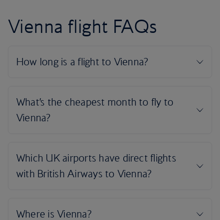
Vienna flight FAQs