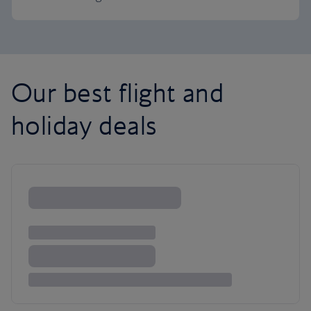
Our best flight and
holiday deals