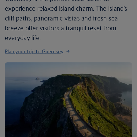
experience relaxed island charm. The island’s
cliff paths, panoramic vistas and fresh sea
breeze offer visitors a tranquil reset from
everyday life.
Plan your trip to Guernsey