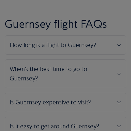
Guernsey flight FAQs