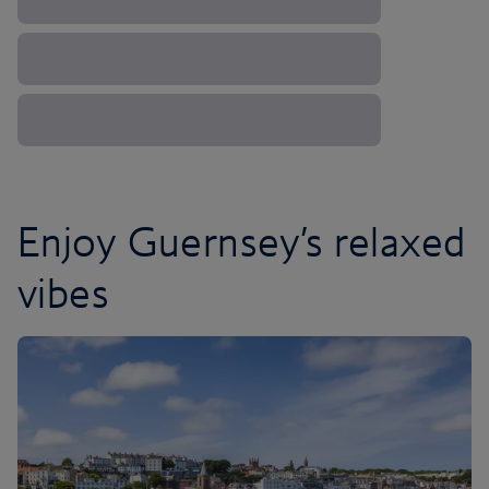
Enjoy Guernsey’s relaxed
vibes