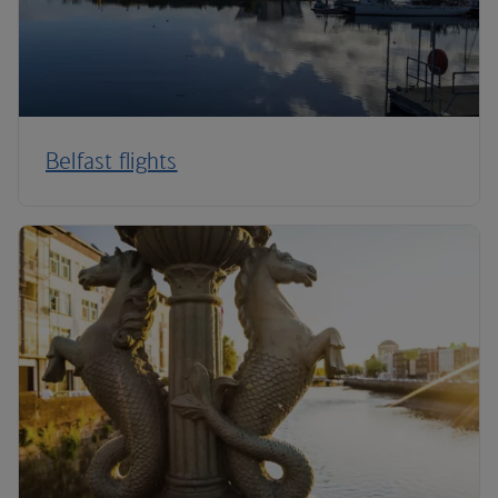
Belfast flights