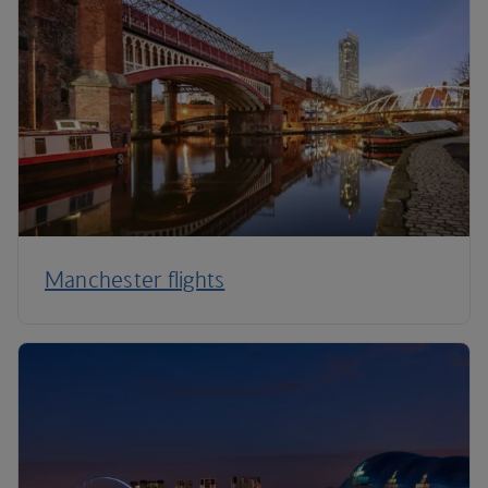
Manchester flights