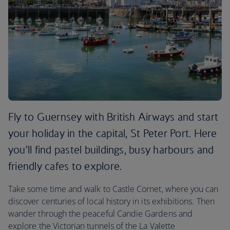
Fly to Guernsey with British Airways and start
your holiday in the capital, St Peter Port. Here
you’ll find pastel buildings, busy harbours and
friendly cafes to explore.
Take some time and walk to Castle Cornet, where you can
discover centuries of local history in its exhibitions. Then
wander through the peaceful Candie Gardens and
explore the Victorian tunnels of the La Valette