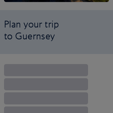
Plan your trip
to Guernsey