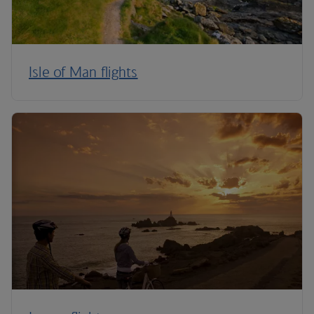
Isle of Man flights