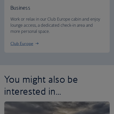
Business
Work or relax in our Club Europe cabin and enjoy
lounge access, a dedicated check-in area and
more personal space.
Club Europe
You might also be
interested in...