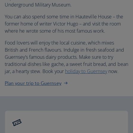
Underground Military Museum.
You can also spend some time in Hauteville House – the
former home of writer Victor Hugo – and visit the room
where he wrote some of his most famous work.
Food lovers will enjoy the local cuisine, which mixes
British and French flavours. Indulge in fresh seafood and
Guernsey’s famous dairy products. Make sure to try
traditional dishes like gache, a sweet fruit bread, and bean
jar, a hearty stew. Book your
holiday to Guernsey
now.
Plan your trip to Guernsey