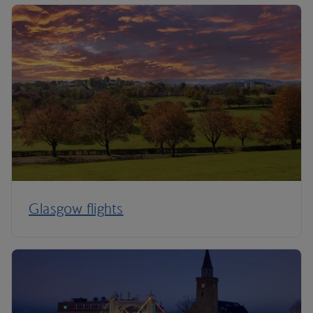
Glasgow flights