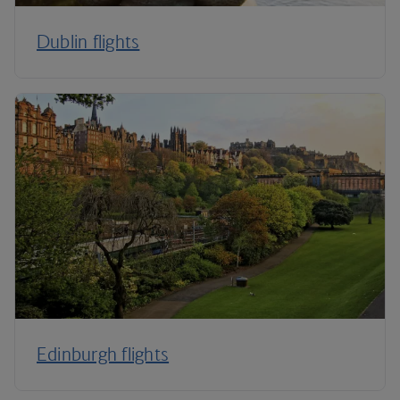
Dublin flights
Edinburgh flights