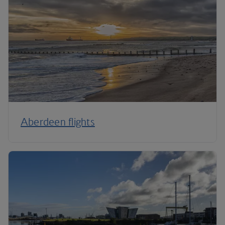
Aberdeen flights