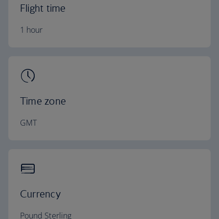
Flight time
1 hour
Time zone
GMT
Currency
Pound Sterling