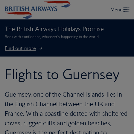
The British Airways Holidays Promise
Book with confidence, whatever’s happening in the world.
Find out more
Flights to Guernsey
Guernsey, one of the Channel Islands, lies in
the English Channel between the UK and
France. With a coastline dotted with sheltered
coves, rugged cliffs and golden beaches,
Guernsey is the perfect destination to