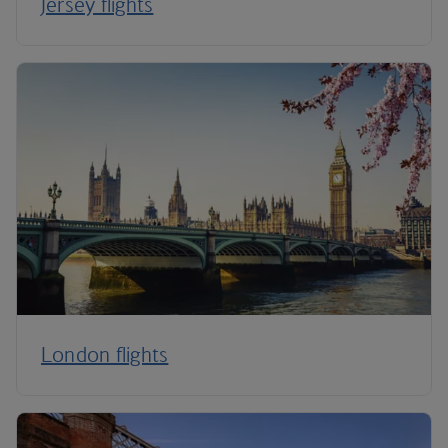
Jersey flights
London flights