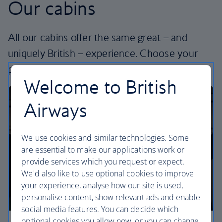
Our cabins
All our cabins offer the same great – and
uniquely British – experience. Choose your
perfect way to fly, from economy to business.
Welcome to British
Airways
We use cookies and similar technologies. Some
are essential to make our applications work or
provide services which you request or expect.
We'd also like to use optional cookies to improve
your experience, analyse how our site is used,
personalise content, show relevant ads and enable
social media features. You can decide which
optional cookies you allow now, or you can change