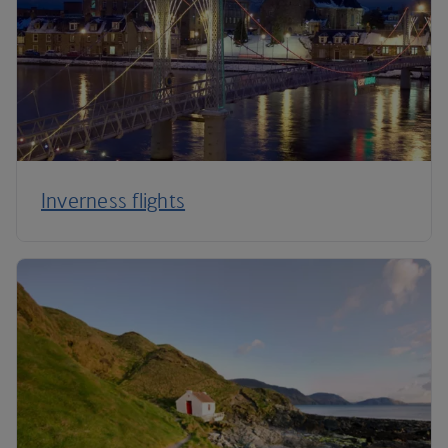
Inverness flights