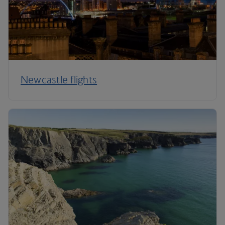
Newcastle flights