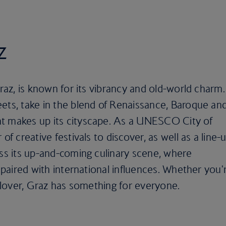
z
Graz, is known for its vibrancy and old-world charm.
ets, take in the blend of Renaissance, Baroque an
t makes up its cityscape. As a UNESCO City of
of creative festivals to discover, as well as a line-
iss its up-and-coming culinary scene, where
e paired with international influences. Whether you'
t lover, Graz has something for everyone.