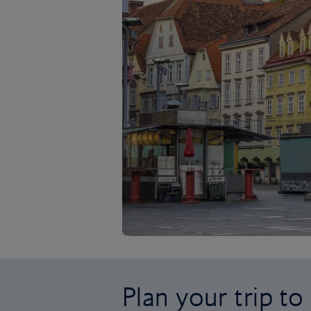
Plan your trip to