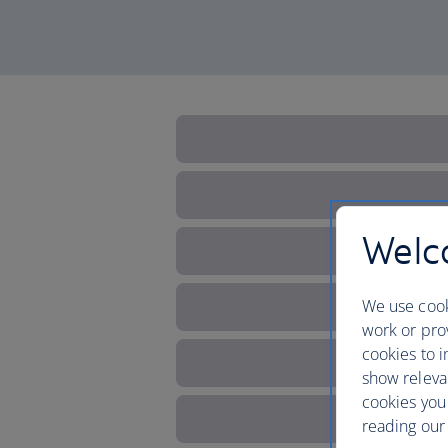
Welco
We use cook
work or prov
cookies to i
show releva
cookies you
reading our 