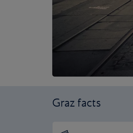
Graz facts