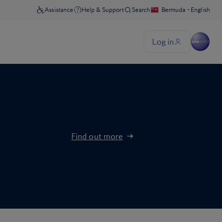
Find out more