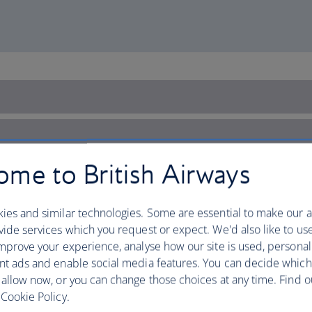
me to British Airways
ies and similar technologies. Some are essential to make our a
ide services which you request or expect. We'd also like to us
mprove your experience, analyse how our site is used, personal
nt ads and enable social media features. You can decide which
 allow now, or you can change those choices at any time. Find 
Cookie Policy.