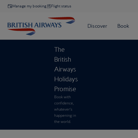
Manage my booking
Flight status
The
British
Airways
Holidays
Promise
Book with
confidence,
whatever’s
happening in
the world.