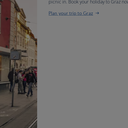
picnic in. Book your holiday to Graz no
Plan your trip to Graz