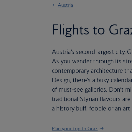
Austria
Flights to Gra
Austria’s second largest city, 
As you wander through its stre
contemporary architecture tha
Design, there's a busy calendar 
of must-see galleries. Don’t m
traditional Styrian flavours ar
a history buff, foodie or an ar
Plan your trip to Graz