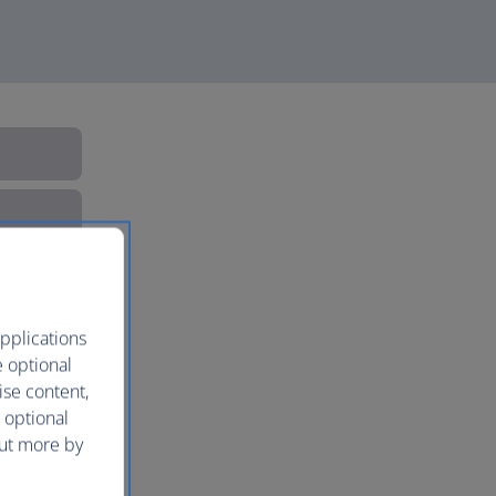
pplications
e optional
ise content,
 optional
out more by