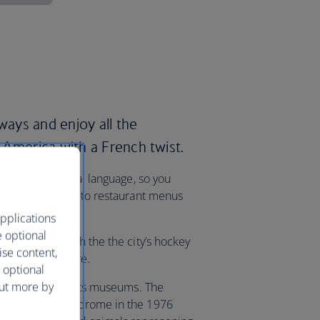
rways and enjoy all the
 America with a French twist.
 – is the official language, so you
rom street signs to restaurant menus
pplications
e optional
xplanation, catch the the city’s hockey
ise content,
t the Bell Centre.
 optional
out more by
s also known for its museums. The
y used as a velodrome in the 1976