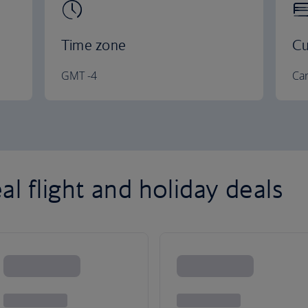
Time zone
Cu
GMT -4
Can
l flight and holiday deals