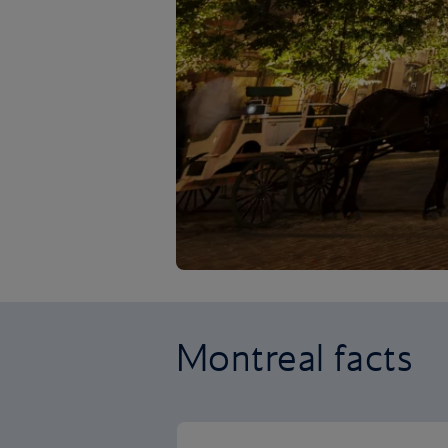
Montreal facts