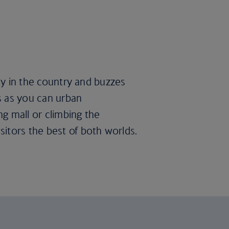
ity in the country and buzzes
s as you can urban
g mall or climbing the
itors the best of both worlds.