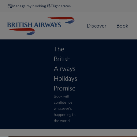
Manage my booking
Flight status
The
British
Airways
Holidays
Promise
Book with
confidence,
whatever’s
happening in
the world.