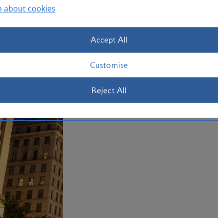
Olympics, is now a science museum ho
n about cookies
five different ecosystems living in Nor
Montreal now.
Accept All
Plan your trip to Montreal
Customise
Reject All