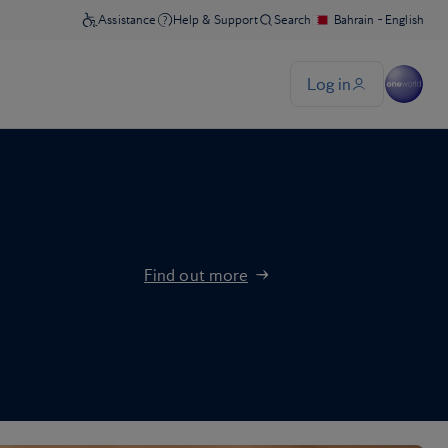
Find out more