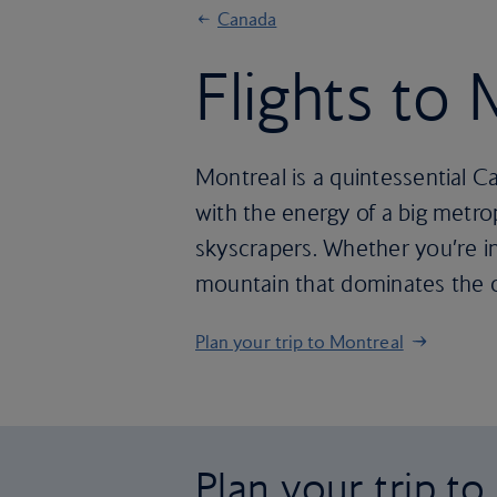
Canada
Flights to
Montreal is a quintessential Ca
with the energy of a big metr
skyscrapers. Whether you’re in
mountain that dominates the ce
Plan your trip to Montreal
Plan your trip t