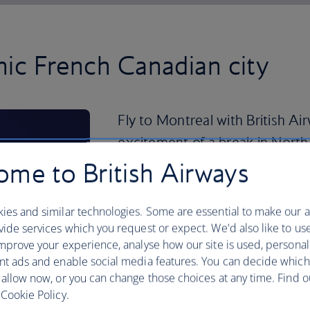
nic French Canadian city
Fly to Montreal with British Ai
excitement of a break in North
me to British Airways
Quebecois – a regional version of French
should expect to translate everything f
during your visit.
ies and similar technologies. Some are essential to make our a
ide services which you request or expect. We'd also like to us
For an experience that needs far less e
mprove your experience, analyse how our site is used, personal
team, the Montreal Canadiens, playing a
nt ads and enable social media features. You can decide which
 allow now, or you can change those choices at any time. Find 
Alongside its love of sport, Montreal i
Cookie Policy.
Montreal Biodome, which was originall