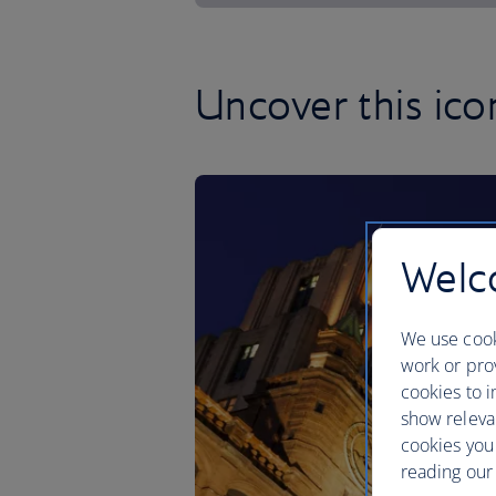
Uncover this ico
Welco
We use cook
work or prov
cookies to i
show releva
cookies you
reading our 