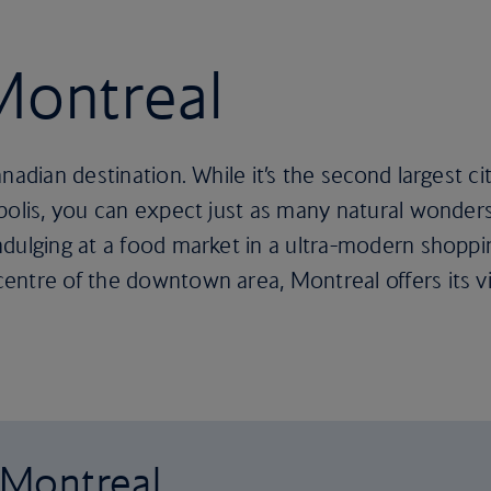
 Montreal
nadian destination. While it’s the second largest c
opolis, you can expect just as many natural wonder
dulging at a food market in a ultra-modern shoppin
ntre of the downtown area, Montreal offers its vis
o Montreal