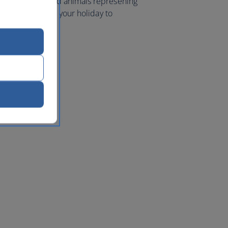
me to plants and animals represening
th America. Book your holiday to