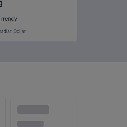
rrency
adian Dollar