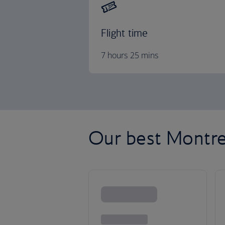
Flight time
7 hours 25 mins
Our best Montrea