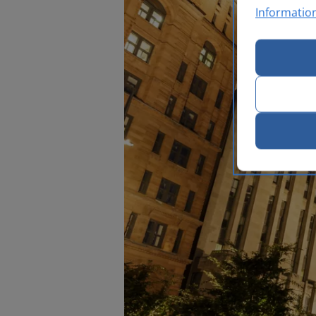
Informatio