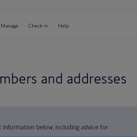
mbers and addresses
t information below, including advice for
s
.