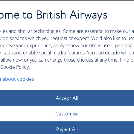
me to British Airways
ssistant (English only) via the icon at the bottom 
general travel questions or connect you to a
ies and similar technologies. Some are essential to make our a
 Live agents for British Airways Holidays are
ide services which you request or expect. We'd also like to us
me), Monday to Sunday.
mprove your experience, analyse how our site is used, personal
nt ads and enable social media features. You can decide which
 your booking reference ready when you call. Your
 allow now, or you can change those choices at any time. Find 
nation of 6 letters and numbers e.g. AB2CD3, and can
Cookie Policy.
n about cookies
tion
Accept All
Customise
Reject All