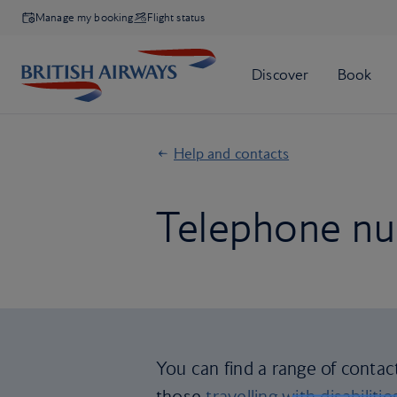
Manage my booking
Flight status
Help and contacts
Telephone nu
You can find a range of contac
those
travelling with disabilitie