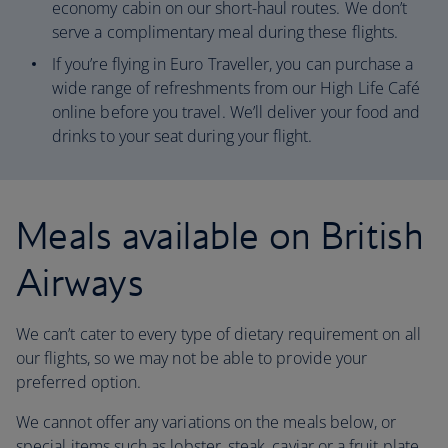
economy cabin on our short-haul routes. We don’t
serve a complimentary meal during these flights.
If you’re flying in Euro Traveller, you can purchase a
wide range of refreshments from our High Life Café
online before you travel. We’ll deliver your food and
drinks to your seat during your flight.
Meals available on British
Airways
We can’t cater to every type of dietary requirement on all
our flights, so we may not be able to provide your
preferred option.
We cannot offer any variations on the meals below, or
special items such as lobster, steak, caviar or a fruit plate