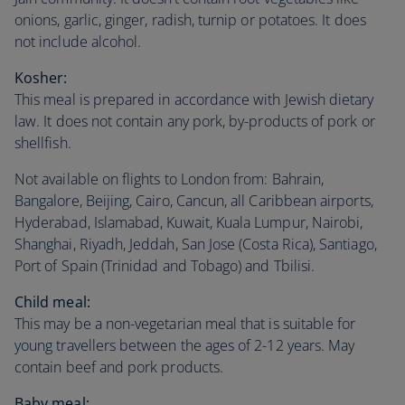
onions, garlic, ginger, radish, turnip or potatoes. It does
not include alcohol.
Kosher:
This meal is prepared in accordance with Jewish dietary
law. It does not contain any pork, by-products of pork or
shellfish.
Not available on flights to London from: Bahrain,
Bangalore, Beijing, Cairo, Cancun, all Caribbean airports,
Hyderabad, Islamabad, Kuwait, Kuala Lumpur, Nairobi,
Shanghai, Riyadh, Jeddah, San Jose (Costa Rica), Santiago,
Port of Spain (Trinidad and Tobago) and Tbilisi.
Child meal:
This may be a non-vegetarian meal that is suitable for
young travellers between the ages of 2-12 years. May
contain beef and pork products.
Baby meal: