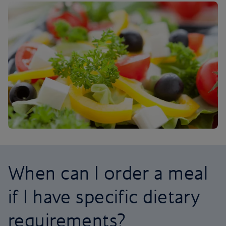
When can I order a meal
if I have specific dietary
requirements?