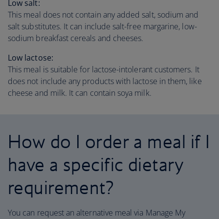
Low salt:
This meal does not contain any added salt, sodium and
salt substitutes. It can include salt-free margarine, low-
sodium breakfast cereals and cheeses.
Low lactose:
This meal is suitable for lactose-intolerant customers. It
does not include any products with lactose in them, like
cheese and milk. It can contain soya milk.
How do I order a meal if I
have a specific dietary
requirement?
You can request an alternative meal via Manage My