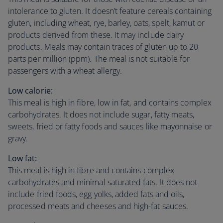
intolerance to gluten. It doesn’t feature cereals containing
gluten, including wheat, rye, barley, oats, spelt, kamut or
products derived from these. It may include dairy
products. Meals may contain traces of gluten up to 20
parts per million (ppm). The meal is not suitable for
passengers with a wheat allergy.
Low calorie:
This meal is high in fibre, low in fat, and contains complex
carbohydrates. It does not include sugar, fatty meats,
sweets, fried or fatty foods and sauces like mayonnaise or
gravy.
Low fat:
This meal is high in fibre and contains complex
carbohydrates and minimal saturated fats. It does not
include fried foods, egg yolks, added fats and oils,
processed meats and cheeses and high-fat sauces.