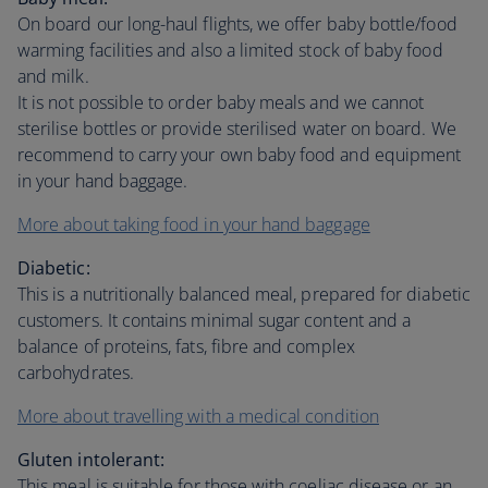
On board our long-haul flights, we offer baby bottle/food
warming facilities and also a limited stock of baby food
and milk.
It is not possible to order baby meals and we cannot
sterilise bottles or provide sterilised water on board. We
recommend to carry your own baby food and equipment
in your hand baggage.
More about taking food in your hand baggage
Diabetic:
This is a nutritionally balanced meal, prepared for diabetic
customers. It contains minimal sugar content and a
balance of proteins, fats, fibre and complex
carbohydrates.
More about travelling with a medical condition
Gluten intolerant:
This meal is suitable for those with coeliac disease or an