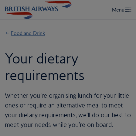
Food and Drink
Your dietary
requirements
Whether you’re organising lunch for your little
ones or require an alternative meal to meet
your dietary requirements, we’ll do our best to
meet your needs while you’re on board.