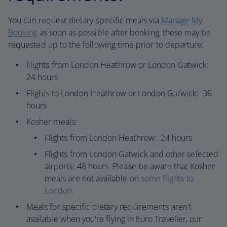
You can request dietary specific meals via
Manage My
Booking
as soon as possible after booking, these may be
requested up to the following time prior to departure:​
Flights from London Heathrow or London Gatwick:
24 hours
Flights to London Heathrow or London Gatwick: 36
hours
Kosher meals:
Flights from London Heathrow: 24 hours
Flights from London Gatwick and other selected
airports: 48 hours. Please be aware that Kosher
meals are not available on
some flights to
London
.
Meals for specific dietary requirements aren't
available when you're flying in Euro Traveller, our