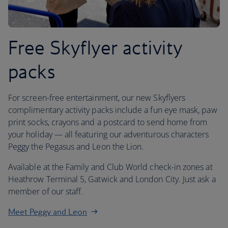
Free Skyflyer activity
packs
For screen-free entertainment, our new Skyflyers
complimentary activity packs include a fun eye mask, paw
print socks, crayons and a postcard to send home from
your holiday — all featuring our adventurous characters
Peggy the Pegasus and Leon the Lion.
Available at the Family and Club World check-in zones at
Heathrow Terminal 5, Gatwick and London City. Just ask a
member of our staff.
Meet Peggy and Leon