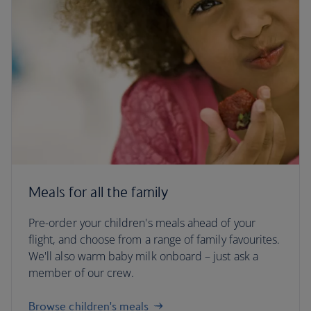
Meals for all the family
Pre-order your children's meals ahead of your
flight, and choose from a range of family favourites.
We'll also warm baby milk onboard – just ask a
member of our crew.
Browse children's meals