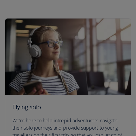
Flying solo
We’re here to help intrepid adventurers navigate
their solo journeys and provide support to young
travellers on their first trip, so that you can let go of