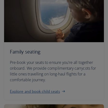
Family seating
Pre-book your seats to ensure you're all together
onboard. We provide complimentary carrycots for
little ones travelling on long-haul flights for a
comfortable journey.
Explore and book child seats