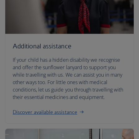
Additional assistance
If your child has a hidden disability we recognise
and offer the sunflower lanyard to support you
while travelling with us. We can assist you in many
other ways too. For little ones with medical
conditions, let us guide you through travelling with
their essential medicines and equipment.
Discover available assistance