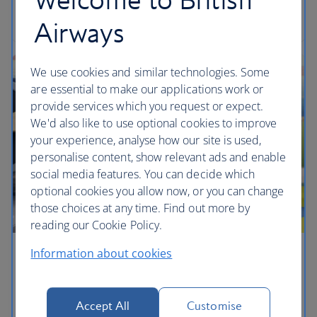
Get travel ready
Airways
We use cookies and similar technologies. Some
are essential to make our applications work or
provide services which you request or expect.
We'd also like to use optional cookies to improve
your experience, analyse how our site is used,
personalise content, show relevant ads and enable
social media features. You can decide which
optional cookies you allow now, or you can change
those choices at any time. Find out more by
reading our Cookie Policy.
Information about cookies
Children's lounges
Your little ones can play with mini aeroplanes and
Accept All
Customise
other toys from My 1st Years to keep them happy