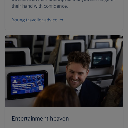
their hand with confidence.
Young traveller advice
Entertainment heaven