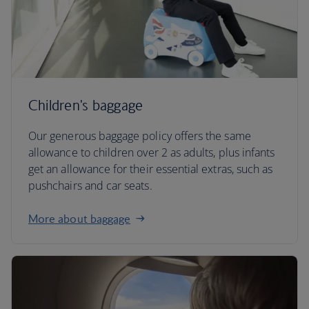
Children's baggage
Our generous baggage policy offers the same
allowance to children over 2 as adults, plus infants
get an allowance for their essential extras, such as
pushchairs and car seats.
More about baggage