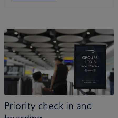
Priority check in and