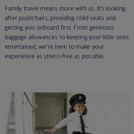
Family travel means more with us. It’s looking
after pushchairs, providing child seats and
getting you onboard first. From generous
baggage allowances to keeping your little ones
entertained, we're here to make your
experience as stress-free as possible.