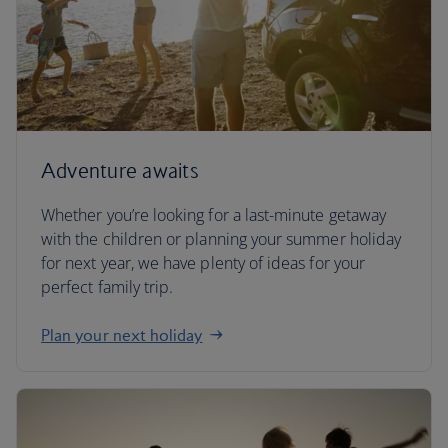
Adventure awaits
Whether you’re looking for a last-minute getaway
with the children or planning your summer holiday
for next year, we have plenty of ideas for your
perfect family trip.
Plan your next holiday