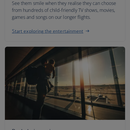
See them smile when they realise they can choose
from hundreds of child-friendly TV shows, movies,
games and songs on our longer flights.
Start exploring the entertainment