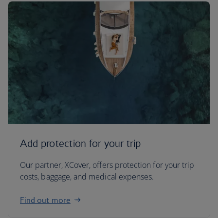
Add protection for your trip
Our partner, XCover, offers protection for your trip
costs, baggage, and medical expenses.
Find out more