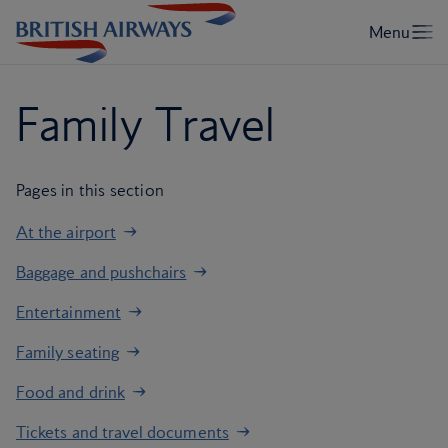
Family Travel
Pages in this section
At the airport
Baggage and pushchairs
Entertainment
Family seating
Food and drink
Tickets and travel documents