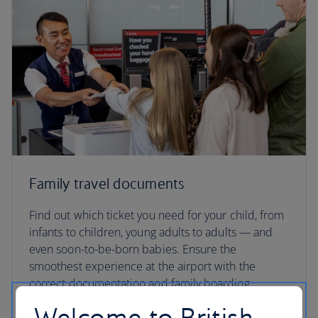
Family travel documents
Find out which ticket you need for your child, from
infants to children, young adults to adults — and
even soon-to-be-born babies. Ensure the
smoothest experience at the airport with the
correct documentation and family boarding
passes.
Welcome to British