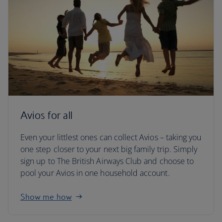
Avios for all
Even your littlest ones can collect Avios – taking you
one step closer to your next big family trip. Simply
sign up to The British Airways Club and choose to
pool your Avios in one household account.
Show me how