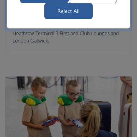
and entertained at the airport while you relax in
our lounges. We have Skyflyer Kids Zones in our
Reject All
London Heathrow Terminal 5 Club South, Club
North and Terminal 5B Club Lounges, London
Heathrow Terminal 3 First and Club Lounges and
London Gatwick.