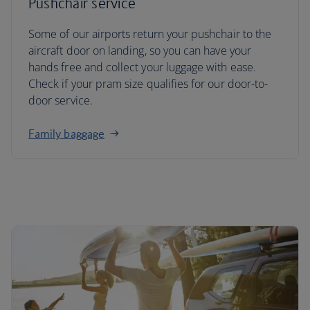
Pushchair service
Some of our airports return your pushchair to the
aircraft door on landing, so you can have your
hands free and collect your luggage with ease.
Check if your pram size qualifies for our door-to-
door service.
Family baggage