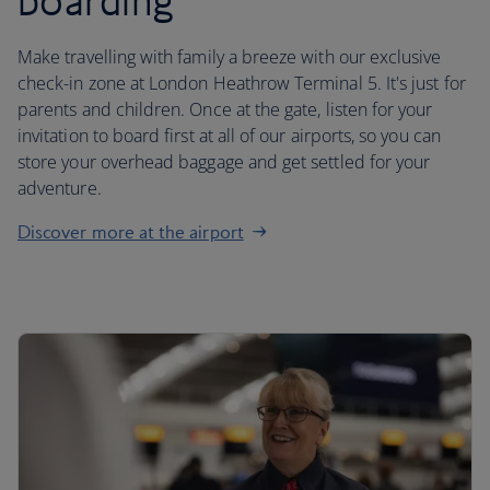
boarding
Make travelling with family a breeze with our exclusive
check-in zone at London Heathrow Terminal 5. It's just for
parents and children. Once at the gate, listen for your
invitation to board first at all of our airports, so you can
store your overhead baggage and get settled for your
adventure.
Discover more at the airport