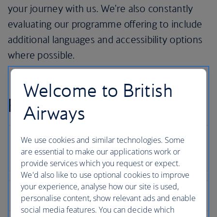
your journey with us. We're also constantly
evaluating our programme offering to include
additional languages and accessibility options
where possible.
Welcome to British
FAQs
Airways
We use cookies and similar technologies. Some
are essential to make our applications work or
provide services which you request or expect.
We'd also like to use optional cookies to improve
your experience, analyse how our site is used,
personalise content, show relevant ads and enable
social media features. You can decide which