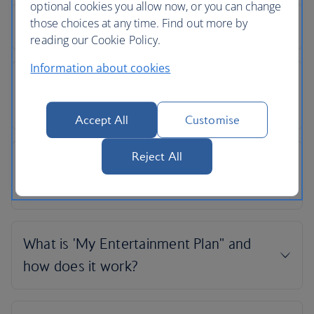
optional cookies you allow now, or you can change
those choices at any time. Find out more by
reading our Cookie Policy.
Information about cookies
Accept All
Customise
Reject All