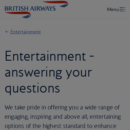
Entertainment
Entertainment -
answering your
questions
We take pride in offering you a wide range of
engaging, inspiring and above all, entertaining
options of the highest standard to enhance