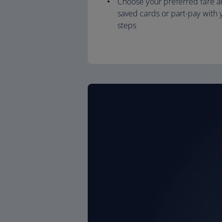
Choose your preferred fare a
saved cards or part-pay with y
steps