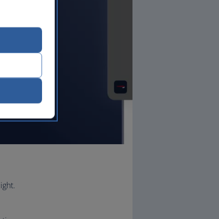
ight.