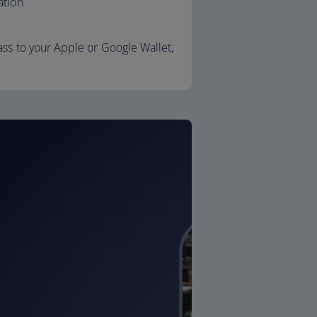
ation
ss to your Apple or Google Wallet,