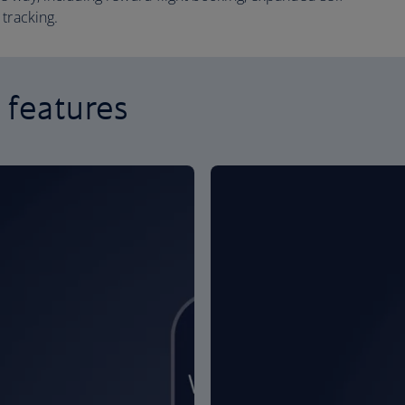
tracking.
 features