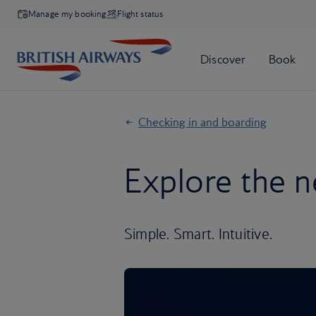
Manage my booking
Flight status
Checking in and boarding
Explore the n
Simple. Smart. Intuitive.