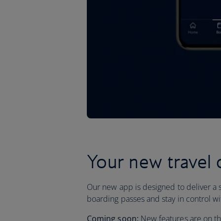
Your new travel
Our new app is designed to deliver a 
boarding passes and stay in control wit
Coming soon:
New features are on the