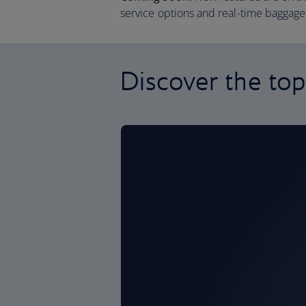
service options and real-time baggage 
Discover the top