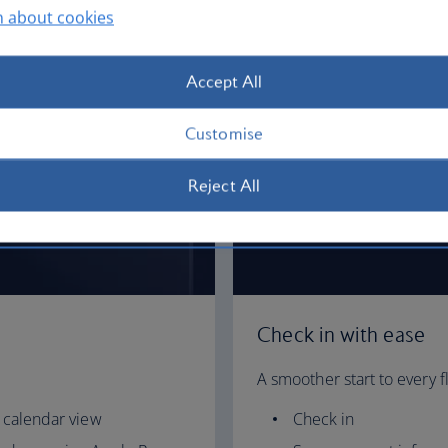
n about cookies
Accept All
Customise
Reject All
Check in with ease
A smoother start to every fl
 calendar view
Check in