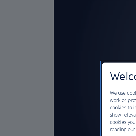
Welco
We use cook
work or prov
cookies to i
show releva
cookies you
reading our 