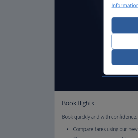
Informatio
Book flights
Book quickly and with confidence.
Compare fares using our new