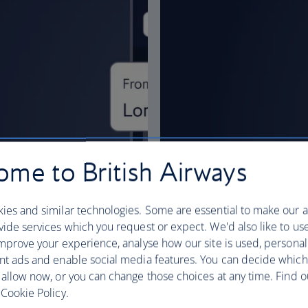
me to British Airways
ies and similar technologies. Some are essential to make our a
ide services which you request or expect. We'd also like to us
mprove your experience, analyse how our site is used, personal
nt ads and enable social media features. You can decide which
 allow now, or you can change those choices at any time. Find 
Cookie Policy.