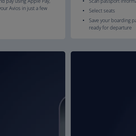
nd pay using Apple Pay,
Scan passport inform
our Avios in just a few
Select seats
Save your boarding pa
ready for departure