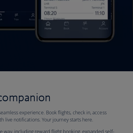
 companion
seamless experience. Book flights, check in, access
h live notifications. Your journey starts here.
 way, including reward flight booking, expanded self-