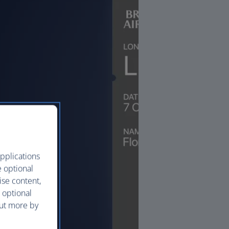
pplications
e optional
ise content,
 optional
out more by