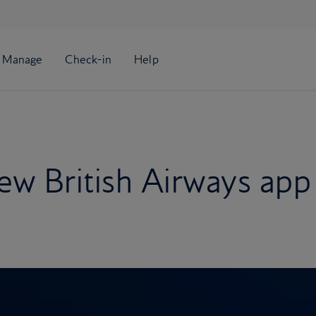
ew British Airways app