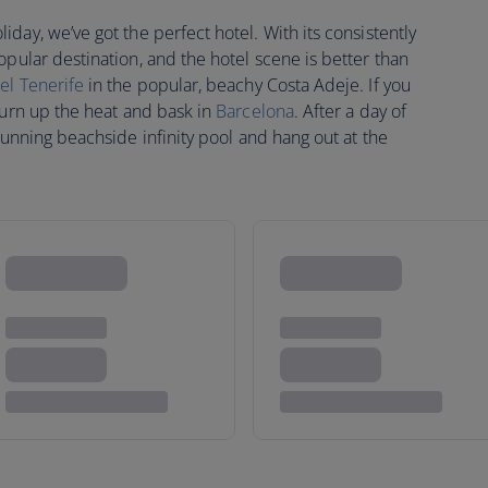
day, we’ve got the perfect hotel. With its consistently
pular destination, and the hotel scene is better than
el Tenerife
in the popular, beachy Costa Adeje. If you
turn up the heat and bask in
Barcelona
. After a day of
stunning beachside infinity pool and hang out at the