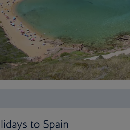
idays to Spain