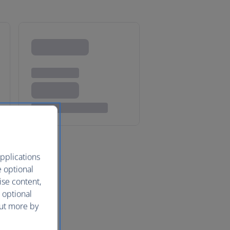
pplications
e optional
ise content,
 optional
out more by