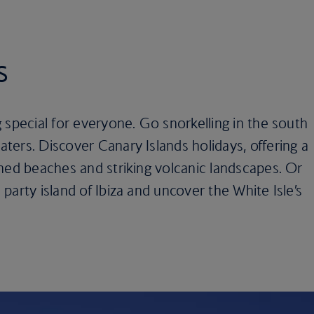
s
 special for everyone. Go snorkelling in the south
ers. Discover Canary Islands holidays, offering a
hed beaches and striking volcanic landscapes. Or
party island of Ibiza and uncover the White Isle’s