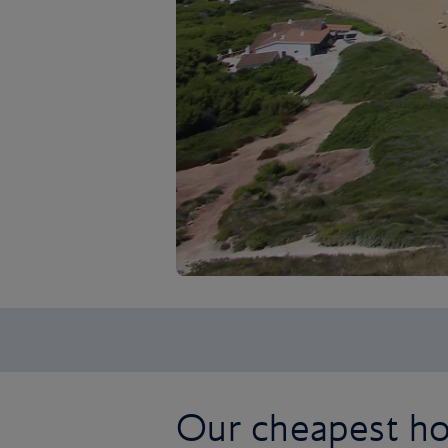
Our cheapest hol