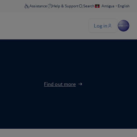
Find out more