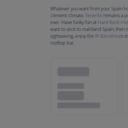
Whatever you want from your Spain holi
clement climate,
Tenerife
remains a po
ever. Have funky fun at
Hard Rock Hot
want to stick to mainland Spain, then 
sightseeing, enjoy the
W Barcelona
‘s 
rooftop bar.