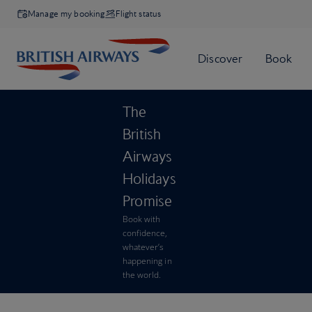
Manage my booking
Flight status
The
British
Airways
Holidays
Promise
Book with
confidence,
whatever’s
happening in
the world.