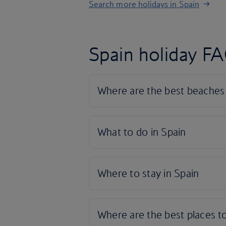
Search more holidays in Spain
Spain holiday F