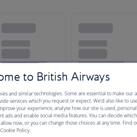
me to British Airways
ies and similar technologies. Some are essential to make our a
island paradises and the
ide services which you request or expect. We'd also like to us
mprove your experience, analyse how our site is used, personal
ls
nt ads and enable social media features. You can decide which
 allow now, or you can change those choices at any time. Find 
Cookie Policy.
ty or an incredible island for your next holiday.