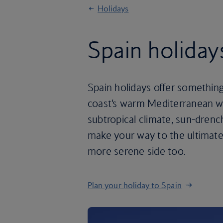
Holidays
Spain holiday
Spain holidays offer something
coast’s warm Mediterranean wat
subtropical climate, sun-drenc
make your way to the ultimate 
more serene side too.
Plan your holiday to Spain