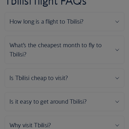
Tbilisi flight FAQs