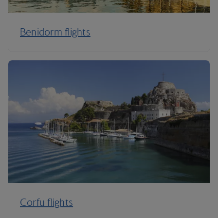
Benidorm flights
Corfu flights