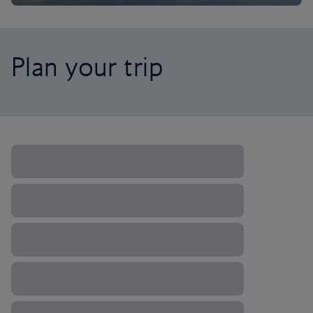
Plan your trip