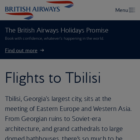
The British Airways Holidays Promise
Book with confidence, whatever’s happening in the world.
Find out more
Flights to Tbilisi
Tbilisi, Georgia's largest city, sits at the
meeting of Eastern Europe and Western Asia.
From Georgian ruins to Soviet-era
architecture, and grand cathedrals to large
domed bathhouses, there’s so much to be