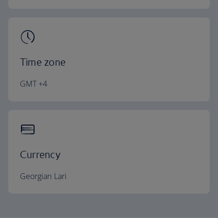
Time zone
GMT +4
Currency
Georgian Lari