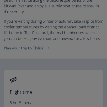
peak. Then stroll along the picturesque banks of the
Mtkvari River and enjoy a leisurely boat cruise to soak in
the scenery.
If you’re visiting during winter or autumn, take respite from
cooler temperatures by visiting the Abanotubani district.
It’s home to Tblisi’s natural, thermal bathhouses, where
you can book a private room and unwind for a few hours.
Plan your trip to Tbilisi
Flight time
5 hrs 5 mins