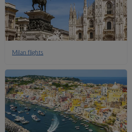
Milan flights