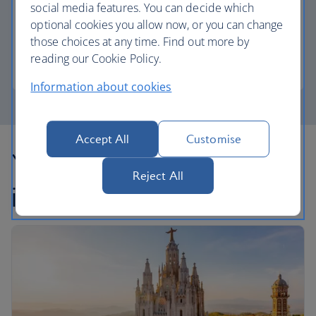
social media features. You can decide which
lounge access, a dedicated check-in area and
optional cookies you allow now, or you can change
more personal space.
those choices at any time. Find out more by
reading our Cookie Policy.
Club Europe
Information about cookies
Accept All
Customise
You might also be
Reject All
interested in...