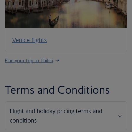
Venice flights
Plan your trip to Tbilisi
Terms and Conditions