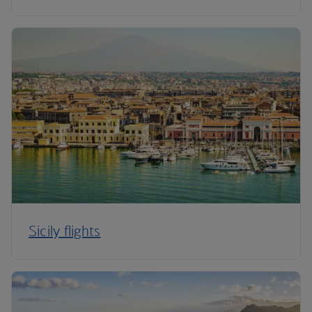
Sicily flights