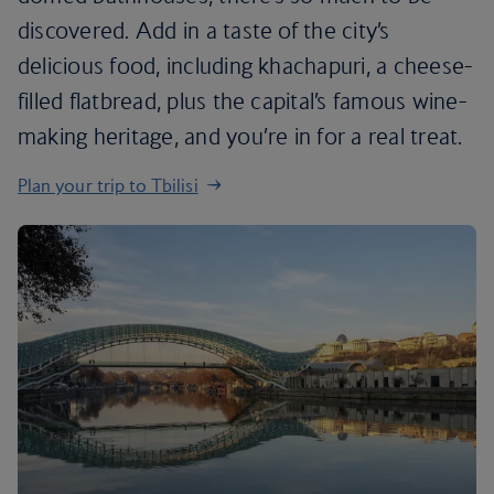
discovered. Add in a taste of the city’s
delicious food, including khachapuri, a cheese-
filled flatbread, plus the capital’s famous wine-
making heritage, and you’re in for a real treat.
Plan your trip to Tbilisi