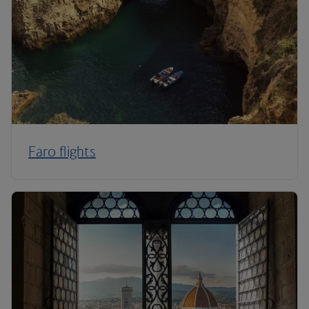
Faro flights