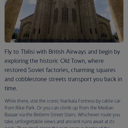
Fly to Tbilisi with British Airways and begin by
exploring the historic Old Town, where
restored Soviet factories, charming squares
and cobblestone streets transport you back in
time.
While there, visit the iconic Narikala Fortress by cable car
from Rike Park. Or you can climb up from the Median
Bazaar via the Betlemi Street Stairs. Whichever route you
take, unforgettable views and ancient ruins await at its