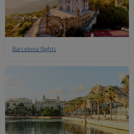
Barcelona flights