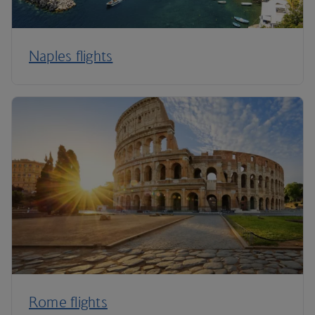
Naples flights
Rome flights