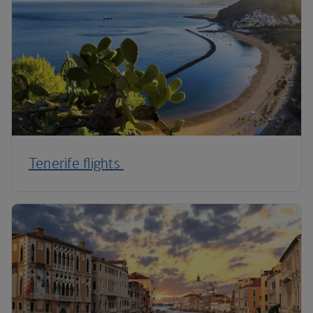
Tenerife flights