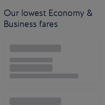
Our lowest Economy &
Business fares