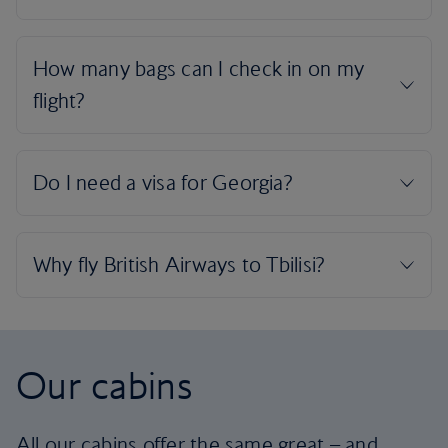
Our cabins
All our cabins offer the same great – and