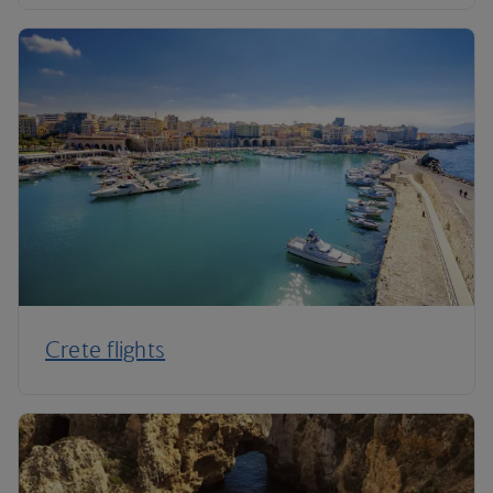
Crete flights