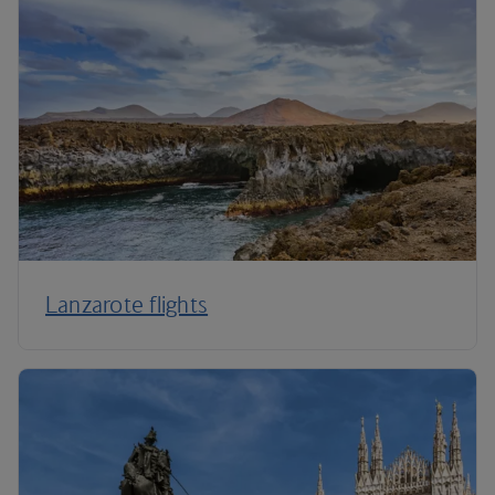
Lanzarote flights