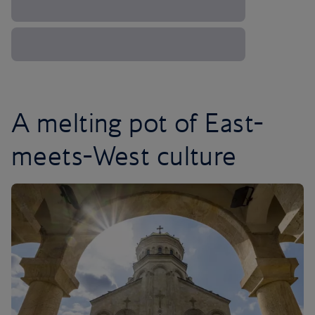
A melting pot of East-
meets-West culture