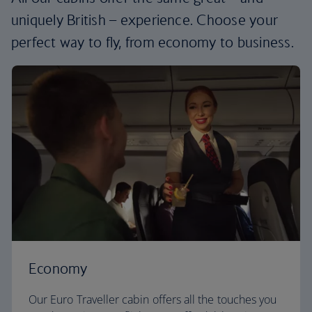
uniquely British – experience. Choose your
perfect way to fly, from economy to business.
Economy
Our Euro Traveller cabin offers all the touches you