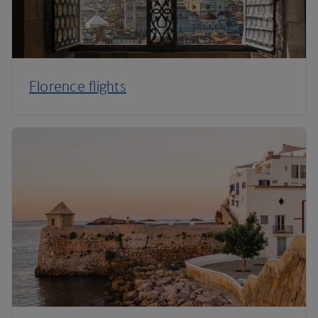
Florence flights