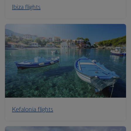
Ibiza flights
Kefalonia flights