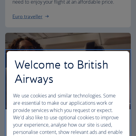
need to enjoy your flight at an affordable price.
Euro traveller
Welcome to British
Airways
We use cookies and similar technologies. Some
are essential to make our applications work or
provide services which you request or expect.
We'd also like to use optional cookies to improve
Business
your experience, analyse how our site is used,
personalise content, show relevant ads and enable
Work or relax in our Club Europe cabin and enjoy