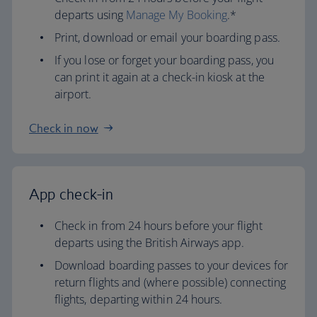
departs using
Manage My Booking
.*
Print, download or email your boarding pass.
If you lose or forget your boarding pass, you
can print it again at a check-in kiosk at the
airport.
Check in now
App check-in
Check in from 24 hours before your flight
departs using the British Airways app.
Download boarding passes to your devices for
return flights and (where possible) connecting
flights, departing within 24 hours.