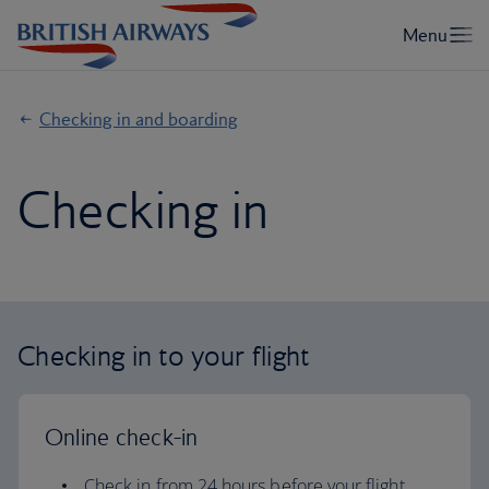
Checking in and boarding
Checking in
Checking in to your flight
Online check-in
Check in from 24 hours before your flight