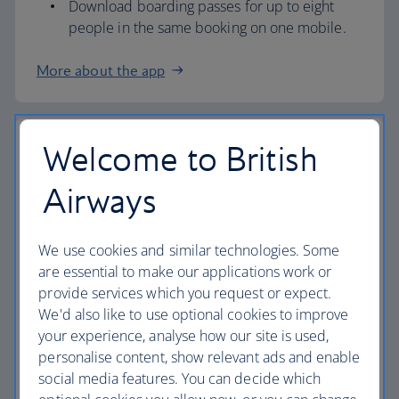
Download boarding passes for up to eight
people in the same booking on one mobile.
More about the app
Welcome to British
Airport check in
Airways
Check in at our airport kiosks and we’ll print
your boarding pass.
All you need is your booking reference (PNR)
We use cookies and similar technologies. Some
or passport.
are essential to make our applications work or
provide services which you request or expect.
If you need our help, you can also check in at
We'd also like to use optional cookies to improve
a check-in desk.
your experience, analyse how our site is used,
Overnight Bag Drop (information below) is
personalise content, show relevant ads and enable
also available at London Heathrow
Terminal 3
social media features. You can decide which
and 5
, as well as
London Gatwick
,
London