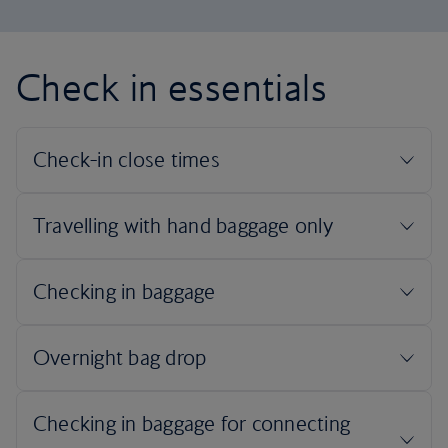
Check in essentials