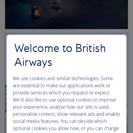
Look out for…
Welcome to British
Stand under the blue whale in the Irma and Paul
Airways
Milstein Family Hall of Ocean Life… can you see its
belly button? (Head towards its tail to spot it).
We use cookies and similar technologies. Some
are essential to make our applications work or
provide services which you request or expect.
We'd also like to use optional cookies to improve
your experience, analyse how our site is used,
personalise content, show relevant ads and enable
social media features. You can decide which
optional cookies you allow now, or you can change