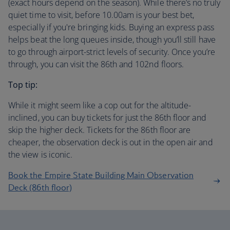
(exact hours depend on the season). While there’s no truly
quiet time to visit, before 10.00am is your best bet,
especially if you're bringing kids. Buying an express pass
helps beat the long queues inside, though you’ll still have
to go through airport-strict levels of security. Once you’re
through, you can visit the 86th and 102nd floors.
Top tip:
While it might seem like a cop out for the altitude-
inclined, you can buy tickets for just the 86th floor and
skip the higher deck. Tickets for the 86th floor are
cheaper, the observation deck is out in the open air and
the view is iconic.
Book the Empire State Building Main Observation
Deck (86th floor)