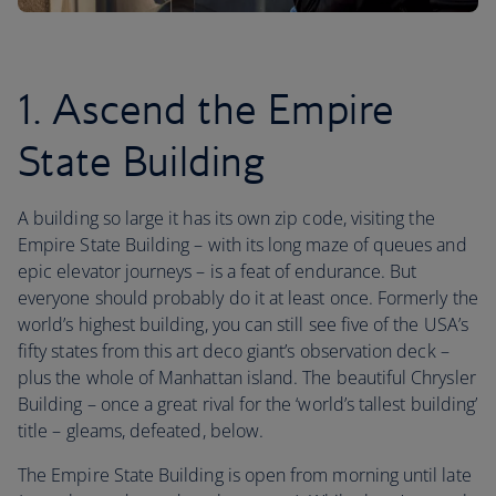
1. Ascend the Empire
State Building
A building so large it has its own zip code, visiting the
Empire State Building – with its long maze of queues and
epic elevator journeys – is a feat of endurance. But
everyone should probably do it at least once. Formerly the
world’s highest building, you can still see five of the USA’s
fifty states from this art deco giant’s observation deck –
plus the whole of Manhattan island. The beautiful Chrysler
Building – once a great rival for the ‘world’s tallest building’
title – gleams, defeated, below.
The Empire State Building is open from morning until late