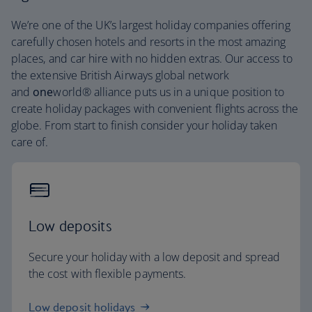
We’re one of the UK’s largest holiday companies offering
carefully chosen hotels and resorts in the most amazing
places, and car hire with no hidden extras. Our access to
the extensive British Airways global network
and
one
world® alliance puts us in a unique position to
create holiday packages with convenient flights across the
globe. From start to finish consider your holiday taken
care of.
Low deposits
Secure your holiday with a low deposit and spread
the cost with flexible payments.
Low deposit holidays