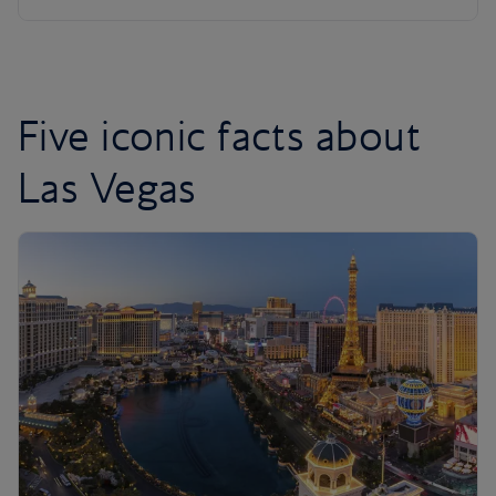
Five iconic facts about
Las Vegas