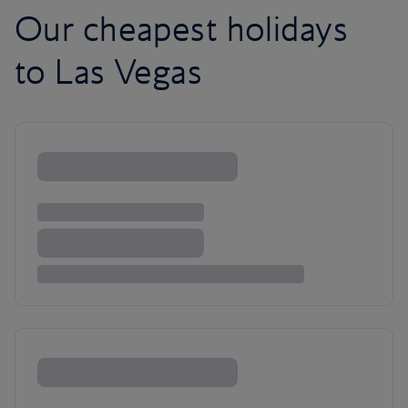
Our cheapest holidays
to Las Vegas