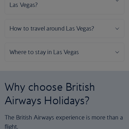
Why choose British
Airways Holidays?
The British Airways experience is more than a
flight.