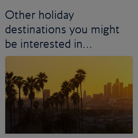
Other holiday
destinations you might
be interested in…