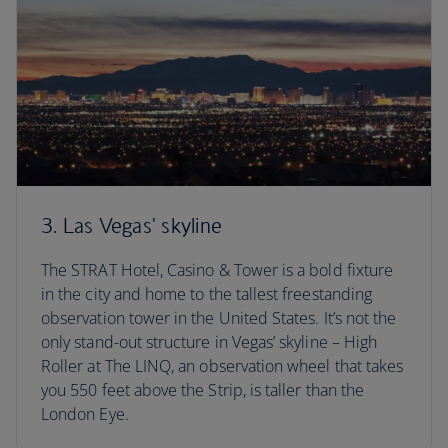
3. Las Vegas' skyline
The STRAT Hotel, Casino & Tower is a bold fixture
in the city and home to the tallest freestanding
observation tower in the United States. It’s not the
only stand-out structure in Vegas’ skyline – High
Roller at The LINQ, an observation wheel that takes
you 550 feet above the Strip, is taller than the
London Eye.