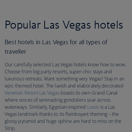
Popular Las Vegas hotels
Best hotels in Las Vegas for all types of
traveller
Our carefully selected Las Vegas hotels know how to wow.
Choose from big party resorts, super-chic stays and
luxurious retreats. Want something very Vegas? Stay in an
epic themed hotel. The lavish and elaborately decorated
Venetian Resort Las Vegas
boasts its own Grand Canal
where voices of serenading gondoliers soar across
waterways. Similarly, Egyptian-inspired
Luxor
is a Las
Vegas landmark thanks to its flamboyant theming – the
glossy pyramid and huge sphinx are hard to miss on the
Strip.