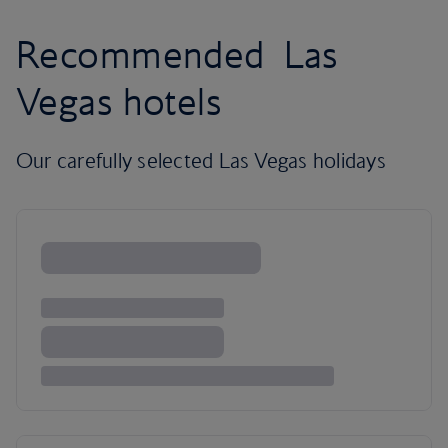
Recommended Las
Vegas hotels
Our carefully selected Las Vegas holidays