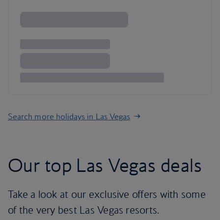
Search more holidays in Las Vegas
Our top Las Vegas deals
Take a look at our exclusive offers with some
of the very best Las Vegas resorts.