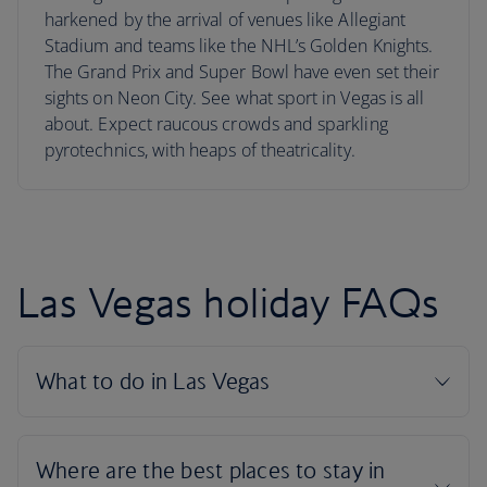
harkened by the arrival of venues like Allegiant
Stadium and teams like the NHL’s Golden Knights.
The Grand Prix and Super Bowl have even set their
sights on Neon City. See what sport in Vegas is all
about. Expect raucous crowds and sparkling
pyrotechnics, with heaps of theatricality.
Las Vegas holiday FAQs