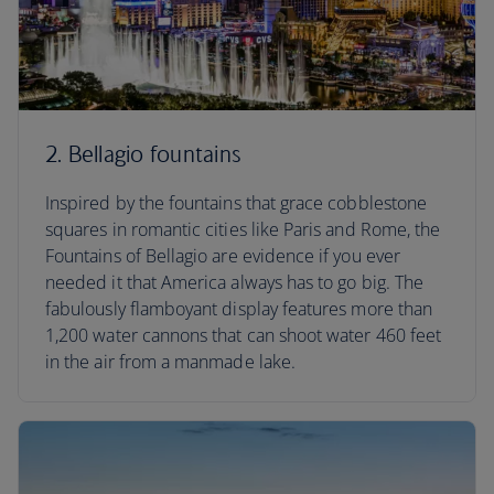
2. Bellagio fountains
Inspired by the fountains that grace cobblestone
squares in romantic cities like Paris and Rome, the
Fountains of Bellagio are evidence if you ever
needed it that America always has to go big. The
fabulously flamboyant display features more than
1,200 water cannons that can shoot water 460 feet
in the air from a manmade lake.