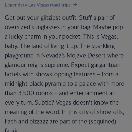
Legendary Las Vegas road trips
Get out your glitziest outfit. Stuff a pair of
oversized sunglasses in your bag. Maybe pop
a lucky charm in your pocket. This is Vegas,
baby. The land of living it up. The sparkling
playground in Nevada’s Mojave Desert where
glamour reigns supreme. Expect gargantuan
hotels with showstopping features – from a
midnight-black pyramid to a palace with more
than 3,500 rooms – and entertainment at
every turn. Subtle? Vegas doesn’t know the
meaning of the word. In this city of show-offs,
flash and pizzazz are part of the (sequined)
fabric.