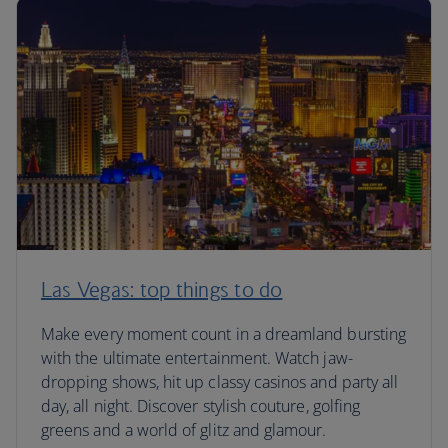
Las Vegas: top things to do
Make every moment count in a dreamland bursting
with the ultimate entertainment. Watch jaw-
dropping shows, hit up classy casinos and party all
day, all night. Discover stylish couture, golfing
greens and a world of glitz and glamour.