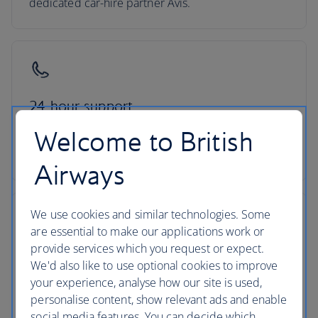
dedicated car-hire partner Avis.
24-hour support
Welcome to British
Roadside assistance, 24-hour customer support
and ATOL protection as standard
Airways
We use cookies and similar technologies. Some
are essential to make our applications work or
provide services which you request or expect.
No hidden costs
We'd also like to use optional cookies to improve
your experience, analyse how our site is used,
All mandatory charges are included, plus members
personalise content, show relevant ads and enable
of The British Airways Club collect Avios on every
social media features. You can decide which