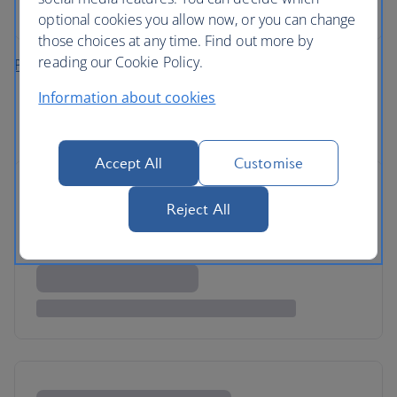
rental
optional cookies you allow now, or you can change
those choices at any time. Find out more by
reading our Cookie Policy.
Plan your fly-drive holiday
Information about cookies
Accept All
Customise
Reject All