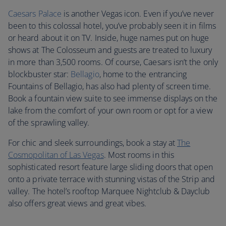
Caesars Palace
is another Vegas icon. Even if you’ve never
been to this colossal hotel, you’ve probably seen it in films
or heard about it on TV. Inside, huge names put on huge
shows at The Colosseum and guests are treated to luxury
in more than 3,500 rooms. Of course, Caesars isn’t the only
blockbuster star:
Bellagio
, home to the entrancing
Fountains of Bellagio, has also had plenty of screen time.
Book a fountain view suite to see immense displays on the
lake from the comfort of your own room or opt for a view
of the sprawling valley.
For chic and sleek surroundings, book a stay at
The
Cosmopolitan of Las Vegas
. Most rooms in this
sophisticated resort feature large sliding doors that open
onto a private terrace with stunning vistas of the Strip and
valley. The hotel’s rooftop Marquee Nightclub & Dayclub
also offers great views and great vibes.