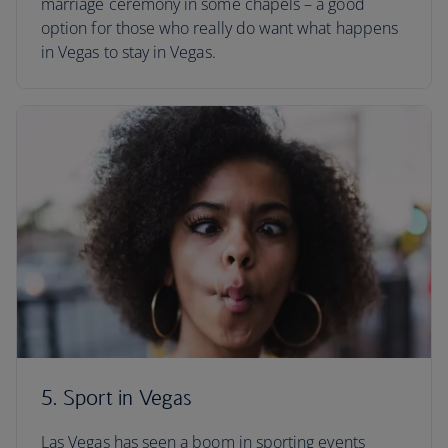
marriage ceremony in some chapels – a good
option for those who really do want what happens
in Vegas to stay in Vegas.
5. Sport in Vegas
Las Vegas has seen a boom in sporting events