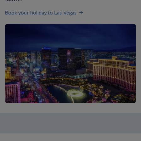
Book your holiday to Las Vegas