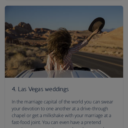
4. Las Vegas weddings
In the marriage capital of the world you can swear
your devotion to one another at a drive-through
chapel or get a milkshake with your marriage at a
fast-food joint. You can even have a pretend