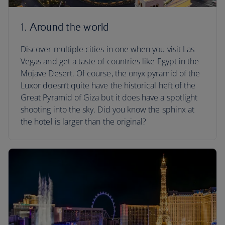
1. Around the world
Discover multiple cities in one when you visit Las
Vegas and get a taste of countries like Egypt in the
Mojave Desert. Of course, the onyx pyramid of the
Luxor doesn’t quite have the historical heft of the
Great Pyramid of Giza but it does have a spotlight
shooting into the sky. Did you know the sphinx at
the hotel is larger than the original?