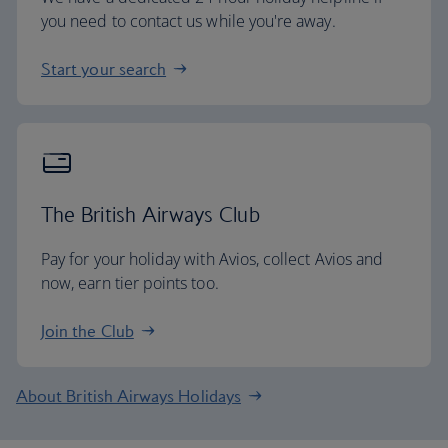
you need to contact us while you're away.
Start your search
The British Airways Club
Pay for your holiday with Avios, collect Avios and
now, earn tier points too.
Join the Club
About British Airways Holidays