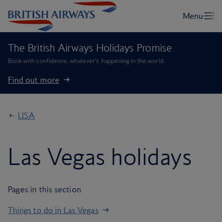
The British Airways Holidays Promise
Book with confidence, whatever’s happening in the world.
Find out more
USA
Las Vegas holidays
Pages in this section
Things to do in Las Vegas