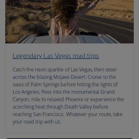
Legendary Las Vegas road trips
Catch the neon sparkle of Las Vegas, then steer
across the blazing Mojave Desert. Cruise to the
oasis of Palm Springs before hitting the lights of
Los Angeles. Peer into the monumental Grand
Canyon, ride to relaxed Phoenix or experience the
scorching heat through Death Valley before
reaching San Francisco. Whatever your route, take
your road trip with us.