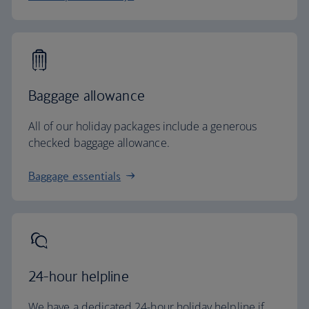
Baggage allowance
All of our holiday packages include a generous
checked baggage allowance.
Baggage essentials
24-hour helpline
We have a dedicated 24-hour holiday helpline if