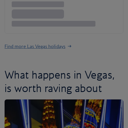
Find more Las Vegas holidays
What happens in Vegas,
is worth raving about