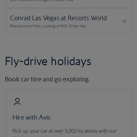
Fly-drive holidays
Book car hire and go exploring.
Hire with Avis
Pick up your car at over 5,000 locations with our