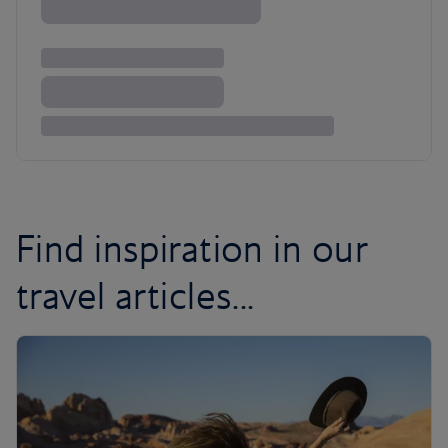
Find inspiration in our
travel articles...