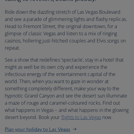
Ride down the dazzling stretch of Las Vegas Boulevard
and see a parade of glimmering lights and flashy replicas.
Head to Fremont Street, the original downtown, for a
glimpse of classic Vegas and listen to a mix of ringing
casinos, hollering just-hitched couples and Elvis songs on
repeat.
See a show that redefines ‘spectacle’, stay in a hotel that
might as well be its own city and experience the
infectious energy of the entertainment capital of the
world. Then, when you want to gaze in wonder at
something completely different, make your way to the
hypnotic Grand Canyon and see the desert sun illuminate
a maze of rouge and caramel-coloured rocks. Find out
what happens in Vegas – and what happens in the glowing
desert beyond. Book your
flights to Las Vegas
now.
Plan your holiday to Las Vegas