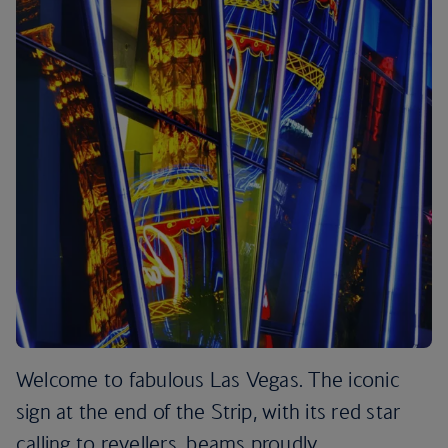
Welcome to fabulous Las Vegas. The iconic
sign at the end of the Strip, with its red star
calling to revellers, beams proudly.