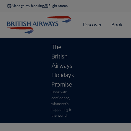
Manage my booking
Flight status
The
British
Airways
Holidays
Promise
Book with
confidence,
whatever’s
happening in
the world.