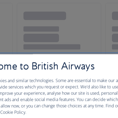
me to British Airways
ies and similar technologies. Some are essential to make our a
ide services which you request or expect. We'd also like to us
ency and creative clout
mprove your experience, analyse how our site is used, personal
nt ads and enable social media features. You can decide which
 allow now, or you can change those choices at any time. Find 
Cookie Policy.
Zurich’s pristine streets and ord