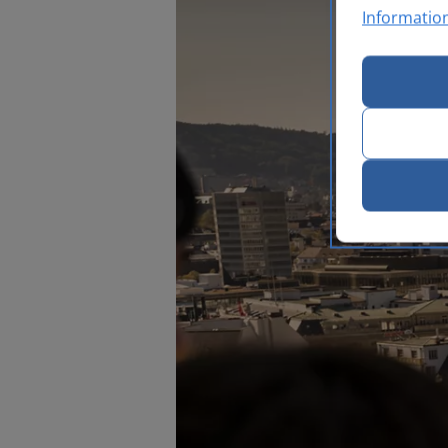
Informatio