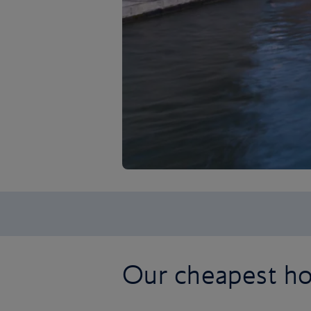
Our cheapest hol