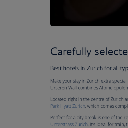
Carefully select
Best hotels in Zurich for all ty
Make your stay in Zurich extra special
Urseren Wall combines Alpine opulenc
Located right in the centre of Zurich a
Park Hyatt Zurich
, which comes comple
Perfect for a city break is one of the r
Unterstrass Zurich
. It’s ideal for tra