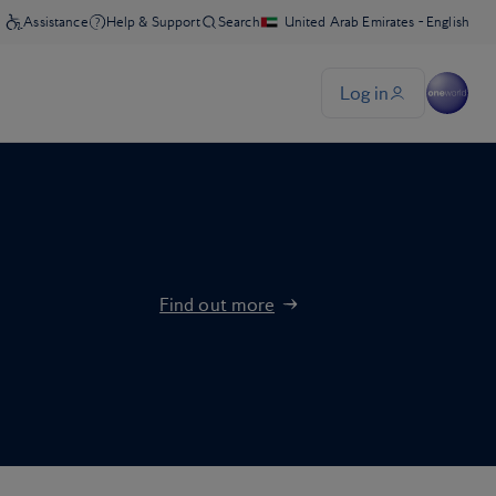
Find out more