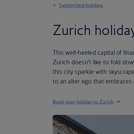
Switzerland holidays
Zurich holida
This well-heeled capital of fi
Zurich doesn’t like to fold do
this city sparkle with skyscrap
to an alter ego that embraces 
Book your holiday to Zurich