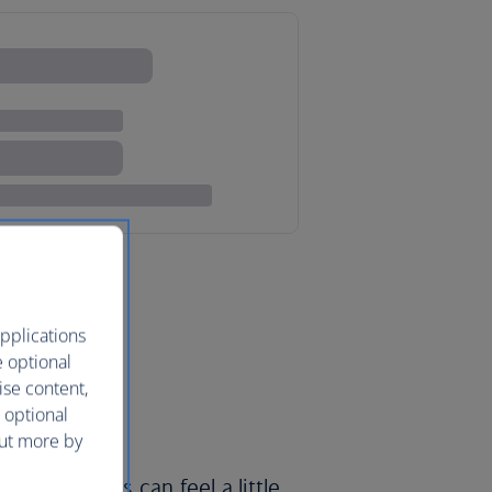
pplications
e optional
ise content,
 optional
out more by
erly denizens can feel a little