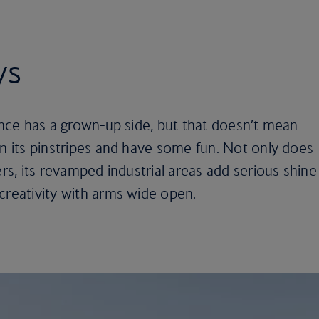
ys
nance has a grown-up side, but that doesn’t mean
wn its pinstripes and have some fun. Not only does
ers, its revamped industrial areas add serious shine
creativity with arms wide open.