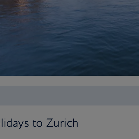
idays to Zurich