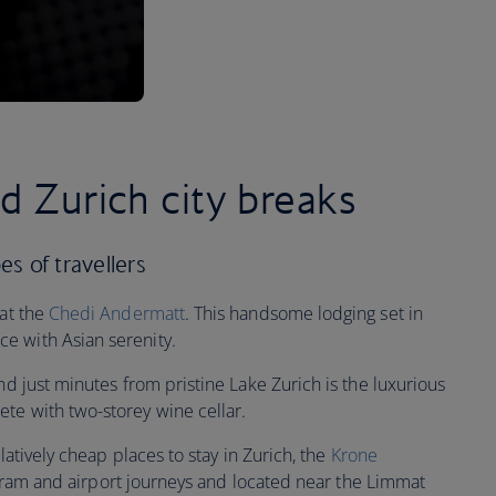
ed Zurich city breaks
pes of travellers
 at the
Chedi Andermatt
. This handsome lodging set in
e with Asian serenity.
nd just minutes from pristine Lake Zurich is the luxurious
te with two-storey wine cellar.
elatively cheap places to stay in Zurich, the
Krone
in, tram and airport journeys and located near the Limmat