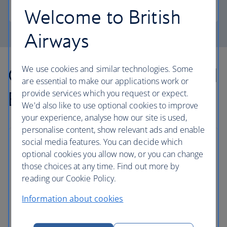
Pound Sterling
Welcome to British
Airways
Our lowest Economy and
We use cookies and similar technologies. Some
are essential to make our applications work or
Business fares
provide services which you request or expect.
We'd also like to use optional cookies to improve
your experience, analyse how our site is used,
personalise content, show relevant ads and enable
social media features. You can decide which
optional cookies you allow now, or you can change
those choices at any time. Find out more by
reading our Cookie Policy.
Information about cookies