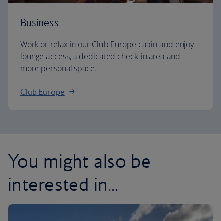
Business
Work or relax in our Club Europe cabin and enjoy
lounge access, a dedicated check-in area and
more personal space.
Club Europe
You might also be
interested in...