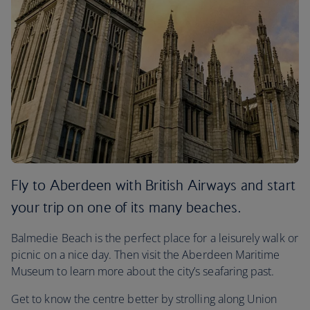
Fly to Aberdeen with British Airways and start
your trip on one of its many beaches.
Balmedie Beach is the perfect place for a leisurely walk or
picnic on a nice day. Then visit the Aberdeen Maritime
Museum to learn more about the city’s seafaring past.
Get to know the centre better by strolling along Union