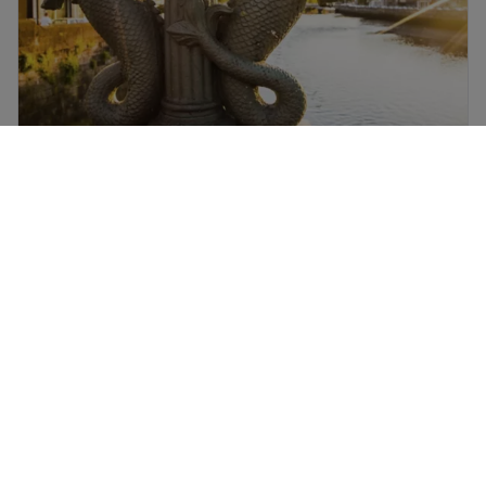
Dublin flights