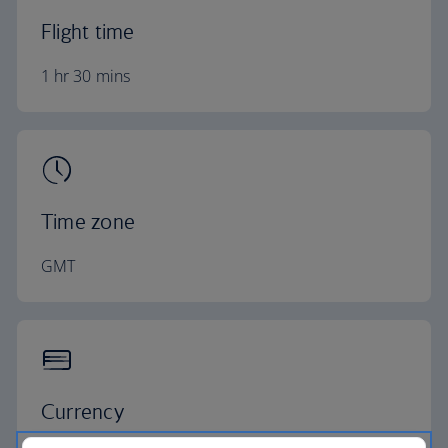
Flight time
1 hr 30 mins
Time zone
GMT
Currency