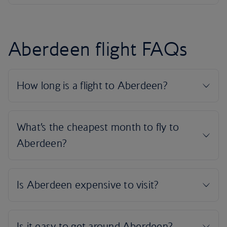
Aberdeen flight FAQs