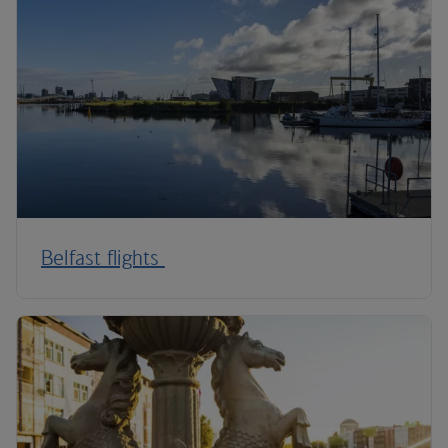
Belfast flights