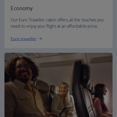
Economy
Our Euro Traveller cabin offers all the touches you
need to enjoy your flight at an affordable price.
Euro traveller