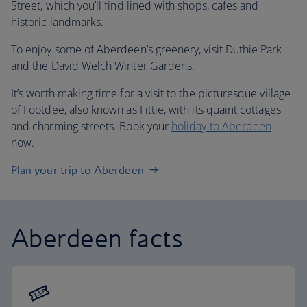
Street, which you’ll find lined with shops, cafes and
historic landmarks.
To enjoy some of Aberdeen’s greenery, visit Duthie Park
and the David Welch Winter Gardens.
It’s worth making time for a visit to the picturesque village
of Footdee, also known as Fittie, with its quaint cottages
and charming streets. Book your
holiday to Aberdeen
now.
Plan your trip to Aberdeen
Aberdeen facts