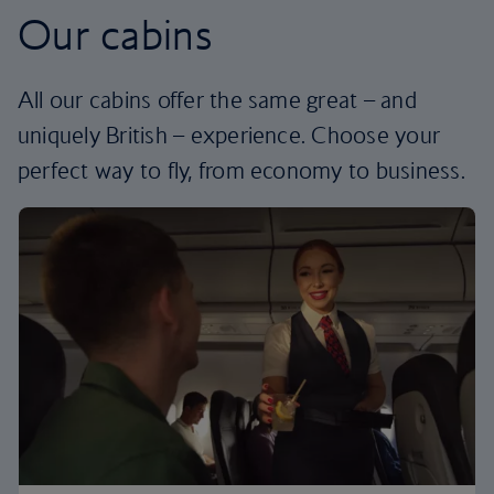
Our cabins
All our cabins offer the same great – and
uniquely British – experience. Choose your
perfect way to fly, from economy to business.