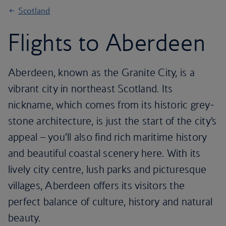
Scotland
Flights to Aberdeen
Aberdeen, known as the Granite City, is a
vibrant city in northeast Scotland. Its
nickname, which comes from its historic grey-
stone architecture, is just the start of the city’s
appeal – you’ll also find rich maritime history
and beautiful coastal scenery here. With its
lively city centre, lush parks and picturesque
villages, Aberdeen offers its visitors the
perfect balance of culture, history and natural
beauty.