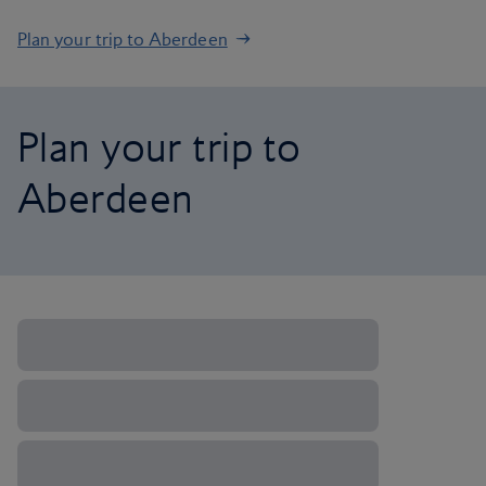
Plan your trip to Aberdeen
Plan your trip to
Aberdeen