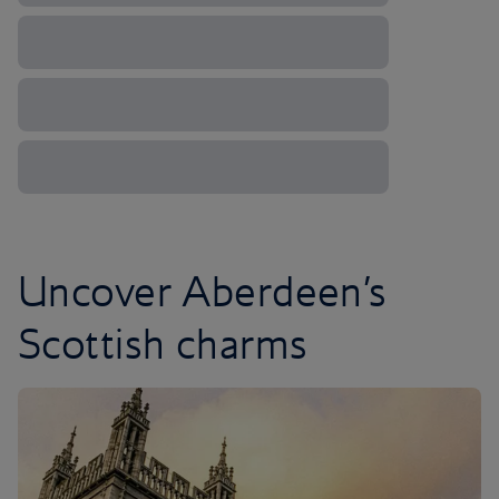
Uncover Aberdeen’s
Scottish charms