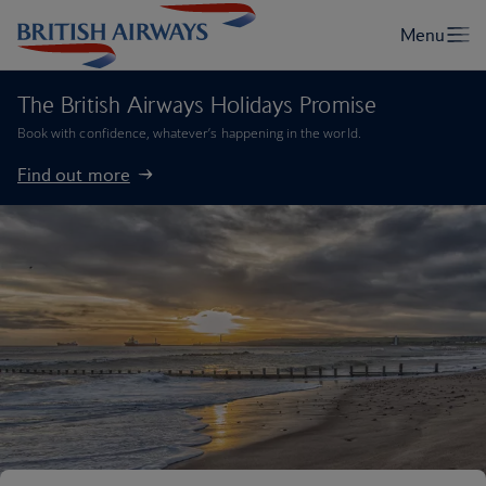
The British Airways Holidays Promise
Book with confidence, whatever’s happening in the world.
Find out more