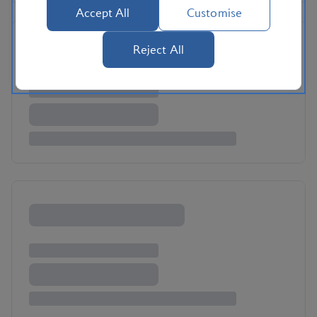
Accept All
Customise
Reject All