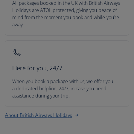
All packages booked in the UK with British Airways
Holidays are ATOL protected, giving you peace of
mind from the moment you book and while you’re
away.
Here for you, 24/7
When you book a package with us, we offer you
a dedicated helpline, 24/7, in case you need
assistance during your trip.
About British Airways Holidays