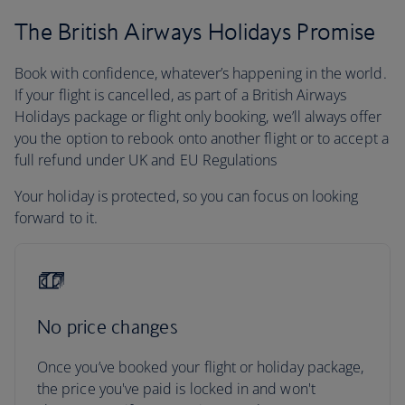
The British Airways Holidays Promise
Book with confidence, whatever’s happening in the world.
If your flight is cancelled, as part of a British Airways
Holidays package or flight only booking, we’ll always offer
you the option to rebook onto another flight or to accept a
full refund under UK and EU Regulations
Your holiday is protected, so you can focus on looking
forward to it.
No price changes
Once you’ve booked your flight or holiday package,
the price you've paid is locked in and won't