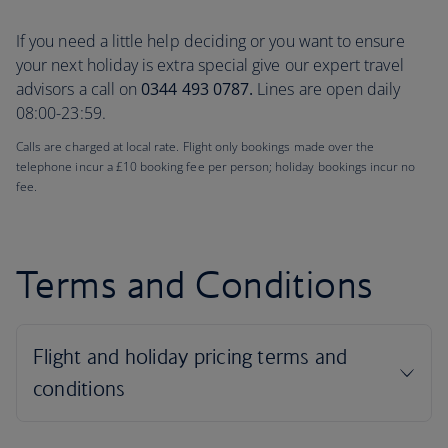
If you need a little help deciding or you want to ensure
your next holiday is extra special give our expert travel
advisors a call on
0344 493 0787.
Lines are open daily
08:00-23:59.
Calls are charged at local rate. Flight only bookings made over the
telephone incur a £10 booking fee per person; holiday bookings incur no
fee.
Terms and Conditions