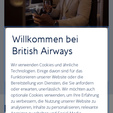
Willkommen bei
First
British Airways
Choose First to enjoy a range of comforts, from fine
dining to your own private suite and access to our
elegant departure lounges.
Wir verwenden Cookies und ähnliche
Technologien. Einige davon sind für das
First
Funktionieren unserer Website oder die
Bereitstellung von Diensten, die Sie anfordern
oder erwarten, unerlässlich. Wir möchten auch
optionale Cookies verwenden, um Ihre Erfahrung
zu verbessern, die Nutzung unserer Website zu
Explore more offers
analysieren, Inhalte zu personalisieren, relevante