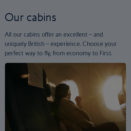
Our cabins
All our cabins offer an excellent – and
uniquely British – experience. Choose your
perfect way to fly, from economy to First.