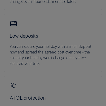
change, even if our costs increase later.
Low deposits
You can secure your holiday with a small deposit
now and spread the agreed cost over time - the
cost of your holiday won’t change once you’ve
secured your trip.
ATOL protection