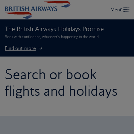
The British Airways Holidays Promise
Book with confidence, whatever’s happening in the world.
Find out more
Search or book
flights and holidays