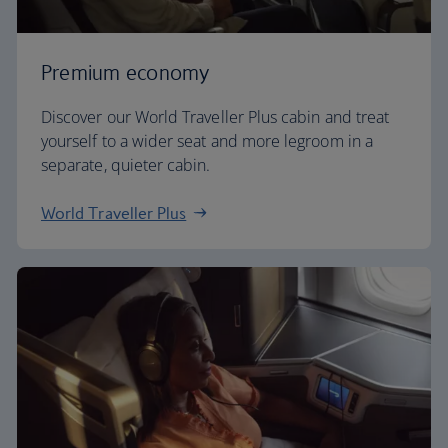
Premium economy
Discover our World Traveller Plus cabin and treat
yourself to a wider seat and more legroom in a
separate, quieter cabin.
World Traveller Plus