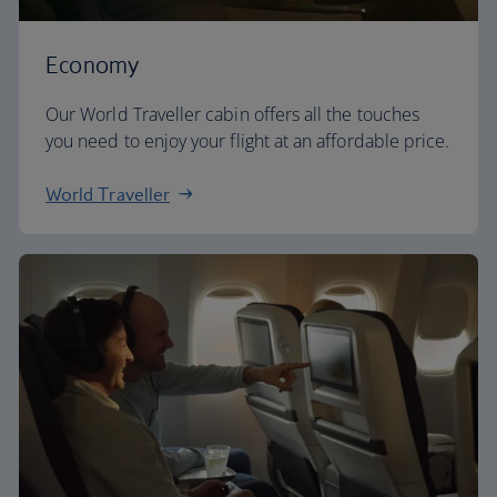
Economy
Our World Traveller cabin offers all the touches
you need to enjoy your flight at an affordable price.
World Traveller