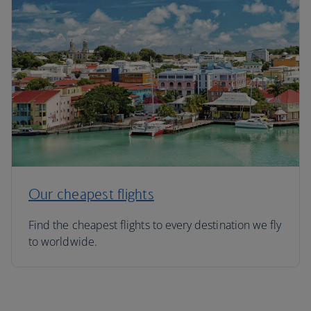
Our cheapest flights
Find the cheapest flights to every destination we fly
to worldwide.