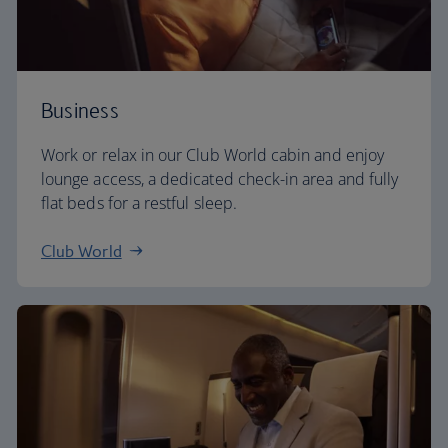
Business
Work or relax in our Club World cabin and enjoy
lounge access, a dedicated check-in area and fully
flat beds for a restful sleep.
Club World