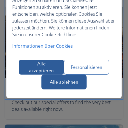
Anzeigen zu schalten und Social-Media-
Funktionen zu aktivieren. Sie können jetzt
entscheiden, welche optionalen Cookies Sie
zulassen möchten, Sie können diese Auswahl aber
jederzeit ändern. Weitere Informationen finden
Sie in unserer Cookie-Richtlinie.
Informationen über Cookies
Alle
Personalisieren
akzeptieren
Alle ablehnen
Special offers
Check out our special offers to find the very best
deals available right now.