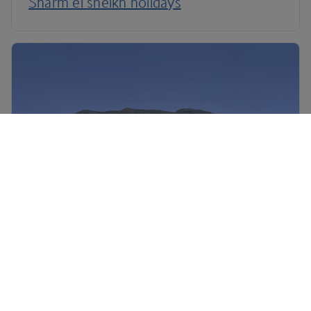
Sharm el sheikh holidays
South Africa holidays