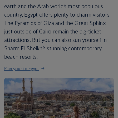
earth and the Arab world’s most populous
country, Egypt offers plenty to charm visitors.
The Pyramids of Giza and the Great Sphinx
just outside of Cairo remain the big-ticket
attractions. But you can also sun yourself in
Sharm El Sheikh’s stunning contemporary
beach resorts.
Plan your to Egypt