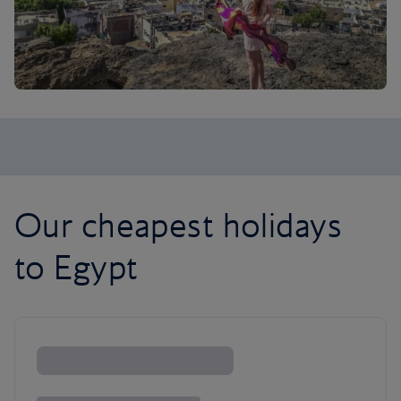
Our cheapest holidays
to Egypt