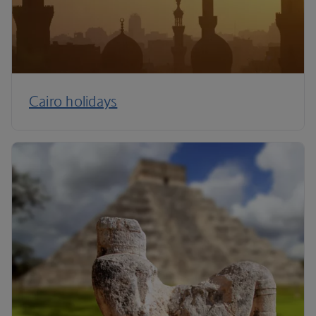
Cairo holidays