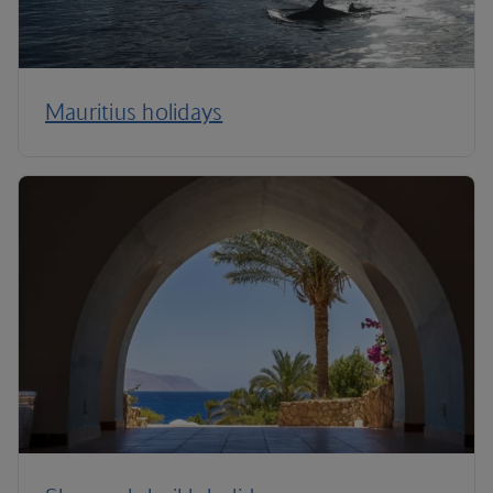
Mauritius holidays