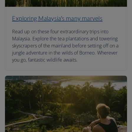
Exploring Malaysia’s many marvels
Read up on these four extraordinary trips into
Malaysia. Explore the tea plantations and towering
skyscrapers of the mainland before setting off on a
jungle adventure in the wilds of Borneo. Wherever
you go, fantastic wildlife awaits.