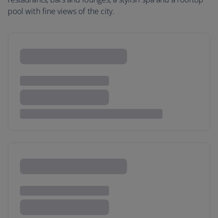
pool with fine views of the city.