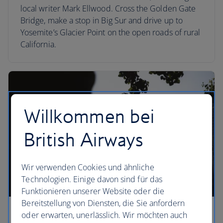
local writer Mark Ellwood. Cross the Golden Gate
Bridge, make a stop in Big Sur and drive up to
Yosemite’s Glacier Point on the open roads of rural
California.
Willkommen bei
British Airways
Wir verwenden Cookies und ähnliche
Technologien. Einige davon sind für das
Funktionieren unserer Website oder die
Bereitstellung von Diensten, die Sie anfordern
oder erwarten, unerlässlich. Wir möchten auch
Boston fly-drives by season