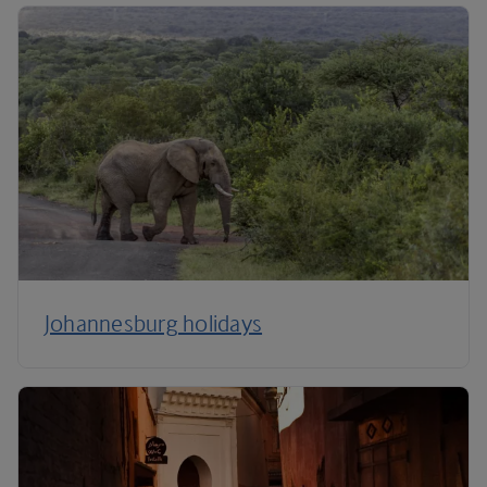
Johannesburg holidays