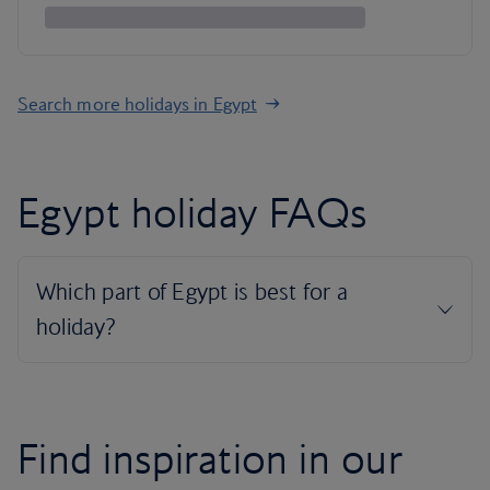
Search more holidays in Egypt
Egypt holiday FAQs
Find inspiration in our