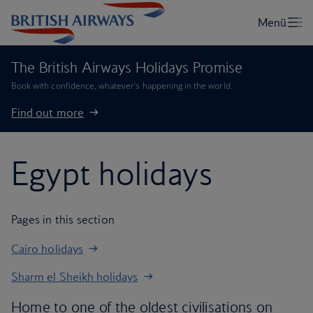
The British Airways Holidays Promise
Book with confidence, whatever’s happening in the world.
Find out more
Egypt holidays
Pages in this section
Cairo holidays
Sharm el Sheikh holidays
Home to one of the oldest civilisations on