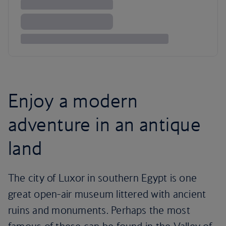
Enjoy a modern
adventure in an antique
land
The city of Luxor in southern Egypt is one
great open-air museum littered with ancient
ruins and monuments. Perhaps the most