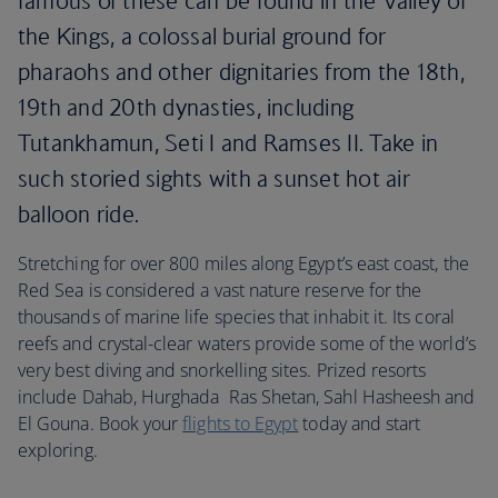
famous of these can be found in the Valley of
the Kings, a colossal burial ground for
pharaohs and other dignitaries from the 18th,
19th and 20th dynasties, including
Tutankhamun, Seti I and Ramses II. Take in
such storied sights with a sunset hot air
balloon ride.
Stretching for over 800 miles along Egypt’s east coast, the
Red Sea is considered a vast nature reserve for the
thousands of marine life species that inhabit it. Its coral
reefs and crystal-clear waters provide some of the world’s
very best diving and snorkelling sites. Prized resorts
include Dahab, Hurghada Ras Shetan, Sahl Hasheesh and
El Gouna. Book your
flights to Egypt
today and start
exploring.