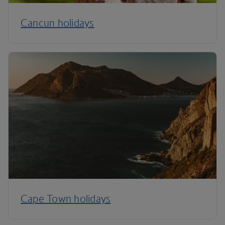
Cancun holidays
Cape Town holidays