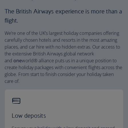
The British Airways experience is more than a
flight.
We’re one of the UK’s largest holiday companies offering
carefully chosen hotels and resorts in the most amazing
places, and car hire with no hidden extras. Our access to
the extensive British Airways global network
and
one
world® alliance puts us in a unique position to
create holiday packages with convenient flights across the
globe. From start to finish consider your holiday taken
care of.
Low deposits