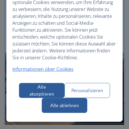
optionale Cookies verwenden, um Ihre Erfahrung
Take a break in a luxurious hotel, from the ultimate
zu verbessern, die Nutzung unserer Website zu
city retreat, to a serene sanctuary in a desert
analysieren, Inhalte zu personalisieren, relevante
utopia. Feel like a star in the heart of Hollywood,
Anzeigen zu schalten und Social-Media-
lounge around in Cyprus with cocktails or soak up
Funktionen zu aktivieren. Sie können jetzt
VIP vibes in Miami – a lavish stay awaits.
entscheiden, welche optionalen Cookies Sie
zulassen möchten, Sie können diese Auswahl aber
jederzeit ändern. Weitere Informationen finden
Sie in unserer Cookie-Richtlinie.
Informationen über Cookies
Alle
Personalisieren
akzeptieren
Alle ablehnen