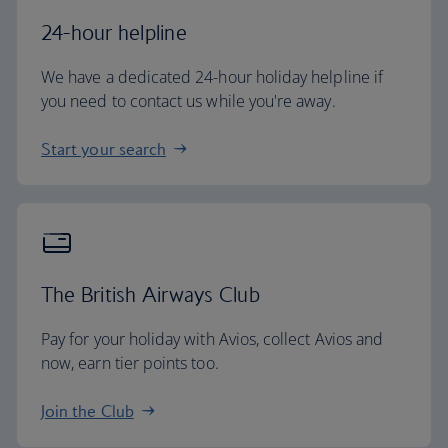
24-hour helpline
We have a dedicated 24-hour holiday helpline if
you need to contact us while you're away.
Start your search
The British Airways Club
Pay for your holiday with Avios, collect Avios and
now, earn tier points too.
Join the Club