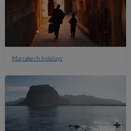
Marrakech holidays