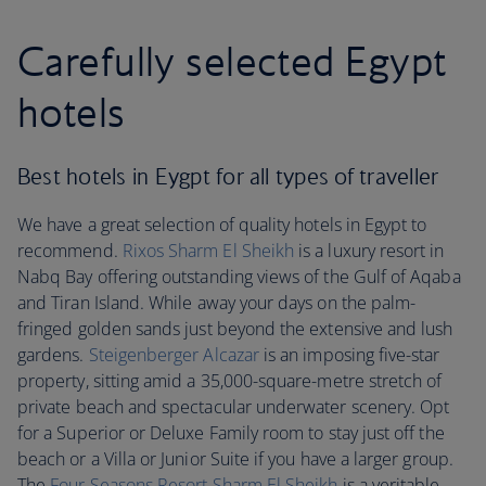
Carefully selected Egypt
hotels
Best hotels in Eygpt for all types of traveller
We have a great selection of quality hotels in Egypt to
recommend.
Rixos Sharm El Sheikh
is a luxury resort in
Nabq Bay offering outstanding views of the Gulf of Aqaba
and Tiran Island. While away your days on the palm-
fringed golden sands just beyond the extensive and lush
gardens.
Steigenberger Alcazar
is an imposing five-star
property, sitting amid a 35,000-square-metre stretch of
private beach and spectacular underwater scenery. Opt
for a Superior or Deluxe Family room to stay just off the
beach or a Villa or Junior Suite if you have a larger group.
The
Four Seasons Resort Sharm El Sheikh
is a veritable