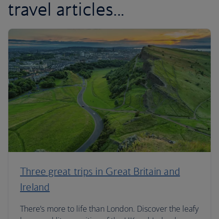
travel articles...
Three great trips in Great Britain and
Ireland
There’s more to life than London. Discover the leafy