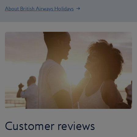
About British Airways Holidays
Customer reviews