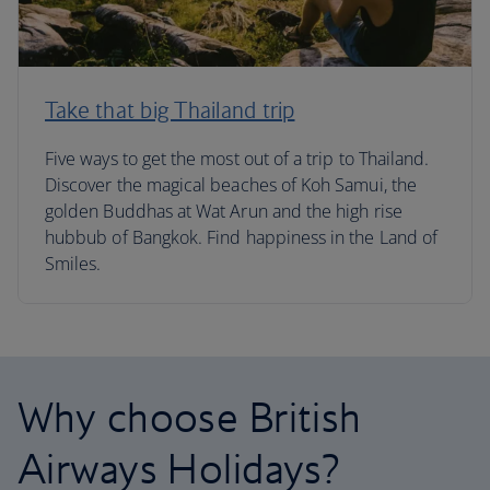
Take that big Thailand trip
Five ways to get the most out of a trip to Thailand.
Discover the magical beaches of Koh Samui, the
golden Buddhas at Wat Arun and the high rise
hubbub of Bangkok. Find happiness in the Land of
Smiles.
Why choose British
Airways Holidays?