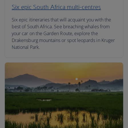
Six epic South Africa multi-centres
Six epic itineraries that will acquaint you with the
best of South Africa. See breaching whales from
your car on the Garden Route, explore the
Drakensburg mountains or spot leopards in Kruger
National Park.