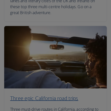
lanes and literary cities of the UK and Ireland on
these top three multi-centre holidays. Go on a
great British adventure.
Three epic California road trips
Three must-drive routes in California, according to