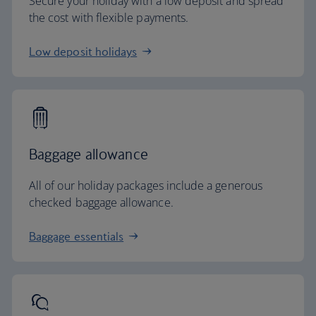
Secure your holiday with a low deposit and spread
the cost with flexible payments.
Low deposit holidays
Baggage allowance
All of our holiday packages include a generous
checked baggage allowance.
Baggage essentials