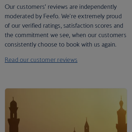
Our customers’ reviews are independently
moderated by Feefo. We're extremely proud
of our verified ratings, satisfaction scores and
the commitment we see, when our customers
consistently choose to book with us again.
Read our customer reviews