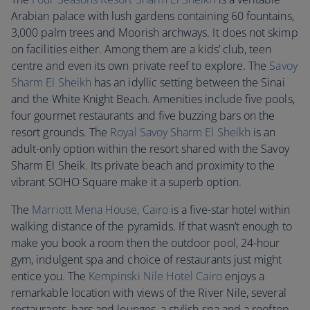
Arabian palace with lush gardens containing 60 fountains,
3,000 palm trees and Moorish archways. It does not skimp
on facilities either. Among them are a kids’ club, teen
centre and even its own private reef to explore. The
Savoy
Sharm El Sheikh
has an idyllic setting between the Sinai
and the White Knight Beach. Amenities include five pools,
four gourmet restaurants and five buzzing bars on the
resort grounds. The
Royal Savoy Sharm El Sheikh
is an
adult-only option within the resort shared with the Savoy
Sharm El Sheik. Its private beach and proximity to the
vibrant SOHO Square make it a superb option.
The
Marriott Mena House, Cairo
is a five-star hotel within
walking distance of the pyramids. If that wasn’t enough to
make you book a room then the outdoor pool, 24-hour
gym, indulgent spa and choice of restaurants just might
entice you. The
Kempinski Nile Hotel Cairo
enjoys a
remarkable location with views of the River Nile, several
restaurants, bars and lounges, a stylish spa and a rooftop