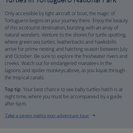
Only accessible by light aircraft or boat, the magic of
Tortuguero begins on your journey there. Enjoy the beauty
of this ecotourist destination, bursting with an array of
natural wonders. Venture to the shores for turtle spotting,
where green sea turtles, leatherbacks and hawksbills
arrive for prime nesting and hatching season between July
and October. Be sure to explore the freshwater rivers and
creeks. Watch out for endangered manatees in the
lagoons and spider monkeys above, as you kayak through
the tropical canals.
Top tip
: Your best chance to see baby turtles hatch is at
night time, where you must be accompanied by a guide
after 6pm.
Take a seven nights eco-adventure tour