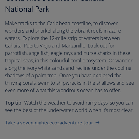
National Park
Make tracks to the Caribbean coastline, to discover
wonders and snorkel along the vibrant reefs in azure
waters. Explore the 12-mile strip of waters between
Cahuita, Puerto Viejo and Manzanillo. Look out for
parrotfish, angelfish, eagle rays and nurse sharks in these
tropical seas, in this colourful coral ecosystem. Or wander
along the ivory white sands and recline under the cooling
shadows of a palm tree. Once you have explored the
thriving corals, swim to shipwrecks in the shallows and see
even more of what this wondrous ocean has to offer.
Top tip
: Watch the weather to avoid rainy days, so you can
see the best of the underwater world when it’s most clear.
Take a seven nights eco-adventure tour