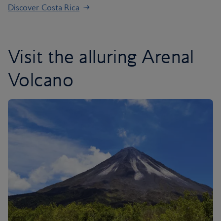
Discover Costa Rica
Visit the alluring Arenal
Volcano