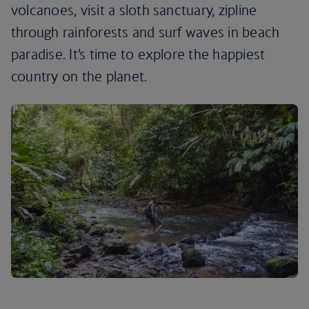
volcanoes, visit a sloth sanctuary, zipline
through rainforests and surf waves in beach
paradise. It’s time to explore the happiest
country on the planet.