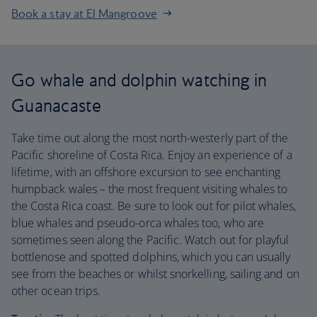
Book a stay at El Mangroove
Go whale and dolphin watching in
Guanacaste
Take time out along the most north-westerly part of the
Pacific shoreline of Costa Rica. Enjoy an experience of a
lifetime, with an offshore excursion to see enchanting
humpback wales – the most frequent visiting whales to
the Costa Rica coast. Be sure to look out for pilot whales,
blue whales and pseudo-orca whales too, who are
sometimes seen along the Pacific. Watch out for playful
bottlenose and spotted dolphins, which you can usually
see from the beaches or whilst snorkelling, sailing and on
other ocean trips.