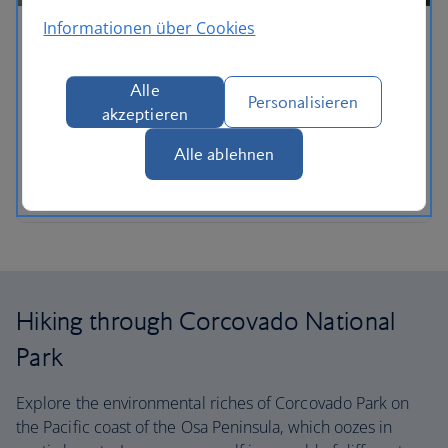
Informationen über Cookies
Did you know?
The Hoffman's two-toed sloth is one of the world's
Alle
Personalisieren
slowest mammals and they are completely
akzeptieren
nocturnal.
Alle ablehnen
Plan your trip
Hiking through Corcovado National
Park
Explore the environmental riches of Corcovado Park on
the Pacific coast of the Osa Peninsula, which oozes in