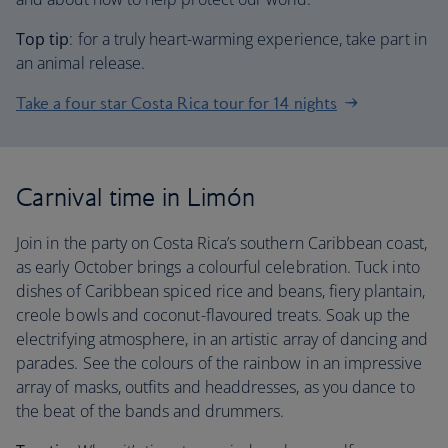
Top tip
: for a truly heart-warming experience, take part in
an animal release.
Take a four star Costa Rica tour for 14 nights
Carnival time in Limón
Join in the party on Costa Rica’s southern Caribbean coast,
as early October brings a colourful celebration. Tuck into
dishes of Caribbean spiced rice and beans, fiery plantain,
creole bowls and coconut-flavoured treats. Soak up the
electrifying atmosphere, in an artistic array of dancing and
parades. See the colours of the rainbow in an impressive
array of masks, outfits and headdresses, as you dance to
the beat of the bands and drummers.