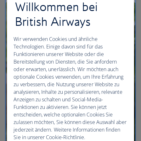
Willkommen bei
British Airways
Wir verwenden Cookies und ähnliche
Technologien. Einige davon sind für das
Funktionieren unserer Website oder die
Bereitstellung von Diensten, die Sie anfordern
oder erwarten, unerlässlich. Wir möchten auch
optionale Cookies verwenden, um Ihre Erfahrung
zu verbessern, die Nutzung unserer Website zu
analysieren, Inhalte zu personalisieren, relevante
Anzeigen zu schalten und Social-Media-
Funktionen zu aktivieren. Sie können jetzt
entscheiden, welche optionalen Cookies Sie
zulassen möchten, Sie können diese Auswahl aber
jederzeit ändern. Weitere Informationen finden
Sie in unserer Cookie-Richtlinie.