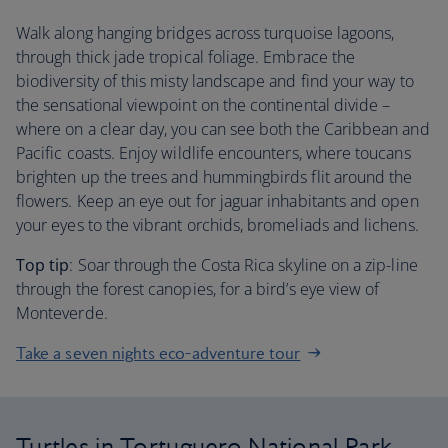
Walk along hanging bridges across turquoise lagoons,
through thick jade tropical foliage. Embrace the
biodiversity of this misty landscape and find your way to
the sensational viewpoint on the continental divide –
where on a clear day, you can see both the Caribbean and
Pacific coasts. Enjoy wildlife encounters, where toucans
brighten up the trees and hummingbirds flit around the
flowers. Keep an eye out for jaguar inhabitants and open
your eyes to the vibrant orchids, bromeliads and lichens.
Top tip
: Soar through the Costa Rica skyline on a zip-line
through the forest canopies, for a bird’s eye view of
Monteverde.
Take a seven nights eco-adventure tour
Turtles in Tortuguero National Park