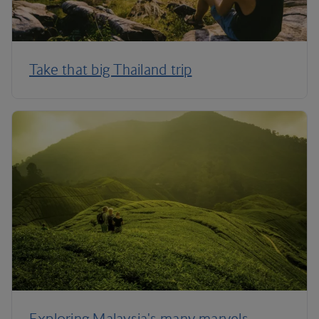
Take that big Thailand trip
Exploring Malaysia's many marvels