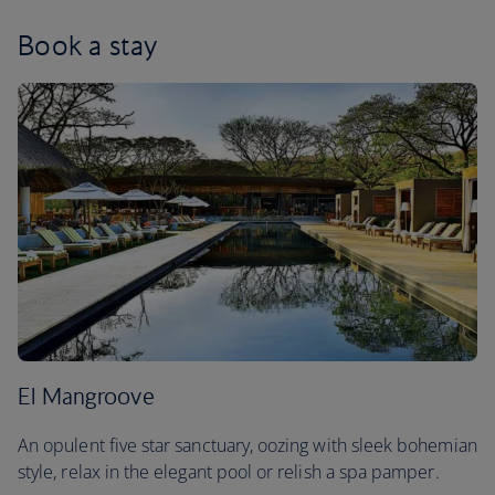
Book a stay
El Mangroove
An opulent five star sanctuary, oozing with sleek bohemian
style, relax in the elegant pool or relish a spa pamper.