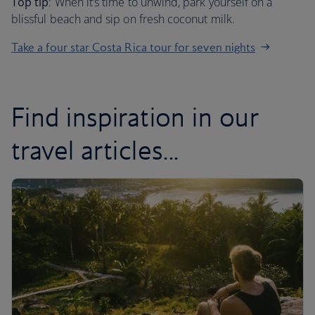
Top tip
: When it’s time to unwind, park yourself on a
blissful beach and sip on fresh coconut milk.
Take a four star Costa Rica tour for seven nights
Find inspiration in our
travel articles...