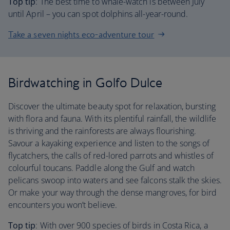
Top tip
: The best time to whale-watch is between July
until April – you can spot dolphins all-year-round.
Take a seven nights eco-adventure tour
Birdwatching in Golfo Dulce
Discover the ultimate beauty spot for relaxation, bursting
with flora and fauna. With its plentiful rainfall, the wildlife
is thriving and the rainforests are always flourishing.
Savour a kayaking experience and listen to the songs of
flycatchers, the calls of red-lored parrots and whistles of
colourful toucans. Paddle along the Gulf and watch
pelicans swoop into waters and see falcons stalk the skies.
Or make your way through the dense mangroves, for bird
encounters you won’t believe.
Top tip
: With over 900 species of birds in Costa Rica, a