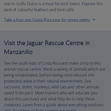
visit to Golfo Dulce is a must for bird lovers. Explore this
land of colourful feathers and bird calls.
Take a four star Costa Rica tour for seven nights
Visit the Jaguar Rescue Centre in
Manzanillo
See the south east of Costa Rica and make a trip to this
animal rescue centre. Meet a variety of animals which are
being rehabilitated, before being reintroduced into
protected areas in their natural environment. See
raccoons, sloths, monkeys, wild cats and other animals
saved from peril. Meet trainers who will educate you
about this sanctuary and what they do to help these
creatures. Learn from a guide about everything outdoors
and about how to help protect our world.