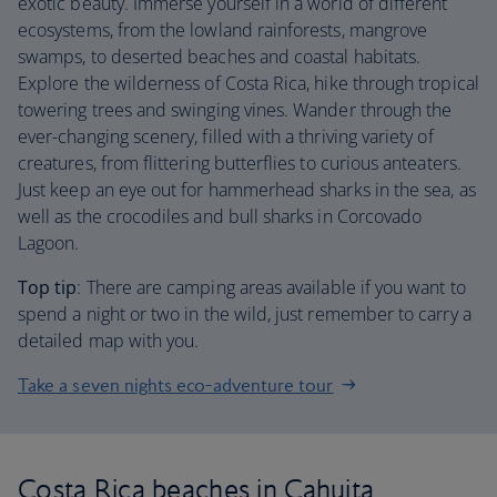
exotic beauty. Immerse yourself in a world of different
ecosystems, from the lowland rainforests, mangrove
swamps, to deserted beaches and coastal habitats.
Explore the wilderness of Costa Rica, hike through tropical
towering trees and swinging vines. Wander through the
ever-changing scenery, filled with a thriving variety of
creatures, from flittering butterflies to curious anteaters.
Just keep an eye out for hammerhead sharks in the sea, as
well as the crocodiles and bull sharks in Corcovado
Lagoon.
Top tip
: There are camping areas available if you want to
spend a night or two in the wild, just remember to carry a
detailed map with you.
Take a seven nights eco-adventure tour
Costa Rica beaches in Cahuita