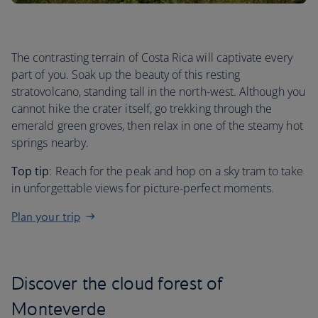
The contrasting terrain of Costa Rica will captivate every
part of you. Soak up the beauty of this resting
stratovolcano, standing tall in the north-west. Although you
cannot hike the crater itself, go trekking through the
emerald green groves, then relax in one of the steamy hot
springs nearby.
Top tip
: Reach for the peak and hop on a sky tram to take
in unforgettable views for picture-perfect moments.
Plan your trip
Discover the cloud forest of
Monteverde