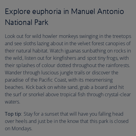
Explore euphoria in Manuel Antonio
National Park
Look out for wild howler monkeys swinging in the treetops
and see sloths lazing about in the velvet forest canopies of
their natural habitat. Watch iguanas sunbathing on rocks in
the wild, listen out for kingfishers and spot tiny frogs, with
their splashes of colour dotted throughout the rainforests.
Wander through luscious jungle trails or discover the
paradise of the Pacific Coast, with its mesmerising
beaches. Kick back on white sand, grab a board and hit
the surf or snorkel above tropical fish through crystal-clear
waters.
Top tip
: Stay for a sunset that will have you falling head
over heels and just be in the know that this park is closed
on Mondays.