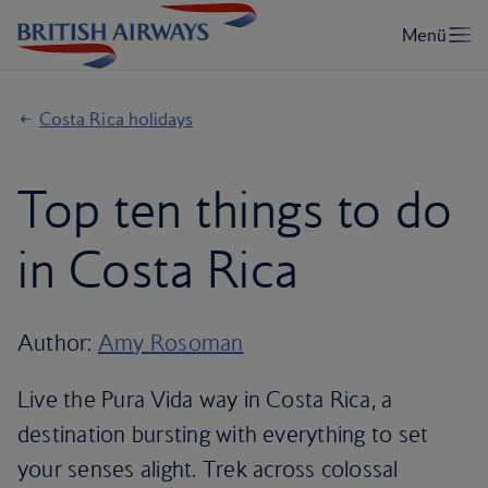
Costa Rica holidays
Top ten things to do
in Costa Rica
Author:
Amy Rosoman
Live the Pura Vida way in Costa Rica, a
destination bursting with everything to set
your senses alight. Trek across colossal