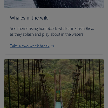
Whales in the wild
See memerising humpback whales in Costa Rica,
as they splash and play about in the waters.
Take a two week break