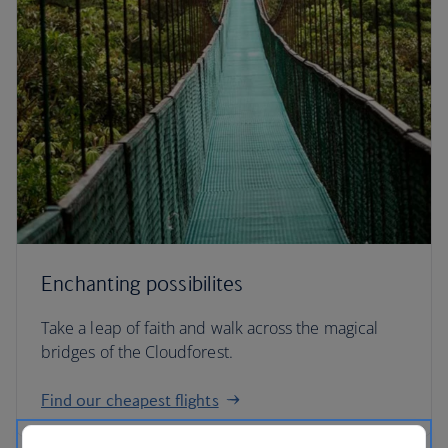
Enchanting possibilites
Take a leap of faith and walk across the magical
bridges of the Cloudforest.
Find our cheapest flights